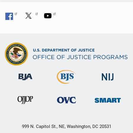
999 N. Capitol St., NE, Washington, DC 20531