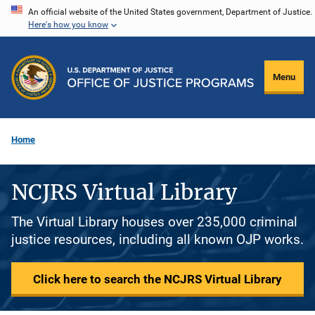
Skip
An official website of the United States government, Department of Justice.
Here's how you know
to
main
content
Menu
Home
NCJRS Virtual Library
The Virtual Library houses over 235,000 criminal
justice resources, including all known OJP works.
Click here to search the NCJRS Virtual Library