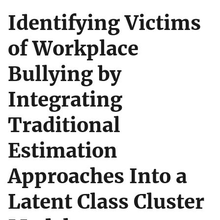
Identifying Victims
of Workplace
Bullying by
Integrating
Traditional
Estimation
Approaches Into a
Latent Class Cluster