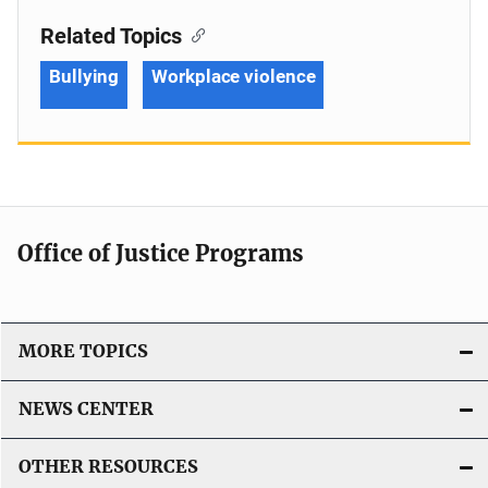
Related Topics
Bullying
Workplace violence
Office of Justice Programs
MORE TOPICS
NEWS CENTER
OTHER RESOURCES