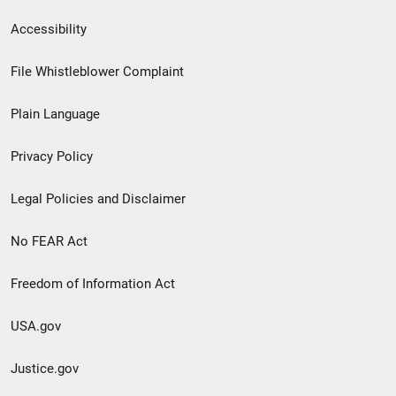
Secondary
Accessibility
Footer
File Whistleblower Complaint
link
Plain Language
menu
Privacy Policy
Legal Policies and Disclaimer
No FEAR Act
Freedom of Information Act
USA.gov
Justice.gov