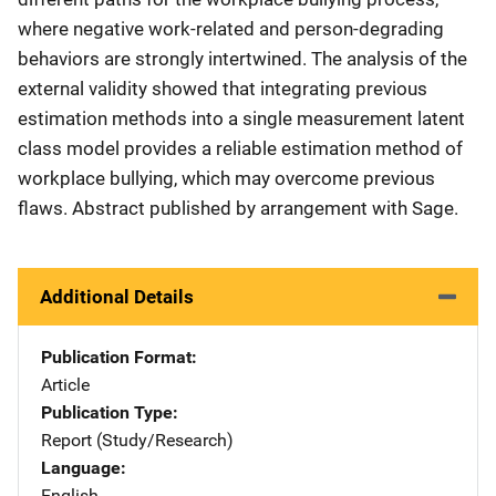
where negative work-related and person-degrading
behaviors are strongly intertwined. The analysis of the
external validity showed that integrating previous
estimation methods into a single measurement latent
class model provides a reliable estimation method of
workplace bullying, which may overcome previous
flaws. Abstract published by arrangement with Sage.
Additional Details
Publication Format
Article
Publication Type
Report (Study/Research)
Language
English