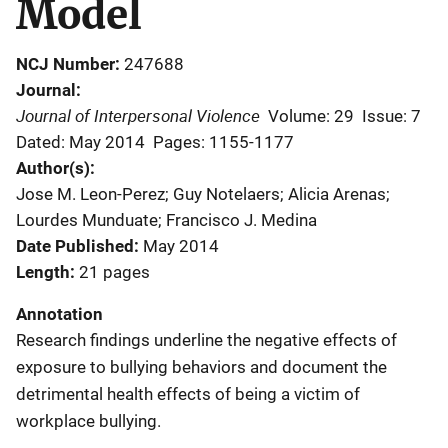
Model
NCJ Number
247688
Journal
Journal of Interpersonal Violence
Volume: 29
Issue: 7
Dated: May 2014
Pages: 1155-1177
Author(s)
Jose M. Leon-Perez; Guy Notelaers; Alicia Arenas;
Lourdes Munduate; Francisco J. Medina
Date Published
May 2014
Length
21 pages
Annotation
Research findings underline the negative effects of
exposure to bullying behaviors and document the
detrimental health effects of being a victim of
workplace bullying.