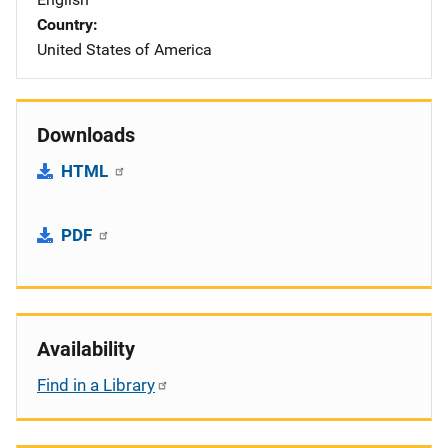
Country
United States of America
Downloads
HTML
PDF
Availability
Find in a Library