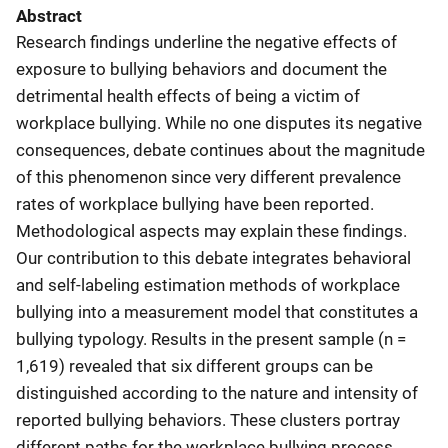
Abstract
Research findings underline the negative effects of
exposure to bullying behaviors and document the
detrimental health effects of being a victim of
workplace bullying. While no one disputes its negative
consequences, debate continues about the magnitude
of this phenomenon since very different prevalence
rates of workplace bullying have been reported.
Methodological aspects may explain these findings.
Our contribution to this debate integrates behavioral
and self-labeling estimation methods of workplace
bullying into a measurement model that constitutes a
bullying typology. Results in the present sample (n =
1,619) revealed that six different groups can be
distinguished according to the nature and intensity of
reported bullying behaviors. These clusters portray
different paths for the workplace bullying process,