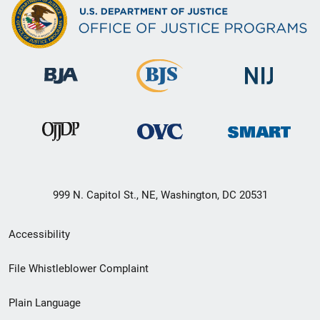
999 N. Capitol St., NE, Washington, DC 20531
Secondary
Accessibility
Footer
File Whistleblower Complaint
link
Plain Language
menu