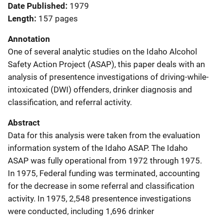
Date Published
1979
Length
157 pages
Annotation
One of several analytic studies on the Idaho Alcohol
Safety Action Project (ASAP), this paper deals with an
analysis of presentence investigations of driving-while-
intoxicated (DWI) offenders, drinker diagnosis and
classification, and referral activity.
Abstract
Data for this analysis were taken from the evaluation
information system of the Idaho ASAP. The Idaho
ASAP was fully operational from 1972 through 1975.
In 1975, Federal funding was terminated, accounting
for the decrease in some referral and classification
activity. In 1975, 2,548 presentence investigations
were conducted, including 1,696 drinker