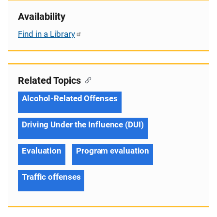
Availability
Find in a Library
Related Topics
Alcohol-Related Offenses
Driving Under the Influence (DUI)
Evaluation
Program evaluation
Traffic offenses