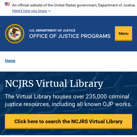
Skip
An official website of the United States government, Department of Justice.
Here's how you know
to
main
content
Menu
Home
NCJRS Virtual Library
The Virtual Library houses over 235,000 criminal
justice resources, including all known OJP works.
Click here to search the NCJRS Virtual Library