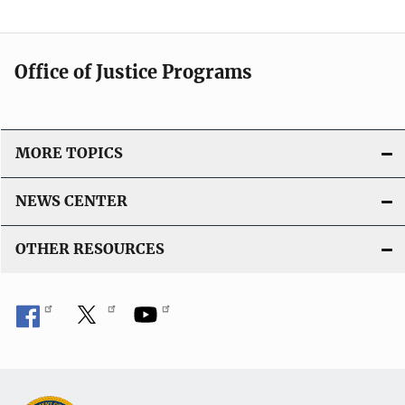
Office of Justice Programs
MORE TOPICS
NEWS CENTER
OTHER RESOURCES