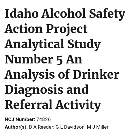
Idaho Alcohol Safety
Action Project
Analytical Study
Number 5 An
Analysis of Drinker
Diagnosis and
Referral Activity
NCJ Number
74826
Author(s)
D A Reeder; G L Davidson; M J Miller