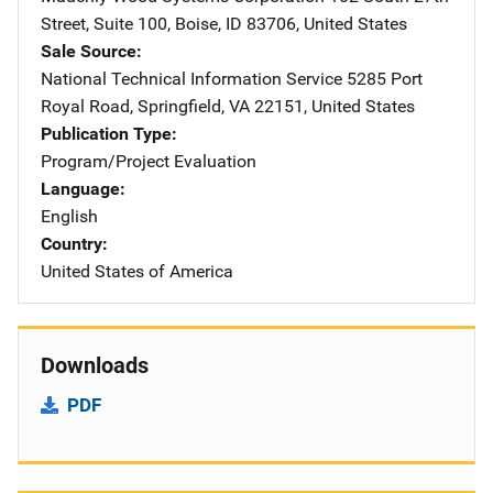
Street
,
Suite 100
,
Boise
,
ID
83706
,
United States
Sale Source
National Technical Information Service
Address
5285 Port
Royal Road
,
Springfield
,
VA
22151
,
United States
Publication Type
Program/Project Evaluation
Language
English
Country
United States of America
Downloads
PDF