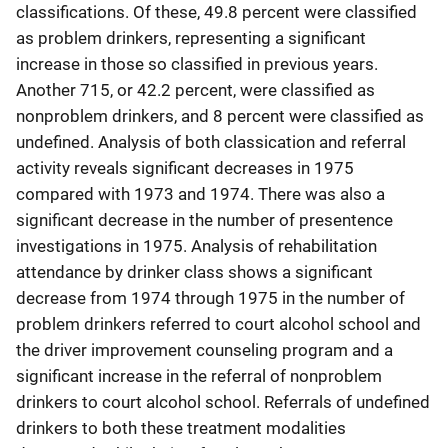
classifications. Of these, 49.8 percent were classified
as problem drinkers, representing a significant
increase in those so classified in previous years.
Another 715, or 42.2 percent, were classified as
nonproblem drinkers, and 8 percent were classified as
undefined. Analysis of both classication and referral
activity reveals significant decreases in 1975
compared with 1973 and 1974. There was also a
significant decrease in the number of presentence
investigations in 1975. Analysis of rehabilitation
attendance by drinker class shows a significant
decrease from 1974 through 1975 in the number of
problem drinkers referred to court alcohol school and
the driver improvement counseling program and a
significant increase in the referral of nonproblem
drinkers to court alcohol school. Referrals of undefined
drinkers to both these treatment modalities