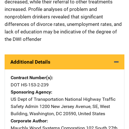
decreased, while their referral to other treatments
increased. Profile analyses of problem and
nonproblem drinkers revealed that significant
differences of divorce rates, unemployment rates, and
lack of education may be indicative of the degree of
the DWI offender
Additional Details
Contract Number(s)
DOT HS-153-2-239
Sponsoring Agency
US Dept of Transportation National Highway Traffic
Safety Admin
Address
1200 New Jersey Avenue, SE
,
West
Building
,
Washington
,
DC
20590
,
United States
Corporate Author
Mauchly Wood Systems Corporation
Address
102 South 27th