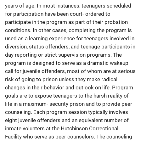
years of age. In most instances, teenagers scheduled
for participation have been court- ordered to
participate in the program as part of their probation
conditions. In other cases, completing the program is
used as a learning experience for teenagers involved in
diversion, status offenders, and teenage participants in
day reporting or strict supervision programs. The
program is designed to serve as a dramatic wakeup
call for juvenile offenders, most of whom are at serious
risk of going to prison unless they make radical
changes in their behavior and outlook on life. Program
goals are to expose teenagers to the harsh reality of
life in a maximum- security prison and to provide peer
counseling. Each program session typically involves
eight juvenile offenders and an equivalent number of
inmate volunters at the Hutchinson Correctional
Facility who serve as peer counselors. The counseling