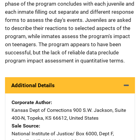
phase of the program concludes with each juvenile and
each inmate filling out separate and different response
forms to assess the day's events. Juveniles are asked
to describe their reactions to selected aspects of the
program, while inmates assess the program's impact
on teenagers. The program appears to have been
successful, but the lack of reliable data preclude
program impact assessment in quantitative terms.
Additional Details
Corporate Author
Kansas Dept of Corrections
Address
900 S.W. Jackson
,
Suite
400-N
,
Topeka
,
KS
66612
,
United States
Sale Source
National Institute of Justice/
Address
Box 6000, Dept F
,