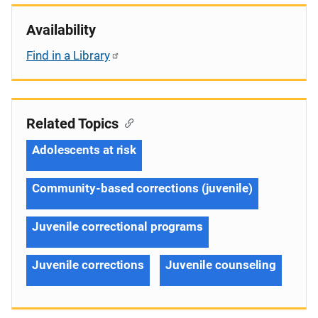
Availability
Find in a Library
Related Topics
Adolescents at risk
Community-based corrections (juvenile)
Juvenile correctional programs
Juvenile corrections
Juvenile counseling