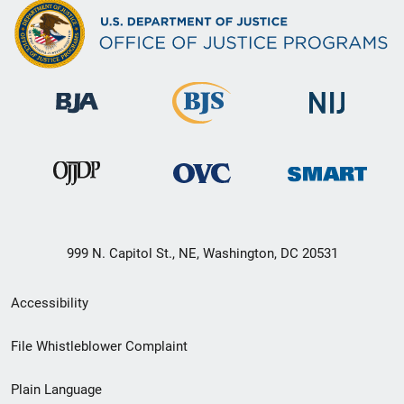
999 N. Capitol St., NE, Washington, DC 20531
Secondary
Accessibility
Footer
File Whistleblower Complaint
link
Plain Language