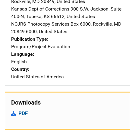
Rockville
,
MD
20849
,
United States
Kansas Dept of Corrections
Address
900 S.W. Jackson
,
Suite
400-N
,
Topeka
,
KS
66612
,
United States
NCJRS Photocopy Services
Address
Box 6000
,
Rockville
,
MD
20849-6000
,
United States
Publication Type
Program/Project Evaluation
Language
English
Country
United States of America
Downloads
PDF