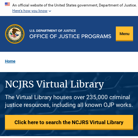
Skip
An official website of the United States government, Department of Justice.
Here's how you know
to
main
content
Menu
Home
NCJRS Virtual Library
The Virtual Library houses over 235,000 criminal
justice resources, including all known OJP works.
Click here to search the NCJRS Virtual Library