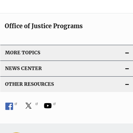
Office of Justice Programs
MORE TOPICS
NEWS CENTER
OTHER RESOURCES