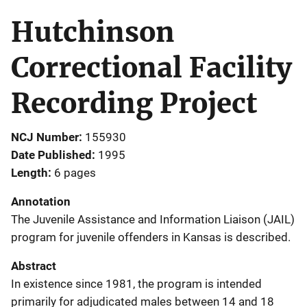
Hutchinson
Correctional Facility
Recording Project
NCJ Number
155930
Date Published
1995
Length
6 pages
Annotation
The Juvenile Assistance and Information Liaison (JAIL)
program for juvenile offenders in Kansas is described.
Abstract
In existence since 1981, the program is intended
primarily for adjudicated males between 14 and 18