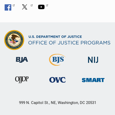
999 N. Capitol St., NE, Washington, DC 20531