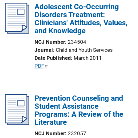
k
Adolescent Co-Occurring
i
Disorders Treatment:
c
Clinicians' Attitudes, Values,
a
and Knowledge
t
i
NCJ Number
234504
o
Journal
Child and Youth Services
n
Date Published
March 2011
L
P
PDF
i
u
n
b
k
l
Prevention Counseling and
i
Student Assistance
c
Programs: A Review of the
a
Literature
t
i
NCJ Number
232057
o