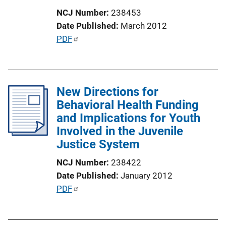
o
NCJ Number
238453
n
Date Published
March 2012
L
P
PDF
i
u
n
b
k
l
New Directions for
i
Behavioral Health Funding
c
and Implications for Youth
a
Involved in the Juvenile
t
Justice System
i
o
NCJ Number
238422
n
Date Published
January 2012
L
P
PDF
i
u
n
b
k