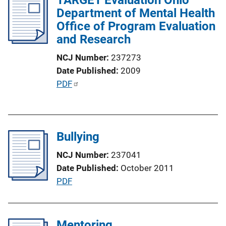
Department of Mental Health
c
Office of Program Evaluation
a
and Research
t
i
NCJ Number
237273
o
Date Published
2009
n
P
PDF
L
u
i
b
n
l
k
Bullying
i
c
NCJ Number
237041
a
Date Published
October 2011
t
P
PDF
i
u
o
b
n
l
Mentoring