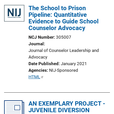
The School to Prison
Pipeline: Quantitative
Evidence to Guide School
Counselor Advocacy
NCJ Number
305007
Journal
Journal of Counselor Leadership and
Advocacy
Date Published
January 2021
Agencies
NIJ-Sponsored
P
HTML
u
b
l
AN EXEMPLARY PROJECT -
i
JUVENILE DIVERSION
c