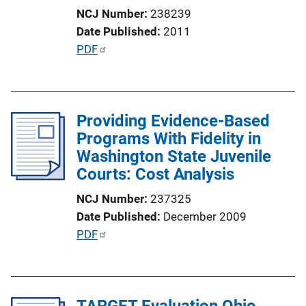
o
NCJ Number
238239
n
Date Published
2011
L
P
PDF
i
u
n
b
k
l
Providing Evidence-Based
i
Programs With Fidelity in
c
Washington State Juvenile
a
Courts: Cost Analysis
t
i
NCJ Number
237325
o
Date Published
December 2009
n
P
PDF
L
u
i
b
n
l
k
TARGET Evaluation Ohio
i