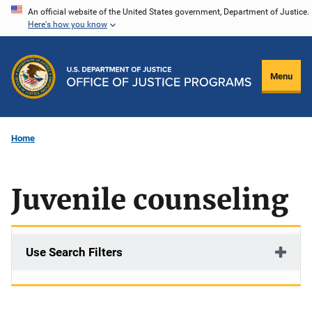
Skip
An official website of the United States government, Department of Justice.
Here's how you know
to
main
content
Menu
Home
Juvenile counseling
Use Search Filters