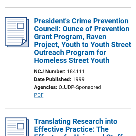
n
b
k
l
President's Crime Prevention
i
Council: Ounce of Prevention
c
Grant Program, Raven
a
Project, Youth to Youth Street
t
Outreach Program for
i
Homeless Street Youth
o
n
NCJ Number
184111
L
Date Published
1999
i
Agencies
OJJDP-Sponsored
n
P
PDF
k
u
b
l
Translating Research into
i
Effective Practice: The
c