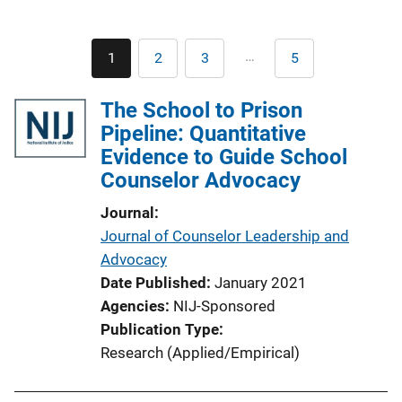
Pagination
…
1
2
3
5
Current
Page
Page
Last
page
page
The School to Prison
Pipeline: Quantitative
Evidence to Guide School
Counselor Advocacy
Journal
Journal of Counselor Leadership and
Advocacy
Date Published
January 2021
Agencies
NIJ-Sponsored
Publication Type
Research (Applied/Empirical)