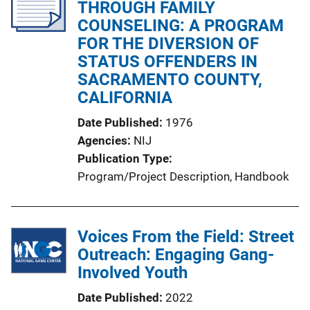
THROUGH FAMILY
a
COUNSELING: A PROGRAM
t
FOR THE DIVERSION OF
i
STATUS OFFENDERS IN
o
SACRAMENTO COUNTY,
n
CALIFORNIA
L
i
Date Published
1976
n
Agencies
NIJ
k
Publication Type
Program/Project Description
, 
Handbook
Voices From the Field: Street
Outreach: Engaging Gang-
Involved Youth
Date Published
2022