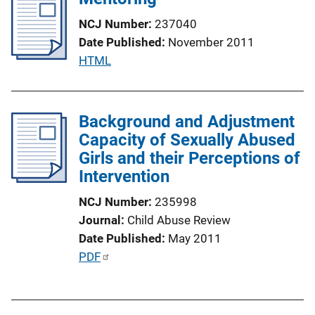
L
i
i
NCJ Number
237040
c
n
Date Published
November 2011
a
k
P
HTML
t
u
i
b
o
l
Background and Adjustment
n
i
Capacity of Sexually Abused
L
c
Girls and their Perceptions of
i
a
Intervention
n
t
k
NCJ Number
235998
i
Journal
Child Abuse Review
o
Date Published
May 2011
n
P
PDF
L
u
i
b
n
l