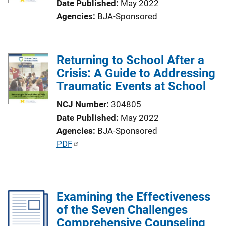
Date Published
May 2022
i
Agencies
BJA-Sponsored
o
n
L
Returning to School After a
i
Crisis: A Guide to Addressing
n
Traumatic Events at School
k
NCJ Number
304805
Date Published
May 2022
Agencies
BJA-Sponsored
P
PDF
u
b
l
Examining the Effectiveness
i
of the Seven Challenges
c
Comprehensive Counseling
a