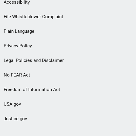
Secondary
Accessibility
Footer
File Whistleblower Complaint
link
Plain Language
menu
Privacy Policy
Legal Policies and Disclaimer
No FEAR Act
Freedom of Information Act
USA.gov
Justice.gov