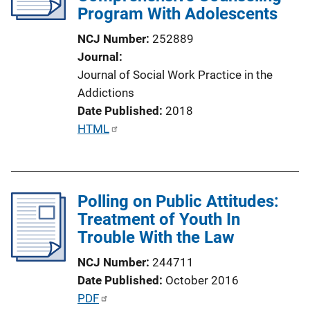
Program With Adolescents
t
i
NCJ Number
252889
o
Journal
n
Journal of Social Work Practice in the
L
Addictions
i
Date Published
2018
n
P
HTML
k
u
b
l
Polling on Public Attitudes:
i
Treatment of Youth In
c
Trouble With the Law
a
t
NCJ Number
244711
i
Date Published
October 2016
o
P
PDF
n