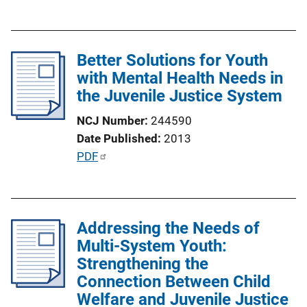
u
L
b
i
l
n
Better Solutions for Youth
i
k
with Mental Health Needs in
c
the Juvenile Justice System
a
t
NCJ Number
244590
i
Date Published
2013
o
P
PDF
n
u
L
b
i
l
n
Addressing the Needs of
i
k
Multi-System Youth:
c
Strengthening the
a
Connection Between Child
t
Welfare and Juvenile Justice
i