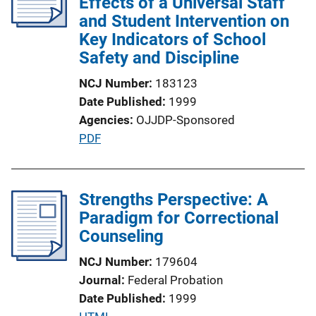
Effects of a Universal Staff
a
and Student Intervention on
t
Key Indicators of School
i
Safety and Discipline
o
NCJ Number
183123
n
Date Published
1999
L
Agencies
OJJDP-Sponsored
i
P
PDF
n
u
k
b
l
Strengths Perspective: A
i
Paradigm for Correctional
c
Counseling
a
NCJ Number
179604
t
Journal
Federal Probation
i
Date Published
1999
o