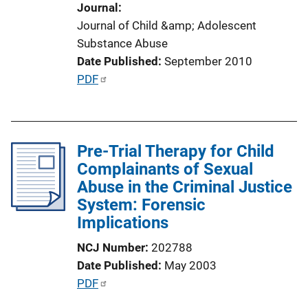
Journal
n
Journal of Child &amp; Adolescent
L
Substance Abuse
i
Date Published
September 2010
n
P
PDF
k
u
b
l
Pre-Trial Therapy for Child
i
Complainants of Sexual
c
Abuse in the Criminal Justice
a
System: Forensic
t
Implications
i
o
NCJ Number
202788
n
Date Published
May 2003
L
P
PDF
i
u