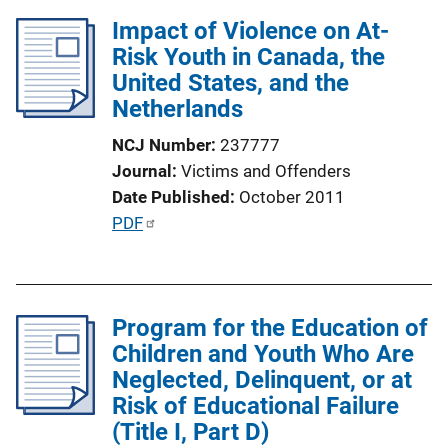
l
Impact of Violence on At-
i
Risk Youth in Canada, the
c
United States, and the
a
Netherlands
t
i
NCJ Number
237777
o
Journal
Victims and Offenders
n
Date Published
October 2011
L
P
PDF
i
u
n
b
k
l
Program for the Education of
i
Children and Youth Who Are
c
Neglected, Delinquent, or at
a
Risk of Educational Failure
t
(Title I, Part D)
i