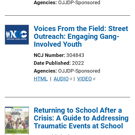
Agencies
OJJDP-Sponsored
Voices From the Field: Street
Outreach: Engaging Gang-
Involved Youth
NCJ Number
304843
Date Published
2022
Agencies
OJJDP-Sponsored
P
HTML
 | 
AUDIO
 | 
VIDEO
u
b
l
Returning to School After a
i
Crisis: A Guide to Addressing
c
Traumatic Events at School
a
t