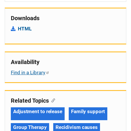
Downloads
HTML
Availability
Find in a Library
Related Topics
Adjustment to release
Family support
Group Therapy
Recidivism causes