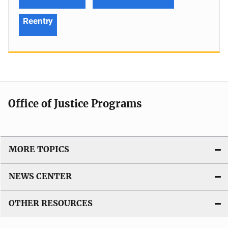
Reentry
Office of Justice Programs
MORE TOPICS
NEWS CENTER
OTHER RESOURCES