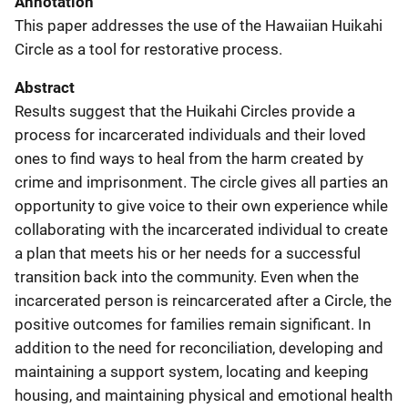
Annotation
This paper addresses the use of the Hawaiian Huikahi
Circle as a tool for restorative process.
Abstract
Results suggest that the Huikahi Circles provide a
process for incarcerated individuals and their loved
ones to find ways to heal from the harm created by
crime and imprisonment. The circle gives all parties an
opportunity to give voice to their own experience while
collaborating with the incarcerated individual to create
a plan that meets his or her needs for a successful
transition back into the community. Even when the
incarcerated person is reincarcerated after a Circle, the
positive outcomes for families remain significant. In
addition to the need for reconciliation, developing and
maintaining a support system, locating and keeping
housing, and maintaining physical and emotional health