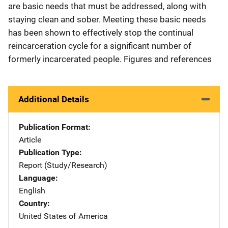
are basic needs that must be addressed, along with
staying clean and sober. Meeting these basic needs
has been shown to effectively stop the continual
reincarceration cycle for a significant number of
formerly incarcerated people. Figures and references
Additional Details
Publication Format
Article
Publication Type
Report (Study/Research)
Language
English
Country
United States of America