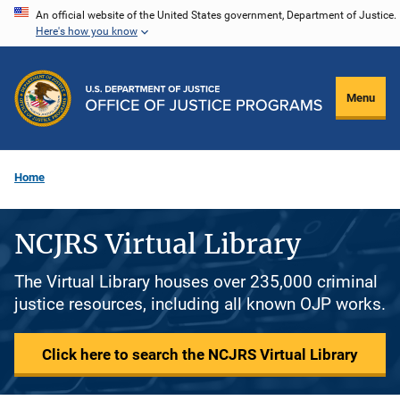
Skip
An official website of the United States government, Department of Justice.
Here's how you know
to
main
content
Menu
Home
NCJRS Virtual Library
The Virtual Library houses over 235,000 criminal
justice resources, including all known OJP works.
Click here to search the NCJRS Virtual Library