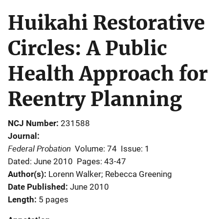
Huikahi Restorative
Circles: A Public
Health Approach for
Reentry Planning
NCJ Number
231588
Journal
Federal Probation
Volume: 74
Issue: 1
Dated: June 2010
Pages: 43-47
Author(s)
Lorenn Walker; Rebecca Greening
Date Published
June 2010
Length
5 pages