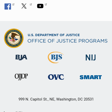
999 N. Capitol St., NE, Washington, DC 20531
Secondary