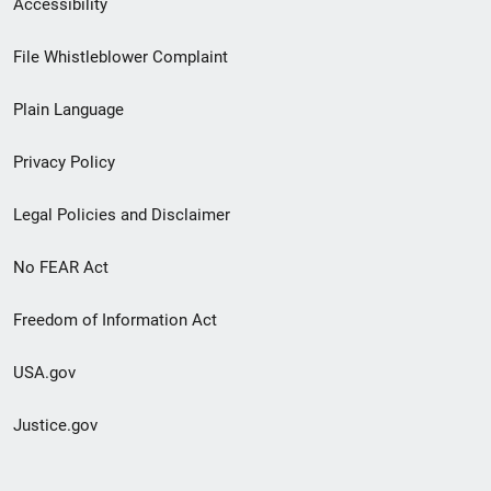
Accessibility
Footer
File Whistleblower Complaint
link
Plain Language
menu
Privacy Policy
Legal Policies and Disclaimer
No FEAR Act
Freedom of Information Act
USA.gov
Justice.gov