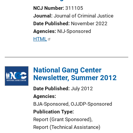
NCJ Number
311105
Journal
Journal of Criminal Justice
Date Published
November 2022
Agencies
NIJ-Sponsored
P
HTML
u
b
l
National Gang Center
i
Newsletter, Summer 2012
c
a
Date Published
July 2012
t
Agencies
i
BJA-Sponsored,
OJJDP-Sponsored
o
Publication Type
n
Report (Grant Sponsored)
, 
L
Report (Technical Assistance)
i