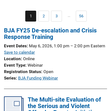
Pagination
…
1
2
3
56
Current
Page
Page
Last
page
page
BJA FY25 De-escalation and Crisis
Response Training
Event Dates
May 6, 2026, 1:00 pm
–
2:00 pm
Eastern
Save to calendar
Location
Online
Event Type
Webinar
Registration Status
Open
Series
BJA Funding Webinar
The Multi-site Evaluation of
the Serious and Violent