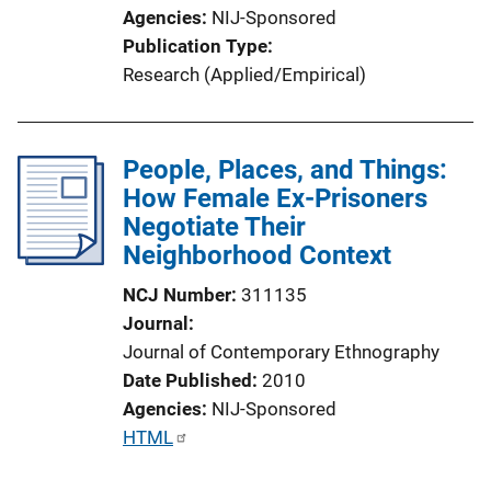
L
Agencies
NIJ-Sponsored
i
Publication Type
n
Research (Applied/Empirical)
k
People, Places, and Things:
How Female Ex-Prisoners
Negotiate Their
Neighborhood Context
NCJ Number
311135
Journal
Journal of Contemporary Ethnography
Date Published
2010
Agencies
NIJ-Sponsored
P
HTML
u