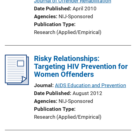
Journal of Offender Rehabilitation
L
Date Published
April 2010
i
Agencies
NIJ-Sponsored
n
Publication Type
k
Research (Applied/Empirical)
Risky Relationships:
Targeting HIV Prevention for
Women Offenders
Journal
AIDS Education and Prevention
Date Published
August 2012
Agencies
NIJ-Sponsored
Publication Type
Research (Applied/Empirical)