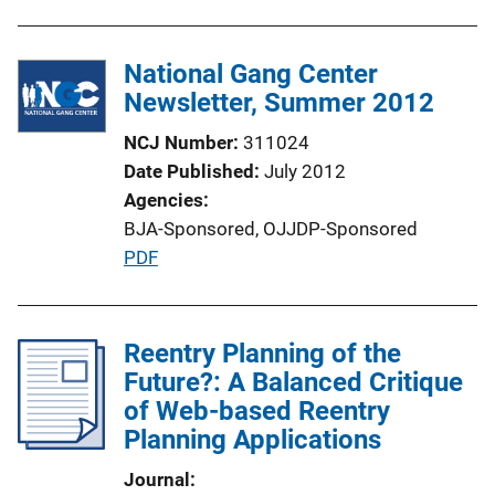
n
k
National Gang Center
Newsletter, Summer 2012
NCJ Number
311024
Date Published
July 2012
Agencies
BJA-Sponsored,
OJJDP-Sponsored
P
PDF
u
b
l
Reentry Planning of the
i
Future?: A Balanced Critique
c
of Web-based Reentry
a
Planning Applications
t
Journal
i