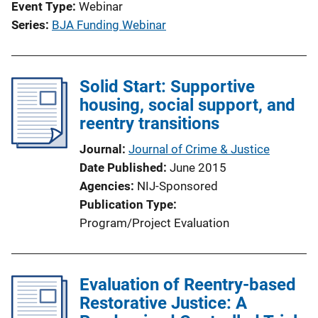
Event Type
Webinar
Series
BJA Funding Webinar
Solid Start: Supportive
housing, social support, and
reentry transitions
Journal
Journal of Crime & Justice
Date Published
June 2015
Agencies
NIJ-Sponsored
Publication Type
Program/Project Evaluation
Evaluation of Reentry-based
Restorative Justice: A