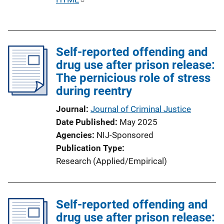
u
b
l
Self-reported offending and
i
drug use after prison release:
c
The pernicious role of stress
a
during reentry
t
i
Journal
Journal of Criminal Justice
o
Date Published
May 2025
n
Agencies
NIJ-Sponsored
L
Publication Type
i
Research (Applied/Empirical)
n
k
Self-reported offending and
drug use after prison release: