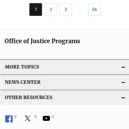
Pagination
…
1
2
3
56
Current
Page
Page
Last
page
page
Office of Justice Programs
MORE TOPICS
NEWS CENTER
OTHER RESOURCES