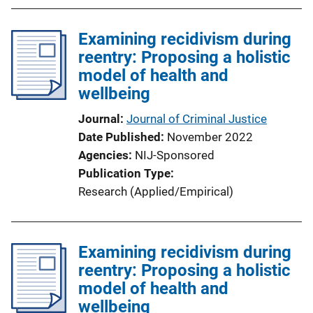
b
l
Examining recidivism during
i
reentry: Proposing a holistic
c
model of health and
a
wellbeing
t
i
Journal
Journal of Criminal Justice
o
Date Published
November 2022
n
Agencies
NIJ-Sponsored
L
Publication Type
i
Research (Applied/Empirical)
n
k
Examining recidivism during
reentry: Proposing a holistic
model of health and
wellbeing