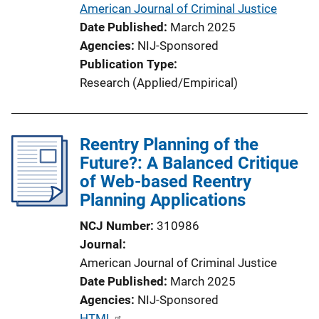
American Journal of Criminal Justice
o
Date Published
March 2025
n
Agencies
NIJ-Sponsored
L
Publication Type
i
Research (Applied/Empirical)
n
k
Reentry Planning of the
Future?: A Balanced Critique
of Web-based Reentry
Planning Applications
NCJ Number
310986
Journal
American Journal of Criminal Justice
Date Published
March 2025
Agencies
NIJ-Sponsored
P
HTML