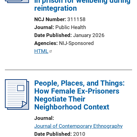
in prison for wellbeing during
reintegration
NCJ Number
311158
Journal
Public Health
Date Published
January 2026
Agencies
NIJ-Sponsored
P
HTML
u
b
l
People, Places, and Things:
i
How Female Ex-Prisoners
c
Negotiate Their
a
Neighborhood Context
t
i
Journal
o
Journal of Contemporary Ethnography
n
Date Published
2010