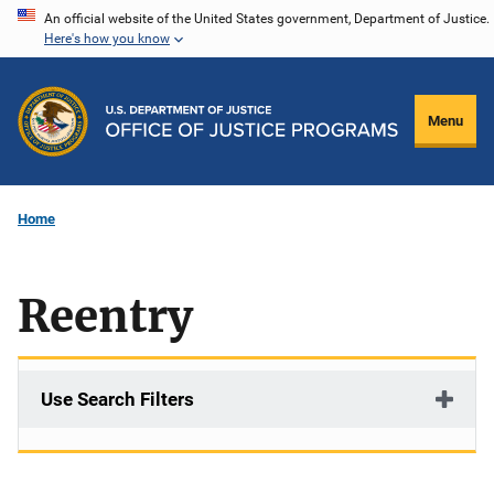
Skip
An official website of the United States government, Department of Justice.
Here's how you know
to
main
content
Menu
Home
Reentry
Use Search Filters