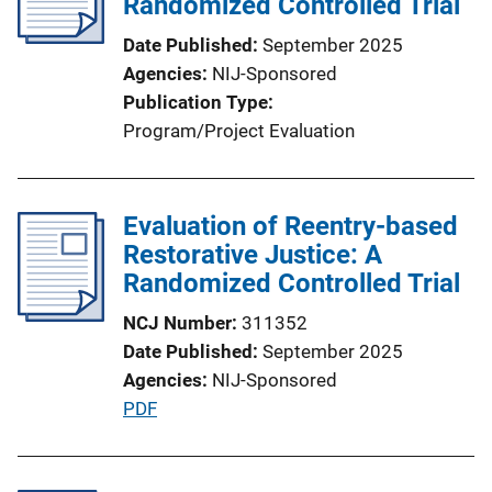
Randomized Controlled Trial
Date Published
September 2025
Agencies
NIJ-Sponsored
Publication Type
Program/Project Evaluation
Evaluation of Reentry-based
Restorative Justice: A
Randomized Controlled Trial
NCJ Number
311352
Date Published
September 2025
Agencies
NIJ-Sponsored
P
PDF
u
b