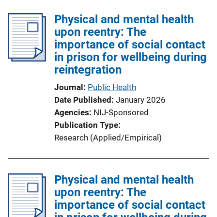
k
l
Physical and mental health
i
upon reentry: The
c
importance of social contact
a
in prison for wellbeing during
t
reintegration
i
o
Journal
Public Health
n
Date Published
January 2026
L
Agencies
NIJ-Sponsored
i
Publication Type
n
Research (Applied/Empirical)
k
Physical and mental health
upon reentry: The
importance of social contact