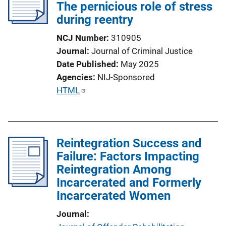
The pernicious role of stress
during reentry
NCJ Number
310905
Journal
Journal of Criminal Justice
Date Published
May 2025
Agencies
NIJ-Sponsored
P
HTML
u
b
l
Reintegration Success and
i
Failure: Factors Impacting
c
Reintegration Among
a
Incarcerated and Formerly
t
Incarcerated Women
i
o
Journal
n