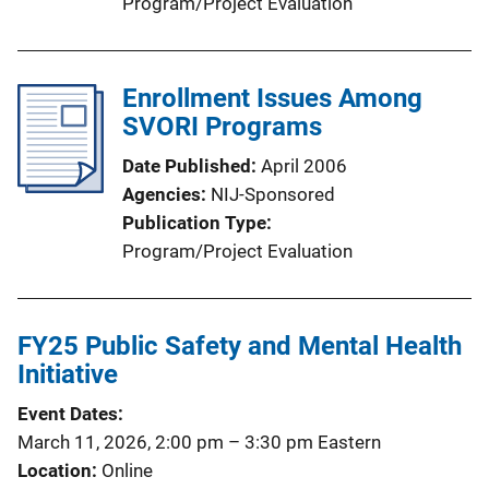
Program/Project Evaluation
Enrollment Issues Among
SVORI Programs
Date Published
April 2006
Agencies
NIJ-Sponsored
Publication Type
Program/Project Evaluation
FY25 Public Safety and Mental Health
Initiative
Event Dates
March 11, 2026, 2:00 pm
–
3:30 pm
Eastern
Location
Online