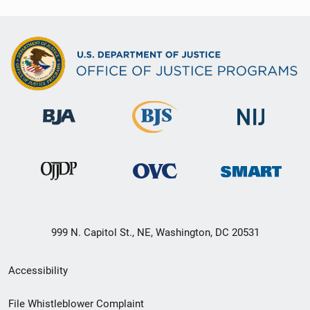
999 N. Capitol St., NE, Washington, DC 20531
Secondary
Accessibility
Footer
File Whistleblower Complaint