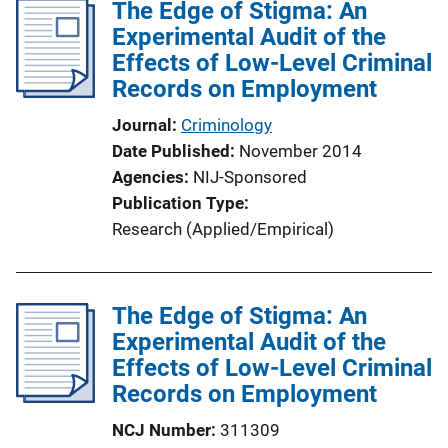
l
The Edge of Stigma: An
i
Experimental Audit of the
c
Effects of Low-Level Criminal
a
Records on Employment
t
Journal
Criminology
i
Date Published
November 2014
o
Agencies
NIJ-Sponsored
n
Publication Type
L
Research (Applied/Empirical)
i
n
k
The Edge of Stigma: An
Experimental Audit of the
Effects of Low-Level Criminal
Records on Employment
NCJ Number
311309