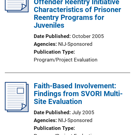
Offender Reentry Initiative
Characteristics of Prisoner
Reentry Programs for
Juveniles
Date Published
October 2005
Agencies
NIJ-Sponsored
Publication Type
Program/Project Evaluation
Faith-Based Involvement:
Findings from SVORI Multi-
Site Evaluation
Date Published
July 2005
Agencies
NIJ-Sponsored
Publication Type