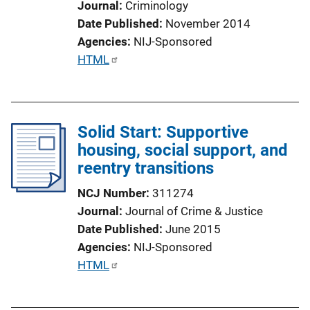
Journal
Criminology
Date Published
November 2014
Agencies
NIJ-Sponsored
P
HTML
u
b
l
Solid Start: Supportive
i
housing, social support, and
c
reentry transitions
a
t
NCJ Number
311274
i
Journal
Journal of Crime & Justice
o
Date Published
June 2015
n
Agencies
NIJ-Sponsored
L
P
HTML
i
u
n
b