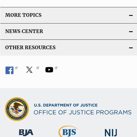
MORE TOPICS
NEWS CENTER
OTHER RESOURCES