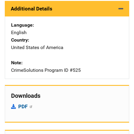
Additional Details
Language
English
Country
United States of America
Note
CrimeSolutions Program ID #525
Downloads
PDF