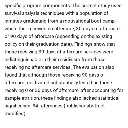
specific program components. The current study used
survival analysis techniques with a population of
inmates graduating from a motivational boot camp
who either received no aftercare, 30 days of aftercare,
or 90 days of aftercare (depending on the existing
policy on their graduation date). Findings show that
those receiving 30 days of aftercare services were
indistinguishable in their recidivism from those
receiving no aftercare services. The evaluation also
found that although those receiving 90 days of
aftercare recidivated substantially less than those
receiving 0 or 30 days of aftercare, after accounting for
sample attrition, these findings also lacked statistical
significance. 34 references (publisher abstract
modified)