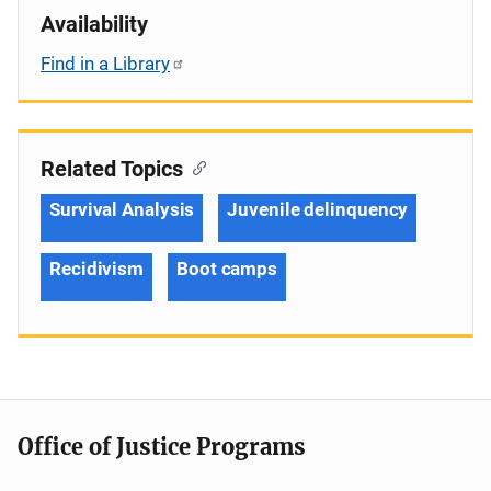
Availability
Find in a Library
Related Topics
Survival Analysis
Juvenile delinquency
Recidivism
Boot camps
Office of Justice Programs