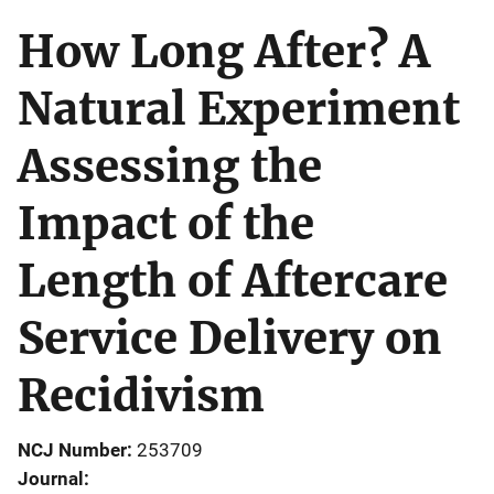
How Long After? A
Natural Experiment
Assessing the
Impact of the
Length of Aftercare
Service Delivery on
Recidivism
NCJ Number
253709
Journal