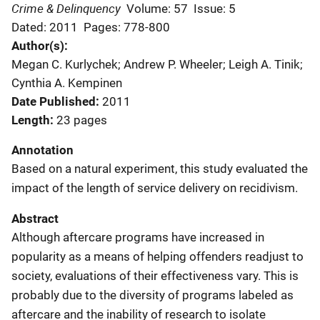
Crime & Delinquency
Volume: 57
Issue: 5
Dated: 2011
Pages: 778-800
Author(s)
Megan C. Kurlychek; Andrew P. Wheeler; Leigh A. Tinik;
Cynthia A. Kempinen
Date Published
2011
Length
23 pages
Annotation
Based on a natural experiment, this study evaluated the
impact of the length of service delivery on recidivism.
Abstract
Although aftercare programs have increased in
popularity as a means of helping offenders readjust to
society, evaluations of their effectiveness vary. This is
probably due to the diversity of programs labeled as
aftercare and the inability of research to isolate