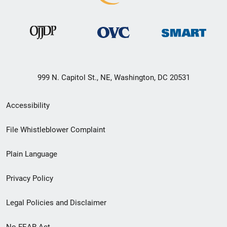
999 N. Capitol St., NE, Washington, DC 20531
Secondary
Accessibility
Footer
File Whistleblower Complaint
link
Plain Language
menu
Privacy Policy
Legal Policies and Disclaimer
No FEAR Act