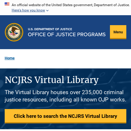
Skip
An official website of the United States government, Department of Justice.
Here's how you know
to
main
content
Menu
Home
NCJRS Virtual Library
The Virtual Library houses over 235,000 criminal
justice resources, including all known OJP works.
Click here to search the NCJRS Virtual Library