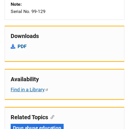
Note
Serial No. 99-129
Downloads
PDF
Availability
Find in a Library
Related Topics
Drug abuse education