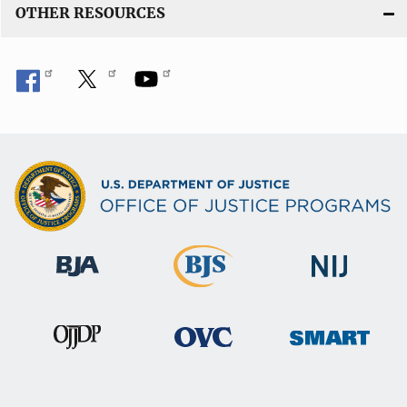
OTHER RESOURCES