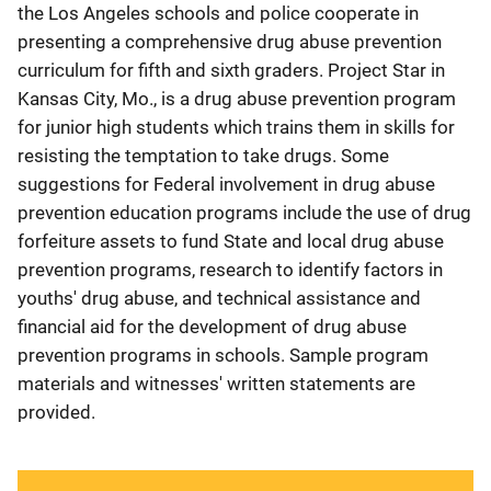
the Los Angeles schools and police cooperate in
presenting a comprehensive drug abuse prevention
curriculum for fifth and sixth graders. Project Star in
Kansas City, Mo., is a drug abuse prevention program
for junior high students which trains them in skills for
resisting the temptation to take drugs. Some
suggestions for Federal involvement in drug abuse
prevention education programs include the use of drug
forfeiture assets to fund State and local drug abuse
prevention programs, research to identify factors in
youths' drug abuse, and technical assistance and
financial aid for the development of drug abuse
prevention programs in schools. Sample program
materials and witnesses' written statements are
provided.