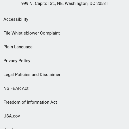
999 N. Capitol St., NE, Washington, DC 20531
Secondary
Accessibility
Footer
File Whistleblower Complaint
link
Plain Language
menu
Privacy Policy
Legal Policies and Disclaimer
No FEAR Act
Freedom of Information Act
USA.gov