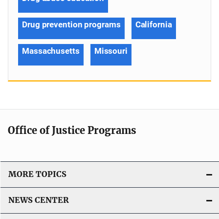
Drug prevention programs
California
Massachusetts
Missouri
Office of Justice Programs
MORE TOPICS
NEWS CENTER