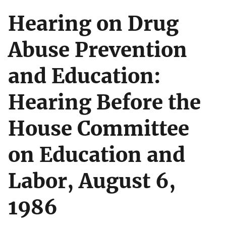
Hearing on Drug
Abuse Prevention
and Education:
Hearing Before the
House Committee
on Education and
Labor, August 6,
1986