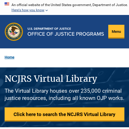
Skip
An official website of the United States government, Department of Justice.
Here's how you know
to
main
content
Menu
Home
NCJRS Virtual Library
The Virtual Library houses over 235,000 criminal
justice resources, including all known OJP works.
Click here to search the NCJRS Virtual Library