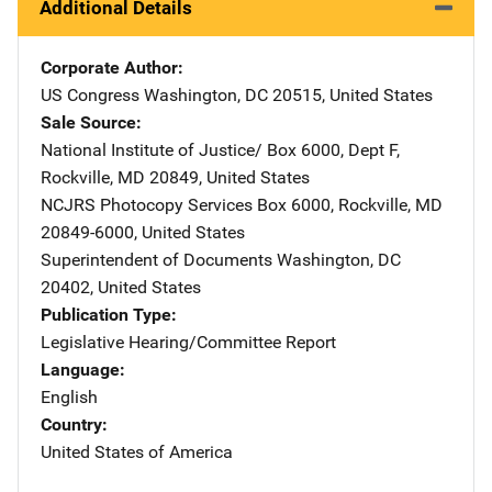
Additional Details
Corporate Author
US Congress
Address
Washington
,
DC
20515
,
United States
Sale Source
National Institute of Justice/
Address
Box 6000, Dept F
,
Rockville
,
MD
20849
,
United States
NCJRS Photocopy Services
Address
Box 6000
,
Rockville
,
MD
20849-6000
,
United States
Superintendent of Documents
Address
Washington
,
DC
20402
,
United States
Publication Type
Legislative Hearing/Committee Report
Language
English
Country
United States of America