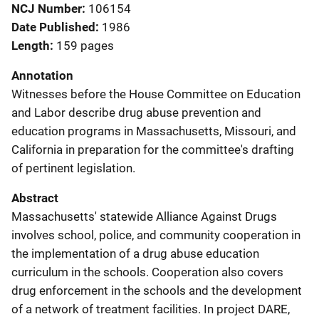
NCJ Number
106154
Date Published
1986
Length
159 pages
Annotation
Witnesses before the House Committee on Education
and Labor describe drug abuse prevention and
education programs in Massachusetts, Missouri, and
California in preparation for the committee's drafting
of pertinent legislation.
Abstract
Massachusetts' statewide Alliance Against Drugs
involves school, police, and community cooperation in
the implementation of a drug abuse education
curriculum in the schools. Cooperation also covers
drug enforcement in the schools and the development
of a network of treatment facilities. In project DARE,