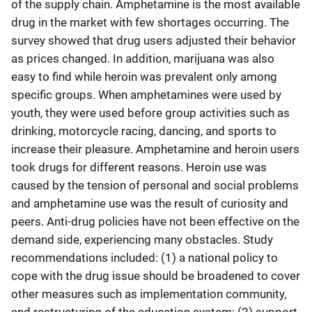
of the supply chain. Amphetamine is the most available
drug in the market with few shortages occurring. The
survey showed that drug users adjusted their behavior
as prices changed. In addition, marijuana was also
easy to find while heroin was prevalent only among
specific groups. When amphetamines were used by
youth, they were used before group activities such as
drinking, motorcycle racing, dancing, and sports to
increase their pleasure. Amphetamine and heroin users
took drugs for different reasons. Heroin use was
caused by the tension of personal and social problems
and amphetamine use was the result of curiosity and
peers. Anti-drug policies have not been effective on the
demand side, experiencing many obstacles. Study
recommendations included: (1) a national policy to
cope with the drug issue should be broadened to cover
other measures such as implementation community,
and restructuring of the education system; (2) support