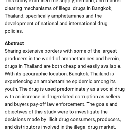
This study examined the supply, demand, and market
clearing mechanisms of illegal drugs in Bangkok,
Thailand, specifically amphetamines and the
development of national and international drug
policies.
Abstract
Sharing extensive borders with some of the largest
producers in the world of amphetamines and heroin,
drugs in Thailand are both cheap and easily available.
With its geographic location, Bangkok, Thailand is
experiencing an amphetamine epidemic among its
youth. The drug is used predominately as a social drug
with an increase in drug-related corruption as sellers
and buyers pay-off law enforcement. The goals and
objectives of this study were to investigate the
decisions made by illicit drug consumers, producers,
and distributors involved in the illegal drug market,