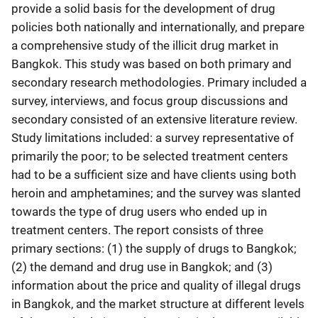
provide a solid basis for the development of drug
policies both nationally and internationally, and prepare
a comprehensive study of the illicit drug market in
Bangkok. This study was based on both primary and
secondary research methodologies. Primary included a
survey, interviews, and focus group discussions and
secondary consisted of an extensive literature review.
Study limitations included: a survey representative of
primarily the poor; to be selected treatment centers
had to be a sufficient size and have clients using both
heroin and amphetamines; and the survey was slanted
towards the type of drug users who ended up in
treatment centers. The report consists of three
primary sections: (1) the supply of drugs to Bangkok;
(2) the demand and drug use in Bangkok; and (3)
information about the price and quality of illegal drugs
in Bangkok, and the market structure at different levels