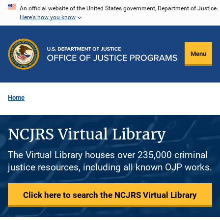
Skip
An official website of the United States government, Department of Justice.
Here's how you know
to
main
content
Menu
Home
NCJRS Virtual Library
The Virtual Library houses over 235,000 criminal
justice resources, including all known OJP works.
Click here to search the NCJRS Virtual Library