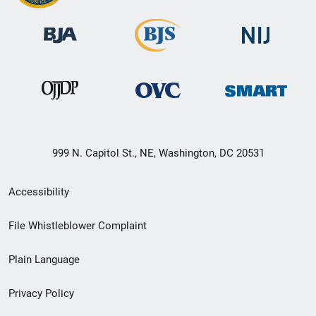
999 N. Capitol St., NE, Washington, DC 20531
Secondary
Accessibility
Footer
File Whistleblower Complaint
link
Plain Language
menu
Privacy Policy