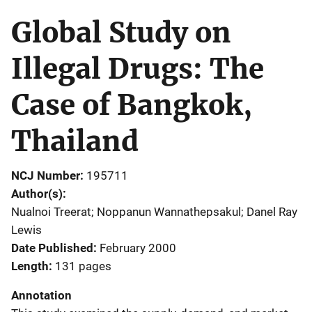
Global Study on
Illegal Drugs: The
Case of Bangkok,
Thailand
NCJ Number
195711
Author(s)
Nualnoi Treerat; Noppanun Wannathepsakul; Danel Ray
Lewis
Date Published
February 2000
Length
131 pages
Annotation