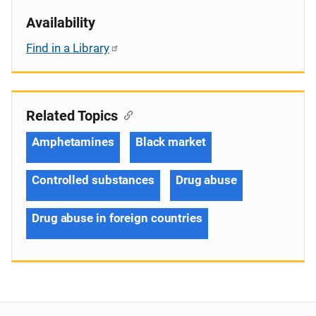
Availability
Find in a Library
Related Topics
Amphetamines
Black market
Controlled substances
Drug abuse
Drug abuse in foreign countries