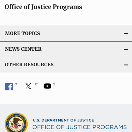
Office of Justice Programs
MORE TOPICS
NEWS CENTER
OTHER RESOURCES