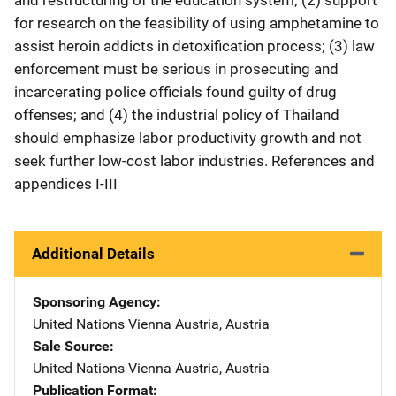
for research on the feasibility of using amphetamine to
assist heroin addicts in detoxification process; (3) law
enforcement must be serious in prosecuting and
incarcerating police officials found guilty of drug
offenses; and (4) the industrial policy of Thailand
should emphasize labor productivity growth and not
seek further low-cost labor industries. References and
appendices I-III
Additional Details
Sponsoring Agency
United Nations
Address
Vienna Austria
,
Austria
Sale Source
United Nations
Address
Vienna Austria
,
Austria
Publication Format