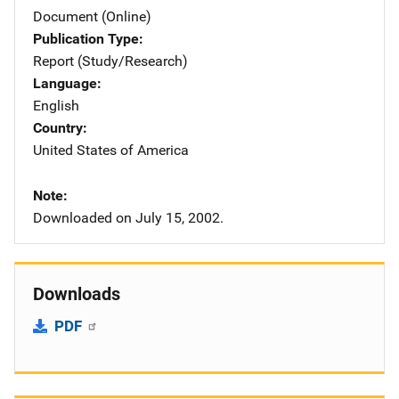
Document (Online)
Publication Type
Report (Study/Research)
Language
English
Country
United States of America
Note
Downloaded on July 15, 2002.
Downloads
PDF