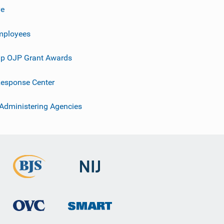
ve
mployees
p OJP Grant Awards
esponse Center
 Administering Agencies