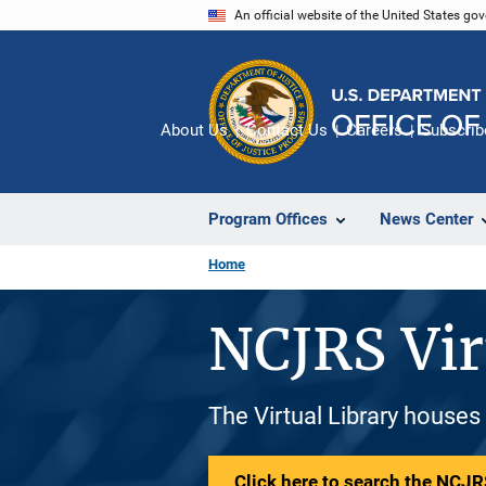
Skip
An official website of the United States go
to
main
content
About Us
Contact Us
Careers
Subscrib
Program Offices
News Center
Home
NCJRS Vir
The Virtual Library houses
Click here to search the NCJRS