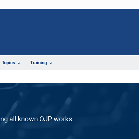
Topics
Training
ding all known OJP works.