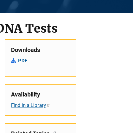
 DNA Tests
Downloads
PDF
Availability
Find in a Library