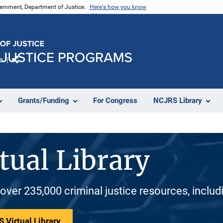
vernment, Department of Justice.
Here's how you know
e
Share
Grants/Funding
For Congress
NCJRS Library
tual Library
 over 235,000 criminal justice resources, inclu
 Virtual Library