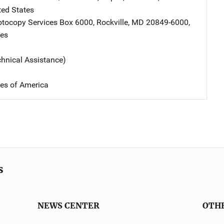
ted States
tocopy Services
Address
Box 6000
,
Rockville
,
MD
20849-6000
,
tes
chnical Assistance)
tes of America
s
NEWS CENTER
OTH