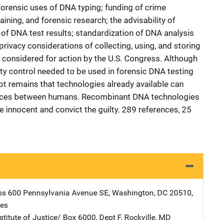
forensic uses of DNA typing; funding of crime
aining, and forensic research; the advisability of
f DNA test results; standardization of DNA analysis
privacy considerations of collecting, using, and storing
 considered for action by the U.S. Congress. Although
ity control needed to be used in forensic DNA testing
bt remains that technologies already available can
rences between humans. Recombinant DNA technologies
he innocent and convict the guilty. 289 references, 25
ss
Address
600 Pennsylvania Avenue SE
,
Washington
,
DC
20510
,
tes
stitute of Justice/
Address
Box 6000, Dept F
,
Rockville
,
MD