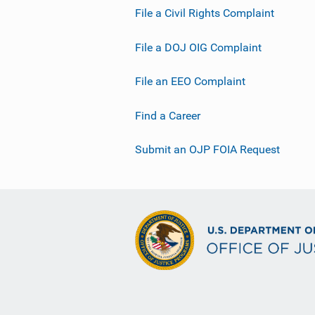
File a Civil Rights Complaint
File a DOJ OIG Complaint
File an EEO Complaint
Find a Career
Submit an OJP FOIA Request