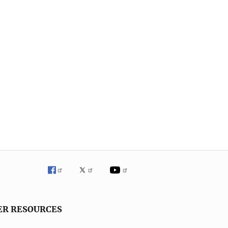
ER RESOURCES