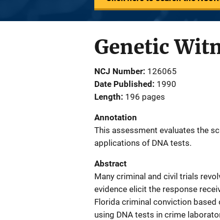
Genetic Witn
NCJ Number
126065
Date Published
1990
Length
196 pages
Annotation
This assessment evaluates the scie
applications of DNA tests.
Abstract
Many criminal and civil trials revo
evidence elicit the response rec
Florida criminal conviction based 
using DNA tests in crime laborato