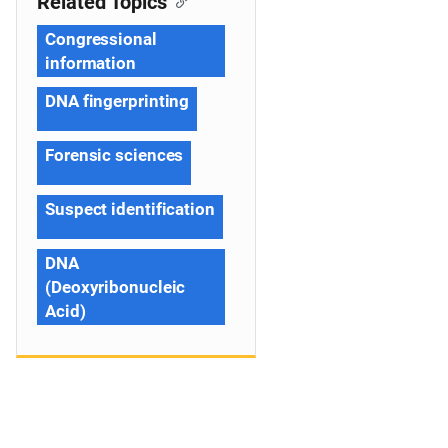
Related Topics
Congressional
information
DNA fingerprinting
Forensic sciences
Suspect identification
DNA
(Deoxyribonucleic
Acid)