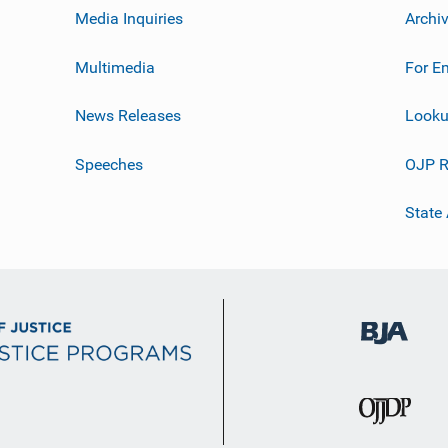
Media Inquiries
Archi
Multimedia
For E
News Releases
Looku
Speeches
OJP R
State