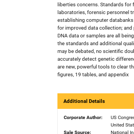
liberties concerns. Standards for 
laboratories, forensic personnel tr
establishing computer databanks o
for improved data collection; and 
DNA data or samples are all being
the standards and additional qual
may be debated, no scientific dou
accurately detect genetic diffe
are new, powerful tools to clear t
figures, 19 tables, and appendix
Additional Details
Corporate Author
US Congre
United Sta
Sale Source
National In