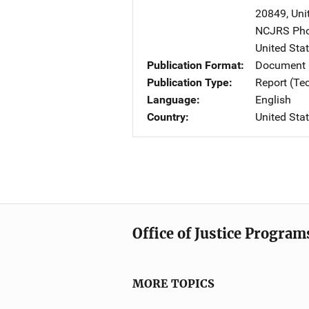
20849
,
Uni
NCJRS Pho
United Sta
Publication Format
Document
Publication Type
Report (Te
Language
English
Country
United Sta
Office of Justice Program
MORE TOPICS