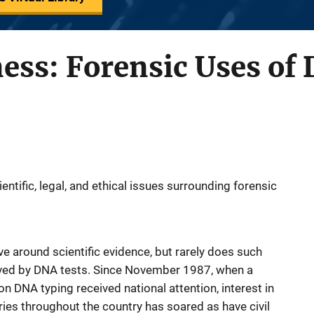
ess: Forensic Uses of
ntific, legal, and ethical issues surrounding forensic
lve around scientific evidence, but rarely does such
eived by DNA tests. Since November 1987, when a
on DNA typing received national attention, interest in
ries throughout the country has soared as have civil