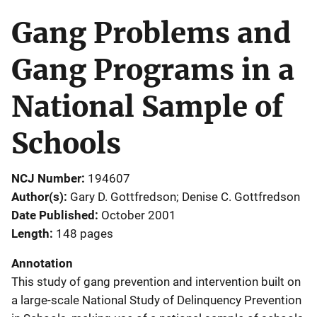
Gang Problems and
Gang Programs in a
National Sample of
Schools
NCJ Number
194607
Author(s)
Gary D. Gottfredson; Denise C. Gottfredson
Date Published
October 2001
Length
148 pages
Annotation
This study of gang prevention and intervention built on
a large-scale National Study of Delinquency Prevention