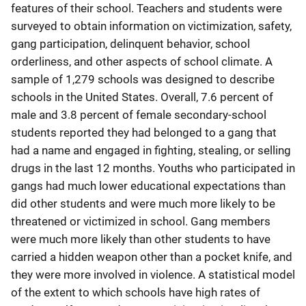
features of their school. Teachers and students were
surveyed to obtain information on victimization, safety,
gang participation, delinquent behavior, school
orderliness, and other aspects of school climate. A
sample of 1,279 schools was designed to describe
schools in the United States. Overall, 7.6 percent of
male and 3.8 percent of female secondary-school
students reported they had belonged to a gang that
had a name and engaged in fighting, stealing, or selling
drugs in the last 12 months. Youths who participated in
gangs had much lower educational expectations than
did other students and were much more likely to be
threatened or victimized in school. Gang members
were much more likely than other students to have
carried a hidden weapon other than a pocket knife, and
they were more involved in violence. A statistical model
of the extent to which schools have high rates of