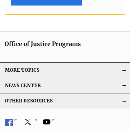
Office of Justice Programs
MORE TOPICS
NEWS CENTER
OTHER RESOURCES