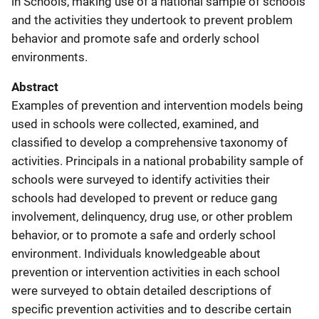
in Schools, making use of a national sample of schools
and the activities they undertook to prevent problem
behavior and promote safe and orderly school
environments.
Abstract
Examples of prevention and intervention models being
used in schools were collected, examined, and
classified to develop a comprehensive taxonomy of
activities. Principals in a national probability sample of
schools were surveyed to identify activities their
schools had developed to prevent or reduce gang
involvement, delinquency, drug use, or other problem
behavior, or to promote a safe and orderly school
environment. Individuals knowledgeable about
prevention or intervention activities in each school
were surveyed to obtain detailed descriptions of
specific prevention activities and to describe certain