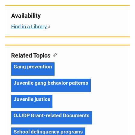
Availability
Find in a Library
Related Topics
Gang prevention
Juvenile gang behavior patterns
Juvenile justice
OJJDP Grant-related Documents
School delinquency programs