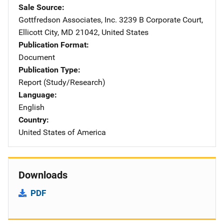
Sale Source
Gottfredson Associates, Inc.
Address
3239 B Corporate Court
,
Ellicott City
,
MD
21042
,
United States
Publication Format
Document
Publication Type
Report (Study/Research)
Language
English
Country
United States of America
Downloads
PDF