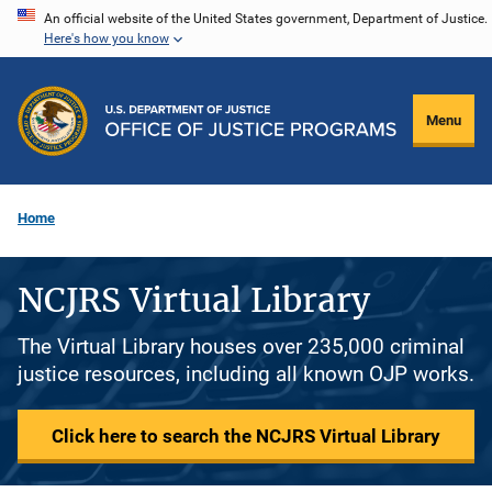
Skip
An official website of the United States government, Department of Justice.
Here's how you know
to
main
content
Menu
Home
NCJRS Virtual Library
The Virtual Library houses over 235,000 criminal
justice resources, including all known OJP works.
Click here to search the NCJRS Virtual Library