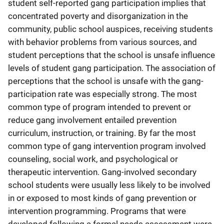
student self-reported gang participation implies that
concentrated poverty and disorganization in the
community, public school auspices, receiving students
with behavior problems from various sources, and
student perceptions that the school is unsafe influence
levels of student gang participation. The association of
perceptions that the school is unsafe with the gang-
participation rate was especially strong. The most
common type of program intended to prevent or
reduce gang involvement entailed prevention
curriculum, instruction, or training. By far the most
common type of gang intervention program involved
counseling, social work, and psychological or
therapeutic intervention. Gang-involved secondary
school students were usually less likely to be involved
in or exposed to most kinds of gang prevention or
intervention programming. Programs that were
developed following a formal needs assessment were