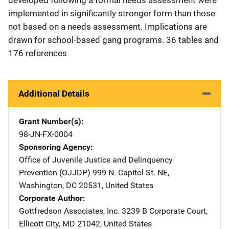
implemented in significantly stronger form than those
not based on a needs assessment. Implications are
drawn for school-based gang programs. 36 tables and
176 references
Additional Details
Grant Number(s)
98-JN-FX-0004
Sponsoring Agency
Office of Juvenile Justice and Delinquency
Prevention (OJJDP)
Address
999 N. Capitol St. NE
,
Washington
,
DC
20531
,
United States
Corporate Author
Gottfredson Associates, Inc.
Address
3239 B Corporate Court
,
Ellicott City
,
MD
21042
,
United States