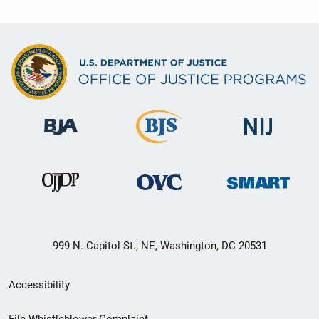
999 N. Capitol St., NE, Washington, DC 20531
Secondary
Accessibility
Footer
File Whistleblower Complaint