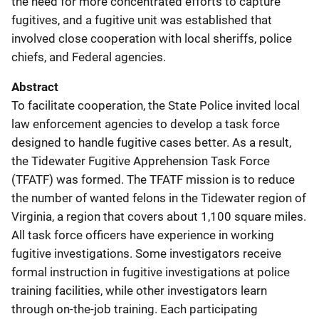
the need for more concentrated efforts to capture
fugitives, and a fugitive unit was established that
involved close cooperation with local sheriffs, police
chiefs, and Federal agencies.
Abstract
To facilitate cooperation, the State Police invited local
law enforcement agencies to develop a task force
designed to handle fugitive cases better. As a result,
the Tidewater Fugitive Apprehension Task Force
(TFATF) was formed. The TFATF mission is to reduce
the number of wanted felons in the Tidewater region of
Virginia, a region that covers about 1,100 square miles.
All task force officers have experience in working
fugitive investigations. Some investigators receive
formal instruction in fugitive investigations at police
training facilities, while other investigators learn
through on-the-job training. Each participating