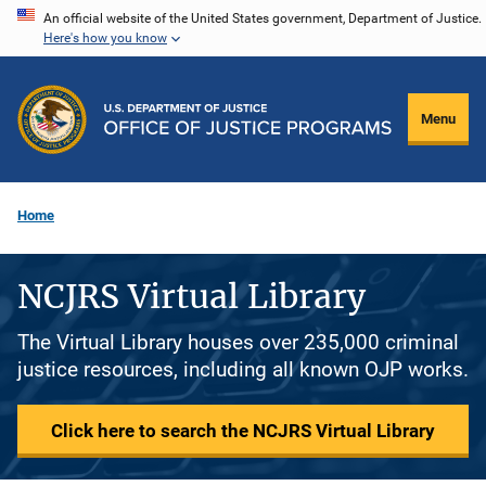
Skip
An official website of the United States government, Department of Justice.
Here's how you know
to
main
content
Menu
Home
NCJRS Virtual Library
The Virtual Library houses over 235,000 criminal
justice resources, including all known OJP works.
Click here to search the NCJRS Virtual Library