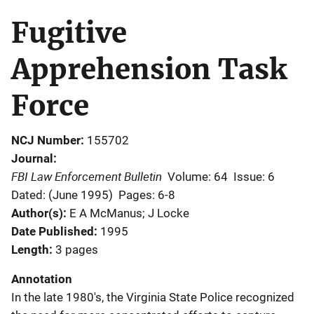
Fugitive
Apprehension Task
Force
NCJ Number
155702
Journal
FBI Law Enforcement Bulletin
Volume: 64
Issue: 6
Dated: (June 1995)
Pages: 6-8
Author(s)
E A McManus; J Locke
Date Published
1995
Length
3 pages
Annotation
In the late 1980's, the Virginia State Police recognized