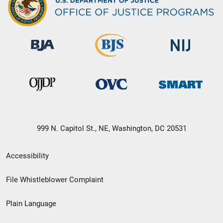
999 N. Capitol St., NE, Washington, DC 20531
Secondary
Accessibility
Footer
File Whistleblower Complaint
link
Plain Language
menu