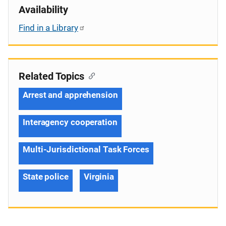
Availability
Find in a Library
Related Topics
Arrest and apprehension
Interagency cooperation
Multi-Jurisdictional Task Forces
State police
Virginia