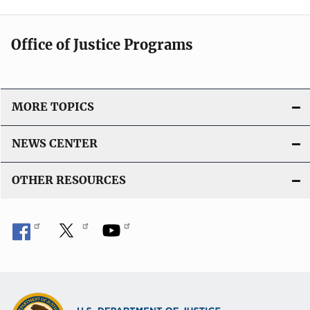
Office of Justice Programs
MORE TOPICS
NEWS CENTER
OTHER RESOURCES