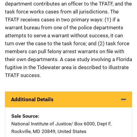
department contributes an officer to the TFATF, and the
task force works cases from all jurisdictions. The
TFATF receives cases in two primary ways: (1) if a
warrant bureau from one of the police departments
attempts to serve a warrant without success, it can
turn over the case to the task force; and (2) task force
members can pull felony arrest warrants on file with
their own departments. A case study involving a Florida
fugitive in the Tidewater area is described to illustrate
TFATF success.
Additional Details
Sale Source
National Institute of Justice/
Address
Box 6000, Dept F
,
Rockville
,
MD
20849
,
United States