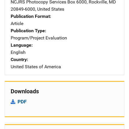
NCJRS Photocopy Services
Address
Box 6000
,
Rockville
,
MD
20849-6000
,
United States
Publication Format
Article
Publication Type
Program/Project Evaluation
Language
English
Country
United States of America
Downloads
PDF