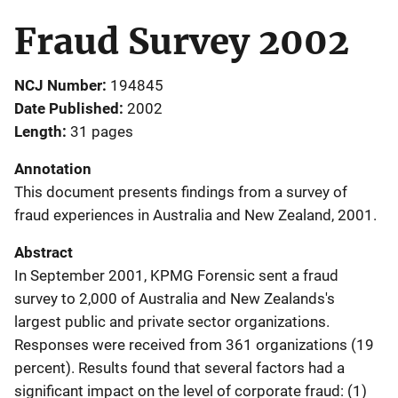
Fraud Survey 2002
NCJ Number
194845
Date Published
2002
Length
31 pages
Annotation
This document presents findings from a survey of
fraud experiences in Australia and New Zealand, 2001.
Abstract
In September 2001, KPMG Forensic sent a fraud
survey to 2,000 of Australia and New Zealands's
largest public and private sector organizations.
Responses were received from 361 organizations (19
percent). Results found that several factors had a
significant impact on the level of corporate fraud: (1)