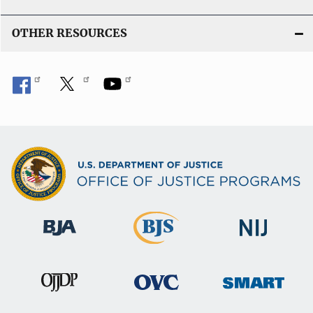
OTHER RESOURCES