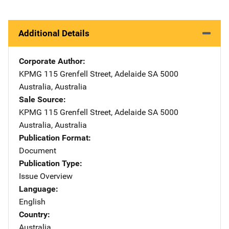
Additional Details
Corporate Author
KPMG
Address
115 Grenfell Street
,
Adelaide SA 5000
Australia
,
Australia
Sale Source
KPMG
Address
115 Grenfell Street
,
Adelaide SA 5000
Australia
,
Australia
Publication Format
Document
Publication Type
Issue Overview
Language
English
Country
Australia