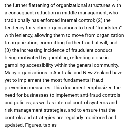
the further flattening of organizational structures with
a consequent reduction in middle management, who
traditionally has enforced internal control; (2) the
tendency for victim organizations to treat “fraudsters”
with leniency, allowing them to move from organization
to organization, committing further fraud at will; and
(3) the increasing incidence of fraudulent conduct
being motivated by gambling, reflecting a rise in
gambling accessibility within the general community.
Many organizations in Australia and New Zealand have
yet to implement the most fundamental fraud
prevention measures. This document emphasizes the
need for businesses to implement anti-fraud controls
and policies, as well as internal control systems and
risk management strategies, and to ensure that the
controls and strategies are regularly monitored and
updated. Figures, tables