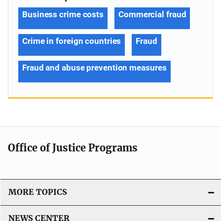
Business crime costs
Commercial fraud
Crime in foreign countries
Fraud
Fraud and abuse prevention measures
Office of Justice Programs
MORE TOPICS
NEWS CENTER