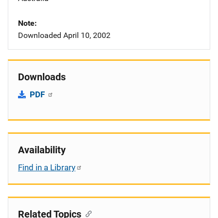
Note
Downloaded April 10, 2002
Downloads
PDF
Availability
Find in a Library
Related Topics