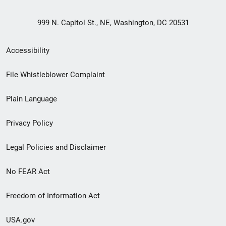
999 N. Capitol St., NE, Washington, DC 20531
Secondary
Accessibility
Footer
File Whistleblower Complaint
link
Plain Language
menu
Privacy Policy
Legal Policies and Disclaimer
No FEAR Act
Freedom of Information Act
USA.gov