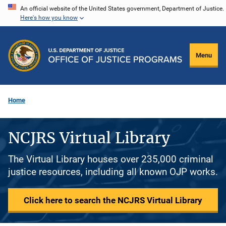
Skip
An official website of the United States government, Department of Justice.
Here's how you know
to
main
content
Menu
Home
NCJRS Virtual Library
The Virtual Library houses over 235,000 criminal
justice resources, including all known OJP works.
Click here to search the NCJRS Virtual Library