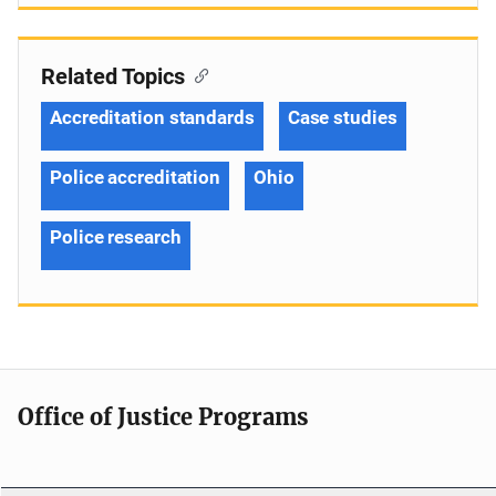
Related Topics
Accreditation standards
Case studies
Police accreditation
Ohio
Police research
Office of Justice Programs