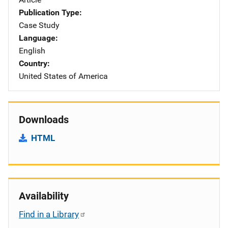
Publication Type
Case Study
Language
English
Country
United States of America
Downloads
HTML
Availability
Find in a Library