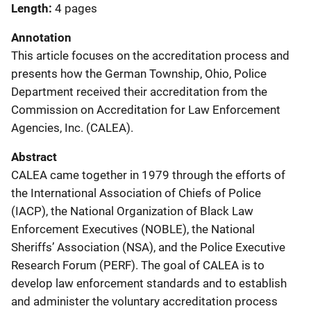
Length
4 pages
Annotation
This article focuses on the accreditation process and
presents how the German Township, Ohio, Police
Department received their accreditation from the
Commission on Accreditation for Law Enforcement
Agencies, Inc. (CALEA).
Abstract
CALEA came together in 1979 through the efforts of
the International Association of Chiefs of Police
(IACP), the National Organization of Black Law
Enforcement Executives (NOBLE), the National
Sheriffs’ Association (NSA), and the Police Executive
Research Forum (PERF). The goal of CALEA is to
develop law enforcement standards and to establish
and administer the voluntary accreditation process