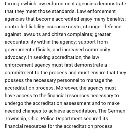
through which law enforcement agencies demonstrate
that they meet those standards. Law enforcement
agencies that become accredited enjoy many benefits:
controlled liability insurance costs; stronger defense
against lawsuits and citizen complaints; greater
accountability within the agency; support from
government officials; and increased community
advocacy. In seeking accreditation, the law
enforcement agency must first demonstrate a
commitment to the process and must ensure that they
possess the necessary personnel to manage the
accreditation process. Moreover, the agency must
have access to the financial resources necessary to
undergo the accreditation assessment and to make
needed changes to achieve accreditation. The German
Township, Ohio, Police Department secured its
financial resources for the accreditation process