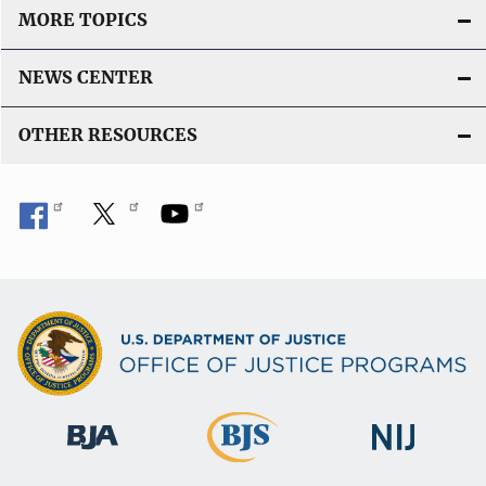
MORE TOPICS
NEWS CENTER
OTHER RESOURCES