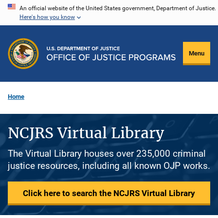
Skip
An official website of the United States government, Department of Justice.
Here's how you know
to
main
content
Menu
Home
NCJRS Virtual Library
The Virtual Library houses over 235,000 criminal
justice resources, including all known OJP works.
Click here to search the NCJRS Virtual Library