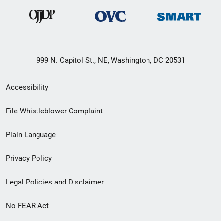
999 N. Capitol St., NE, Washington, DC 20531
Secondary
Accessibility
Footer
File Whistleblower Complaint
link
Plain Language
menu
Privacy Policy
Legal Policies and Disclaimer
No FEAR Act