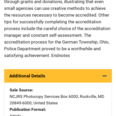
through grants and donations, illustrating that even
small agencies can use creative methods to achieve
the resources necessary to become accredited. Other
tips for successfully completing the accreditation
process include the careful choice of the accreditation
manager and constant self-assessment. The
accreditation process for the German Township, Ohio,
Police Department proved to be a worthwhile and
satisfying achievement. Endnotes
Additional Details
Sale Source
NCJRS Photocopy Services
Address
Box 6000
,
Rockville
,
MD
20849-6000
,
United States
Publication Format
Article