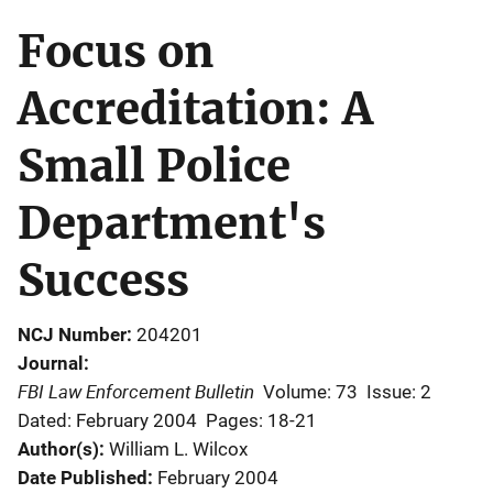
Focus on
Accreditation: A
Small Police
Department's
Success
NCJ Number
204201
Journal
FBI Law Enforcement Bulletin
Volume: 73
Issue: 2
Dated: February 2004
Pages: 18-21
Author(s)
William L. Wilcox
Date Published
February 2004