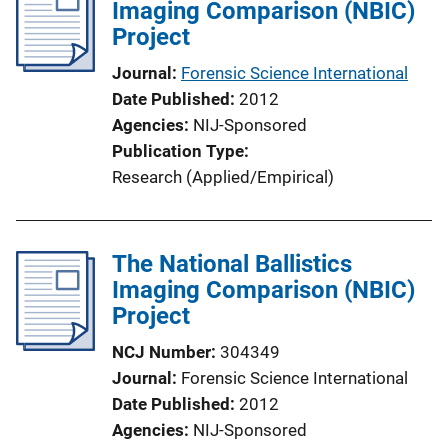
Imaging Comparison (NBIC)
Project
Journal
Forensic Science International
Date Published
2012
Agencies
NIJ-Sponsored
Publication Type
Research (Applied/Empirical)
The National Ballistics
Imaging Comparison (NBIC)
Project
NCJ Number
304349
Journal
Forensic Science International
Date Published
2012
Agencies
NIJ-Sponsored