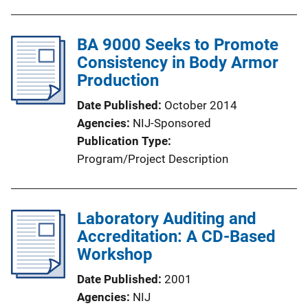
BA 9000 Seeks to Promote
Consistency in Body Armor
Production
Date Published
October 2014
Agencies
NIJ-Sponsored
Publication Type
Program/Project Description
Laboratory Auditing and
Accreditation: A CD-Based
Workshop
Date Published
2001
Agencies
NIJ