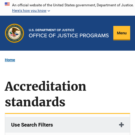
Skip
An official website of the United States government, Department of Justice.
Here's how you know
to
main
content
Menu
Home
Accreditation
standards
Use Search Filters