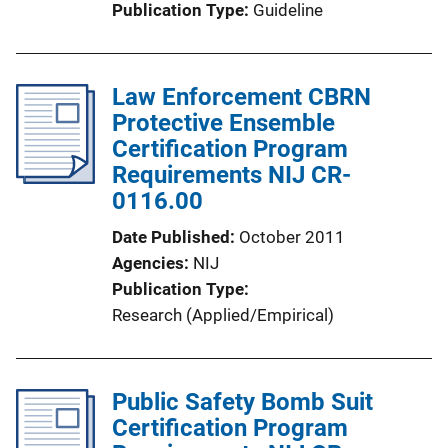
Publication Type
Guideline
Law Enforcement CBRN
Protective Ensemble
Certification Program
Requirements NIJ CR-
0116.00
Date Published
October 2011
Agencies
NIJ
Publication Type
Research (Applied/Empirical)
Public Safety Bomb Suit
Certification Program