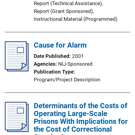
Report (Technical Assistance)
, 
L
Report (Grant Sponsored)
, 
i
Instructional Material (Programmed)
n
k
Cause for Alarm
Date Published
2001
Agencies
NIJ-Sponsored
Publication Type
Program/Project Description
Determinants of the Costs of
Operating Large-Scale
Prisons With Implications for
the Cost of Correctional