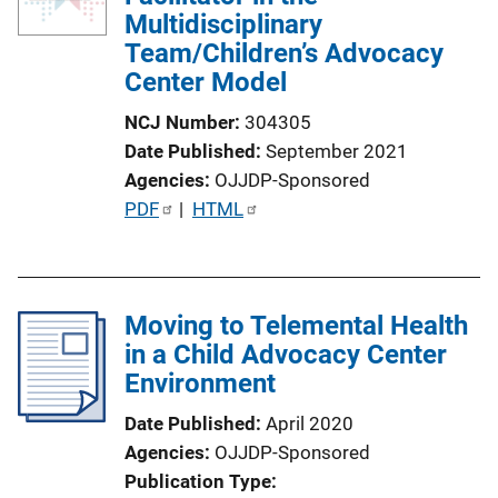
Multidisciplinary
Team/Children’s Advocacy
Center Model
NCJ Number
304305
Date Published
September 2021
Agencies
OJJDP-Sponsored
P
PDF
 | 
HTML
u
b
l
Moving to Telemental Health
i
in a Child Advocacy Center
c
Environment
a
t
Date Published
April 2020
i
Agencies
OJJDP-Sponsored
o
Publication Type
n