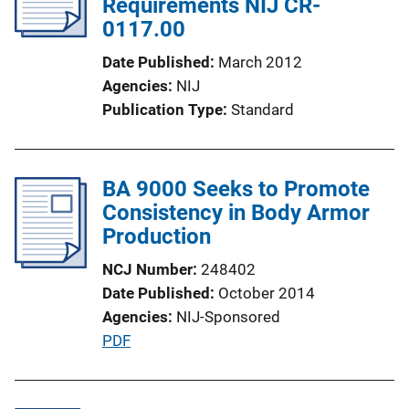
Requirements NIJ CR-
0117.00
Date Published
March 2012
Agencies
NIJ
Publication Type
Standard
BA 9000 Seeks to Promote
Consistency in Body Armor
Production
NCJ Number
248402
Date Published
October 2014
Agencies
NIJ-Sponsored
P
PDF
u
b