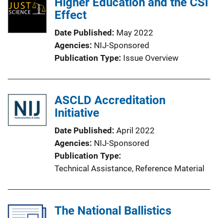
Higher Education and the CSI
c
Effect
a
Date Published
May 2022
t
Agencies
NIJ-Sponsored
i
Publication Type
Issue Overview
o
n
L
ASCLD Accreditation
i
Initiative
n
k
Date Published
April 2022
Agencies
NIJ-Sponsored
Publication Type
Technical Assistance
, 
Reference Material
The National Ballistics