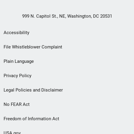
999 N. Capitol St., NE, Washington, DC 20531
Secondary
Accessibility
Footer
File Whistleblower Complaint
link
Plain Language
menu
Privacy Policy
Legal Policies and Disclaimer
No FEAR Act
Freedom of Information Act
USA.gov