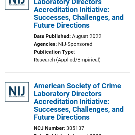
Laboratory Directors
Accreditation Initiative:
Successes, Challenges, and
Future Directions
Date Published
August 2022
Agencies
NIJ-Sponsored
Publication Type
Research (Applied/Empirical)
American Society of Crime
Laboratory Directors
Accreditation Initiative:
Successes, Challenges, and
Future Directions
NCJ Number
305137