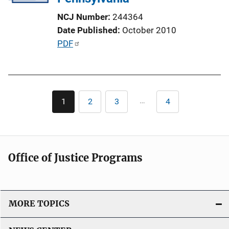
NCJ Number
244364
Date Published
October 2010
P
PDF
u
b
l
Pagination
i
…
1
2
3
4
Current
Page
Page
Last
c
page
page
a
t
i
Office of Justice Programs
o
n
L
i
MORE TOPICS
n