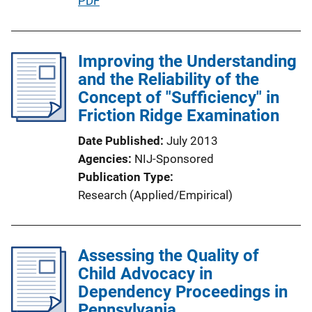
P
PDF
i
u
n
b
k
l
Improving the Understanding
i
and the Reliability of the
c
Concept of "Sufficiency" in
a
Friction Ridge Examination
t
Date Published
July 2013
i
Agencies
NIJ-Sponsored
o
Publication Type
n
Research (Applied/Empirical)
L
i
n
Assessing the Quality of
k
Child Advocacy in
Dependency Proceedings in
Pennsylvania