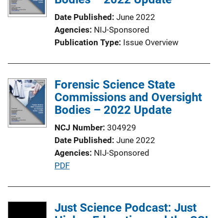
a
Date Published
June 2022
t
Agencies
NIJ-Sponsored
i
Publication Type
Issue Overview
o
n
L
Forensic Science State
i
Commissions and Oversight
n
Bodies – 2022 Update
k
NCJ Number
304929
Date Published
June 2022
Agencies
NIJ-Sponsored
P
PDF
u
b
l
Just Science Podcast: Just
i