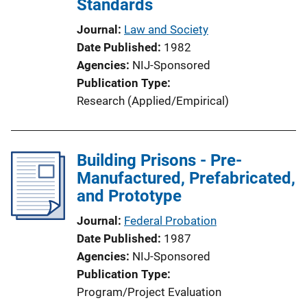
Standards
Journal
Law and Society
Date Published
1982
Agencies
NIJ-Sponsored
Publication Type
Research (Applied/Empirical)
Building Prisons - Pre-
Manufactured, Prefabricated,
and Prototype
Journal
Federal Probation
Date Published
1987
Agencies
NIJ-Sponsored
Publication Type
Program/Project Evaluation