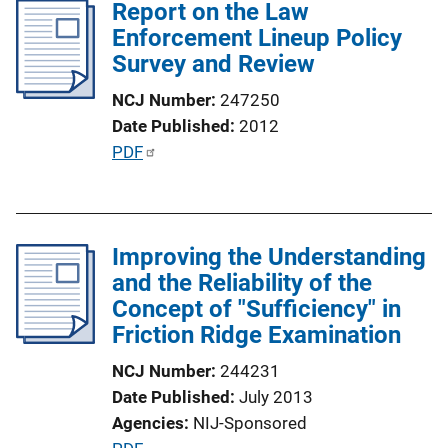
l
Report on the Law
i
Enforcement Lineup Policy
c
Survey and Review
a
NCJ Number
247250
t
Date Published
2012
i
P
PDF
o
u
n
b
L
l
i
Improving the Understanding
i
n
and the Reliability of the
c
k
Concept of "Sufficiency" in
a
Friction Ridge Examination
t
i
NCJ Number
244231
o
Date Published
July 2013
n
Agencies
NIJ-Sponsored
L