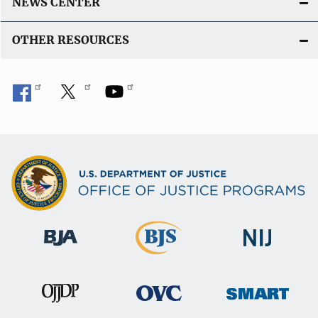
k
NEWS CENTER
OTHER RESOURCES