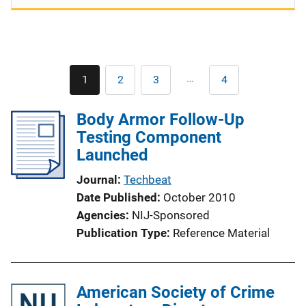
Pagination
…
1
2
3
4
Current
Page
Page
Last
page
page
Body Armor Follow-Up
Testing Component
Launched
Journal
Techbeat
Date Published
October 2010
Agencies
NIJ-Sponsored
Publication Type
Reference Material
American Society of Crime