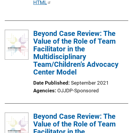
P
HTML
u
b
l
Beyond Case Review: The
i
Value of the Role of Team
c
Facilitator in the
a
Multidisciplinary
t
Team/Children’s Advocacy
i
Center Model
o
n
Date Published
September 2021
L
Agencies
OJJDP-Sponsored
i
n
k
Beyond Case Review: The
Value of the Role of Team
Facilitator in the