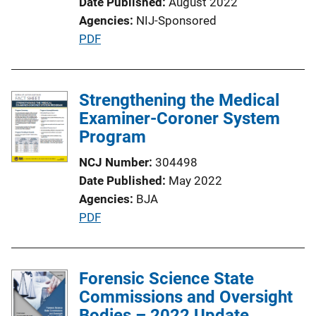
Date Published
August 2022
Agencies
NIJ-Sponsored
P
PDF
u
b
l
Strengthening the Medical
i
Examiner-Coroner System
c
Program
a
NCJ Number
304498
t
Date Published
May 2022
i
Agencies
BJA
o
P
PDF
n
u
L
b
i
l
Forensic Science State
n
i
Commissions and Oversight
k
c
Bodies – 2022 Update