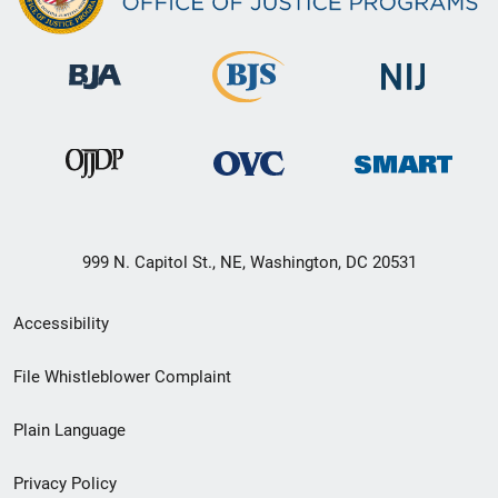
999 N. Capitol St., NE, Washington, DC 20531
Secondary
Accessibility
Footer
File Whistleblower Complaint
link
Plain Language
menu
Privacy Policy