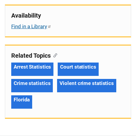
Availability
Find in a Library
Related Topics
Arrest Statistics
Court statistics
Crime statistics
Violent crime statistics
Florida