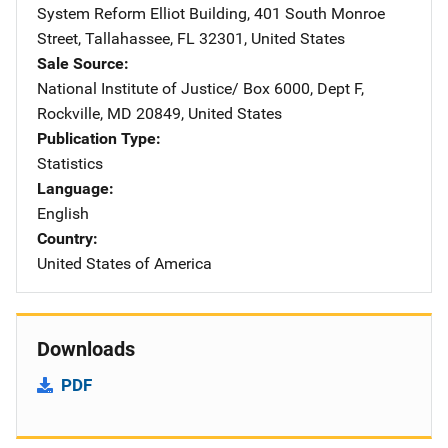
System Reform
Address
Elliot Building
,
401 South Monroe
Street
,
Tallahassee
,
FL
32301
,
United States
Sale Source
National Institute of Justice/
Address
Box 6000, Dept F
,
Rockville
,
MD
20849
,
United States
Publication Type
Statistics
Language
English
Country
United States of America
Downloads
PDF