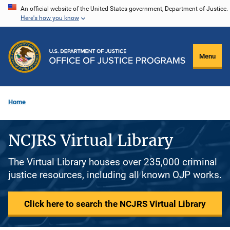
Skip
An official website of the United States government, Department of Justice.
Here's how you know
to
main
content
Menu
Home
NCJRS Virtual Library
The Virtual Library houses over 235,000 criminal
justice resources, including all known OJP works.
Click here to search the NCJRS Virtual Library