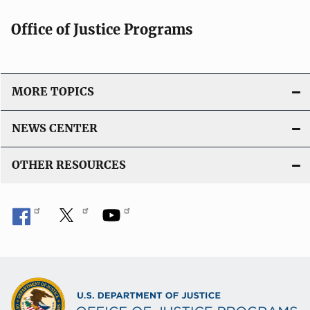
Office of Justice Programs
MORE TOPICS
NEWS CENTER
OTHER RESOURCES