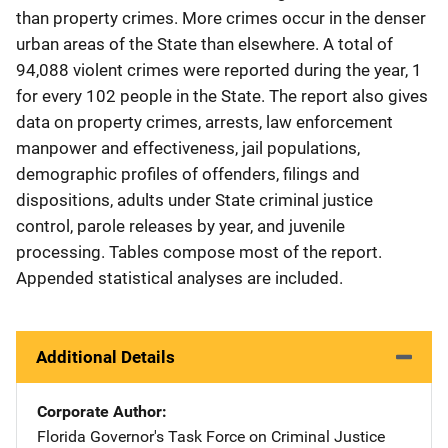
than property crimes. More crimes occur in the denser
urban areas of the State than elsewhere. A total of
94,088 violent crimes were reported during the year, 1
for every 102 people in the State. The report also gives
data on property crimes, arrests, law enforcement
manpower and effectiveness, jail populations,
demographic profiles of offenders, filings and
dispositions, adults under State criminal justice
control, parole releases by year, and juvenile
processing. Tables compose most of the report.
Appended statistical analyses are included.
Additional Details
Corporate Author
Florida Governor's Task Force on Criminal Justice