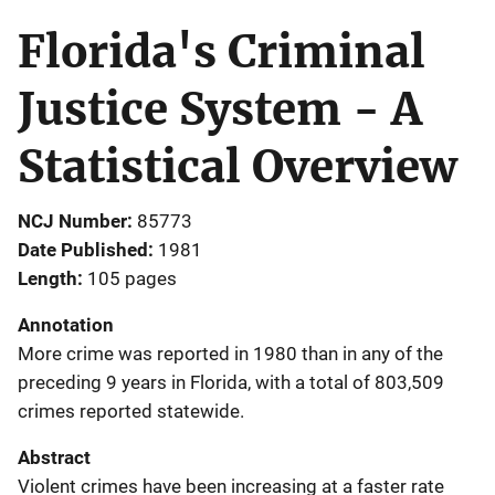
Florida's Criminal
Justice System - A
Statistical Overview
NCJ Number
85773
Date Published
1981
Length
105 pages
Annotation
More crime was reported in 1980 than in any of the
preceding 9 years in Florida, with a total of 803,509
crimes reported statewide.
Abstract
Violent crimes have been increasing at a faster rate