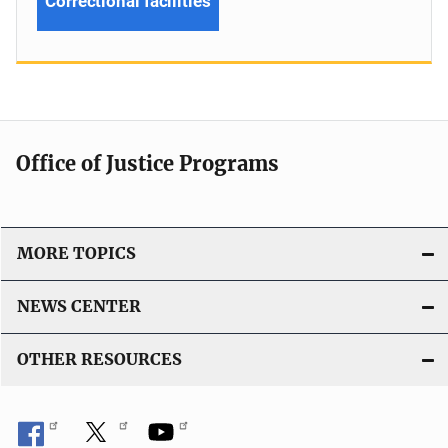
Correctional facilities
Office of Justice Programs
MORE TOPICS
NEWS CENTER
OTHER RESOURCES