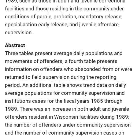
1989, such as those in adult and juvenile correctional
facilities and those residing in the community under
conditions of parole, probation, mandatory release,
special action early release, and juvenile aftercare
supervision.
Abstract
Three tables present average daily populations and
movements of offenders; a fourth table presents
information on offenders who absconded from or were
returned to field supervision during the reporting
period. An additional table shows trend data on daily
average populations for community supervision and
institutions cases for the fiscal years 1985 through
1989. There was an increase in both adult and juvenile
offenders resident in Wisconsin facilities during 1989;
the number of offenders under community supervision
and the number of community supervision cases on