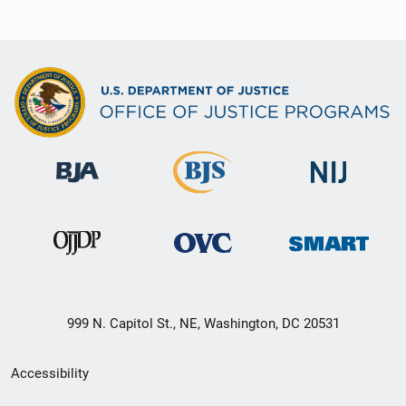
999 N. Capitol St., NE, Washington, DC 20531
Secondary
Accessibility
Footer