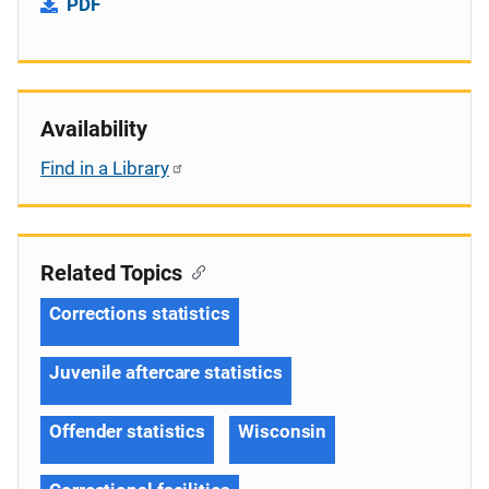
PDF
Availability
Find in a Library
Related Topics
Corrections statistics
Juvenile aftercare statistics
Offender statistics
Wisconsin