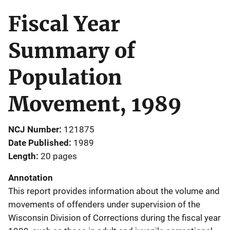
Fiscal Year
Summary of
Population
Movement, 1989
NCJ Number
121875
Date Published
1989
Length
20 pages
Annotation
This report provides information about the volume and
movements of offenders under supervision of the
Wisconsin Division of Corrections during the fiscal year