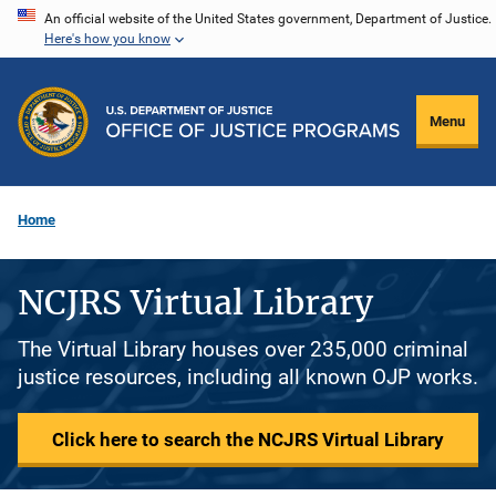
Skip
An official website of the United States government, Department of Justice.
Here's how you know
to
main
content
Menu
Home
NCJRS Virtual Library
The Virtual Library houses over 235,000 criminal
justice resources, including all known OJP works.
Click here to search the NCJRS Virtual Library