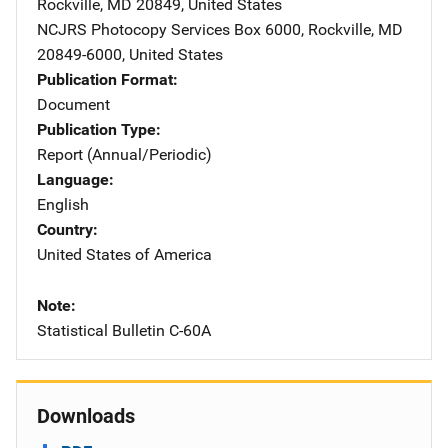
Rockville
,
MD
20849
,
United States
NCJRS Photocopy Services
Address
Box 6000
,
Rockville
,
MD
20849-6000
,
United States
Publication Format
Document
Publication Type
Report (Annual/Periodic)
Language
English
Country
United States of America
Note
Statistical Bulletin C-60A
Downloads