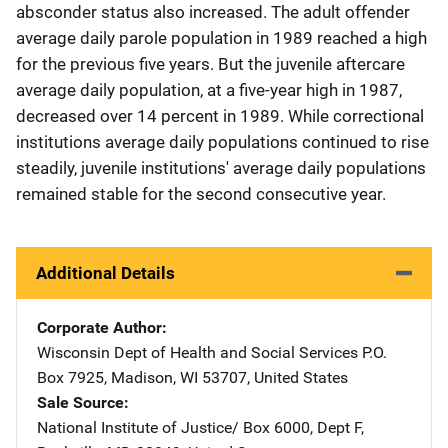
absconder status also increased. The adult offender
average daily parole population in 1989 reached a high
for the previous five years. But the juvenile aftercare
average daily population, at a five-year high in 1987,
decreased over 14 percent in 1989. While correctional
institutions average daily populations continued to rise
steadily, juvenile institutions' average daily populations
remained stable for the second consecutive year.
Additional Details
Corporate Author
Wisconsin Dept of Health and Social Services
Address
P.O.
Box 7925
,
Madison
,
WI
53707
,
United States
Sale Source
National Institute of Justice/
Address
Box 6000, Dept F
,