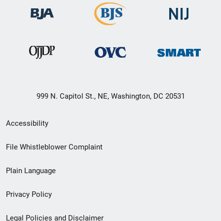
999 N. Capitol St., NE, Washington, DC 20531
Secondary
Accessibility
Footer
File Whistleblower Complaint
link
Plain Language
menu
Privacy Policy
Legal Policies and Disclaimer