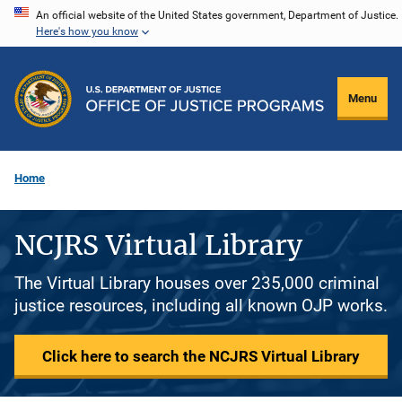
Skip
An official website of the United States government, Department of Justice.
Here's how you know
to
main
content
Menu
Home
NCJRS Virtual Library
The Virtual Library houses over 235,000 criminal
justice resources, including all known OJP works.
Click here to search the NCJRS Virtual Library