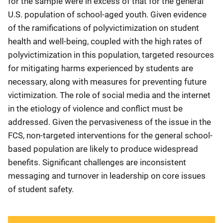
for the sample were in excess of that for the general
U.S. population of school-aged youth. Given evidence
of the ramifications of polyvictimization on student
health and well-being, coupled with the high rates of
polyvictimization in this population, targeted resources
for mitigating harms experienced by students are
necessary, along with measures for preventing future
victimization. The role of social media and the internet
in the etiology of violence and conflict must be
addressed. Given the pervasiveness of the issue in the
FCS, non-targeted interventions for the general school-
based population are likely to produce widespread
benefits. Significant challenges are inconsistent
messaging and turnover in leadership on core issues
of student safety.