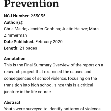
Prevention
NCJ Number
255055
Author(s)
Chris Melde; Jennifer Cobbina; Justin Heinze; Marc
Zimmerman
Date Published
February 2020
Length
21 pages
Annotation
This is the Final Summary Overview of the report on a
research project that examined the causes and
consequences of school violence, focusing on the
transition into high school, since this is a critical
juncture in the life course.
Abstract
Youth were surveyed to identify patterns of violence