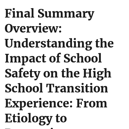
Final Summary
Overview:
Understanding the
Impact of School
Safety on the High
School Transition
Experience: From
Etiology to