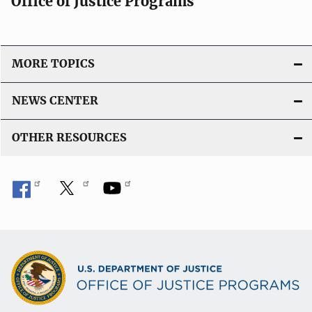
Office of Justice Programs
MORE TOPICS
NEWS CENTER
OTHER RESOURCES