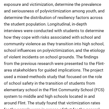
exposure and victimization, determine the prevalence
and seriousness of polyvictimization among youth, and
determine the distribution of resiliency factors across
the student population. Longitudinal, in-depth
interviews were conducted with students to determine
how they cope with risks associated with school and
community violence as they transition into high school,
school influences on polyvictimization, and the etiology
of violent incidents on school grounds. The findings
from the previous research were presented to the Flint-
area stakeholders for guided implications. The project
used a mixed-methods study that focused on the role
of school safety in the transition of students from
elementary school in the Flint Community School (FCS)
system to middle and high schools located in and
around Flint. The study found that victimization rates