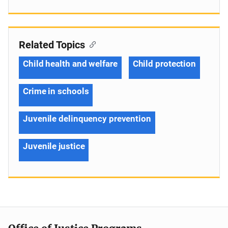
Related Topics
Child health and welfare
Child protection
Crime in schools
Juvenile delinquency prevention
Juvenile justice