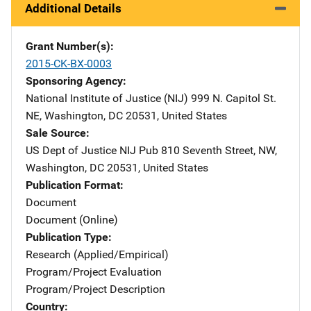
Additional Details
Grant Number(s)
2015-CK-BX-0003
Sponsoring Agency
National Institute of Justice (NIJ)
Address
999 N. Capitol St.
NE
,
Washington
,
DC
20531
,
United States
Sale Source
US Dept of Justice NIJ Pub
Address
810 Seventh Street, NW
,
Washington
,
DC
20531
,
United States
Publication Format
Document
Document (Online)
Publication Type
Research (Applied/Empirical)
Program/Project Evaluation
Program/Project Description
Country