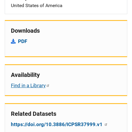
United States of America
Downloads
PDF
Availability
Find in a Library
Related Datasets
https://doi.org/10.3886/ICPSR37999.v1