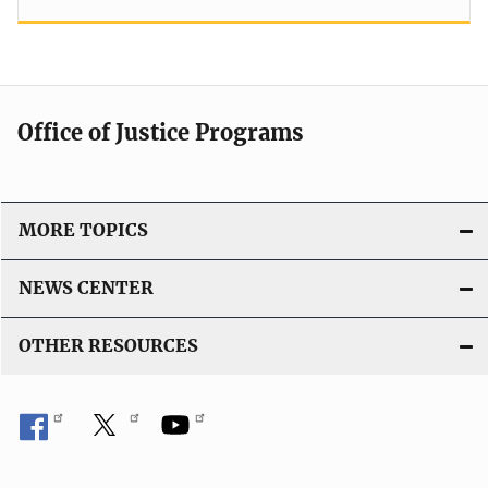
Office of Justice Programs
MORE TOPICS
NEWS CENTER
OTHER RESOURCES