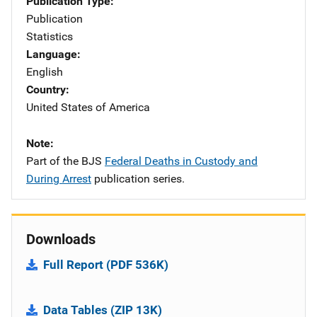
Publication Type
Publication
Statistics
Language
English
Country
United States of America
Note
Part of the BJS
Federal Deaths in Custody and
During Arrest
publication series.
Downloads
Full Report (PDF 536K)
Data Tables (ZIP 13K)