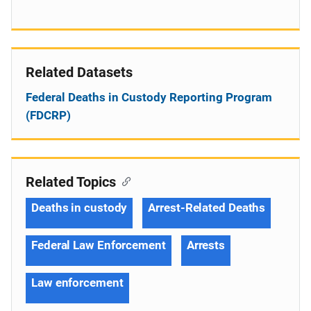
Related Datasets
Federal Deaths in Custody Reporting Program
(FDCRP)
Related Topics
Deaths in custody
Arrest-Related Deaths
Federal Law Enforcement
Arrests
Law enforcement