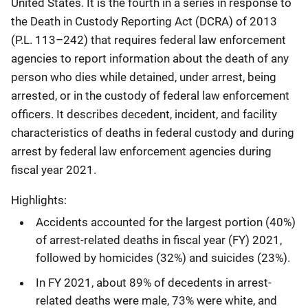
United States. It is the fourth in a series in response to
the Death in Custody Reporting Act (DCRA) of 2013
(P.L. 113–242) that requires federal law enforcement
agencies to report information about the death of any
person who dies while detained, under arrest, being
arrested, or in the custody of federal law enforcement
officers. It describes decedent, incident, and facility
characteristics of deaths in federal custody and during
arrest by federal law enforcement agencies during
fiscal year 2021.
Highlights:
Accidents accounted for the largest portion (40%)
of arrest-related deaths in fiscal year (FY) 2021,
followed by homicides (32%) and suicides (23%).
In FY 2021, about 89% of decedents in arrest-
related deaths were male, 73% were white, and