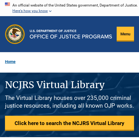
Skip
An official website of the United States government, Department of Justice.
Here's how you know
to
main
content
Menu
Home
NCJRS Virtual Library
The Virtual Library houses over 235,000 criminal
justice resources, including all known OJP works.
Click here to search the NCJRS Virtual Library