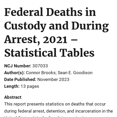
Federal Deaths in
Custody and During
Arrest, 2021 –
Statistical Tables
NCJ Number
307033
Author(s)
Connor Brooks; Sean E. Goodison
Date Published
November 2023
Length
13 pages
Abstract
This report presents statistics on deaths that occur
during federal arrest, detention, and incarceration in the