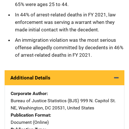
65% were ages 25 to 44.
In 44% of arrest-related deaths in FY 2021, law
enforcement was serving a warrant when they
made initial contact with the decedent.
An immigration violation was the most serious
offense allegedly committed by decedents in 46%
of arrest-related deaths in FY 2021.
Additional Details
Corporate Author
Bureau of Justice Statistics (BJS)
Address
999 N. Capitol St.
NE
,
Washington
,
DC
20531
,
United States
Publication Format
Document (Online)