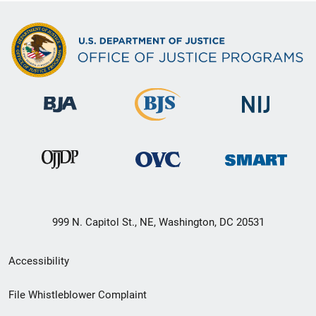
999 N. Capitol St., NE, Washington, DC 20531
Secondary
Accessibility
Footer
File Whistleblower Complaint
link