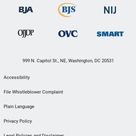
999 N. Capitol St., NE, Washington, DC 20531
Secondary
Accessibility
Footer
File Whistleblower Complaint
link
Plain Language
menu
Privacy Policy
Legal Policies and Disclaimer