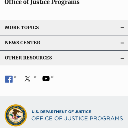
Office of Justice Programs
MORE TOPICS
NEWS CENTER
OTHER RESOURCES