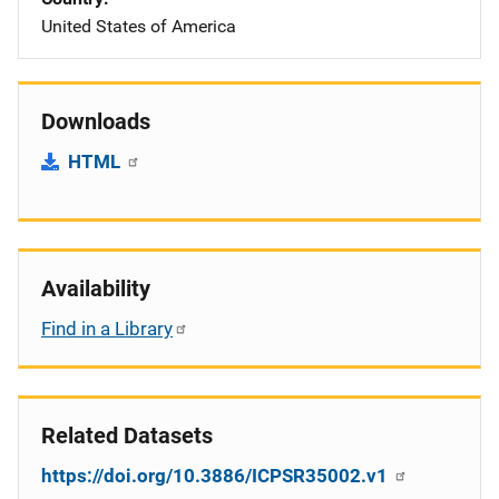
United States of America
Downloads
HTML
Availability
Find in a Library
Related Datasets
https://doi.org/10.3886/ICPSR35002.v1