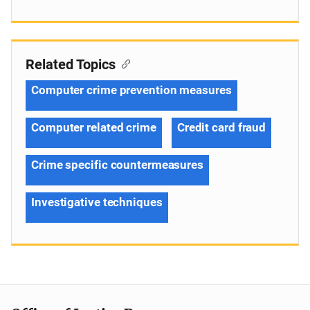
Related Topics
Computer crime prevention measures
Computer related crime
Credit card fraud
Crime specific countermeasures
Investigative techniques