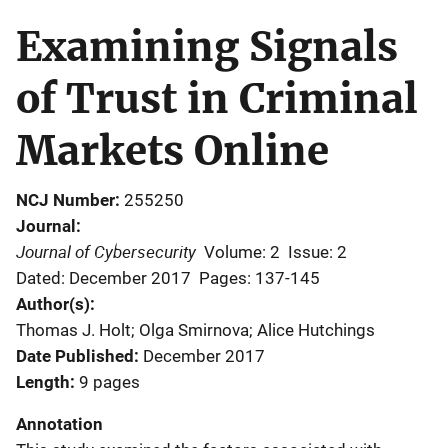
Examining Signals
of Trust in Criminal
Markets Online
NCJ Number
255250
Journal
Journal of Cybersecurity
Volume: 2
Issue: 2
Dated: December 2017
Pages: 137-145
Author(s)
Thomas J. Holt; Olga Smirnova; Alice Hutchings
Date Published
December 2017
Length
9 pages
Annotation