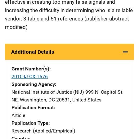
effective in creating too many false signals and
increasing the difficulty in determining who is a reliable
vendor. 3 table and 51 references (publisher abstract
modified)
Additional Details
Grant Number(s)
2010-IJ-CX-1676
Sponsoring Agency
National Institute of Justice (NIJ)
Address
999 N. Capitol St.
NE
,
Washington
,
DC
20531
,
United States
Publication Format
Article
Publication Type
Research (Applied/Empirical)
Country