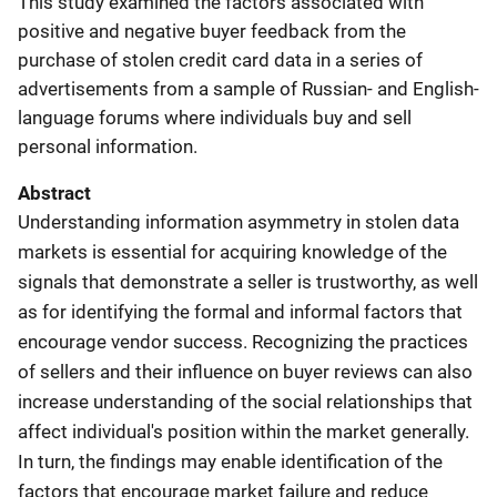
This study examined the factors associated with
positive and negative buyer feedback from the
purchase of stolen credit card data in a series of
advertisements from a sample of Russian- and English-
language forums where individuals buy and sell
personal information.
Abstract
Understanding information asymmetry in stolen data
markets is essential for acquiring knowledge of the
signals that demonstrate a seller is trustworthy, as well
as for identifying the formal and informal factors that
encourage vendor success. Recognizing the practices
of sellers and their influence on buyer reviews can also
increase understanding of the social relationships that
affect individual's position within the market generally.
In turn, the findings may enable identification of the
factors that encourage market failure and reduce