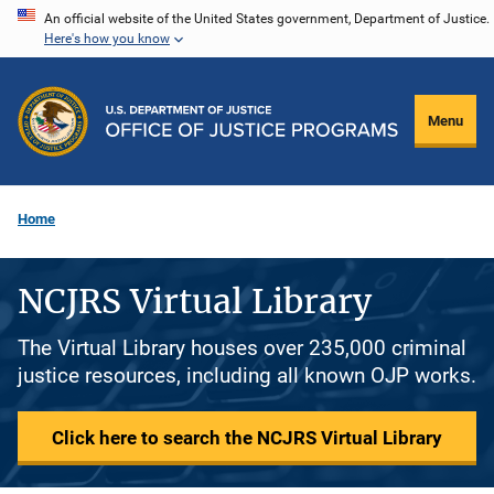
Skip
An official website of the United States government, Department of Justice.
Here's how you know
to
main
content
Menu
Home
NCJRS Virtual Library
The Virtual Library houses over 235,000 criminal
justice resources, including all known OJP works.
Click here to search the NCJRS Virtual Library