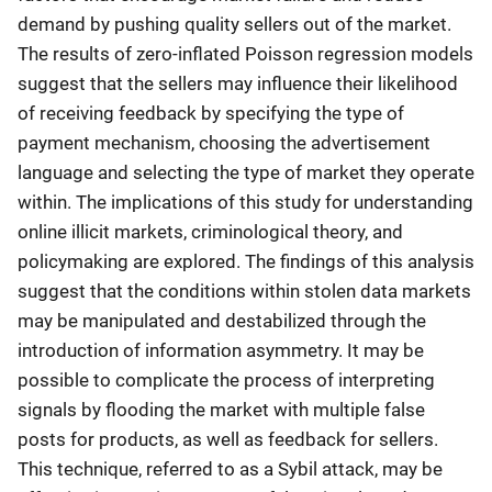
demand by pushing quality sellers out of the market.
The results of zero-inflated Poisson regression models
suggest that the sellers may influence their likelihood
of receiving feedback by specifying the type of
payment mechanism, choosing the advertisement
language and selecting the type of market they operate
within. The implications of this study for understanding
online illicit markets, criminological theory, and
policymaking are explored. The findings of this analysis
suggest that the conditions within stolen data markets
may be manipulated and destabilized through the
introduction of information asymmetry. It may be
possible to complicate the process of interpreting
signals by flooding the market with multiple false
posts for products, as well as feedback for sellers.
This technique, referred to as a Sybil attack, may be