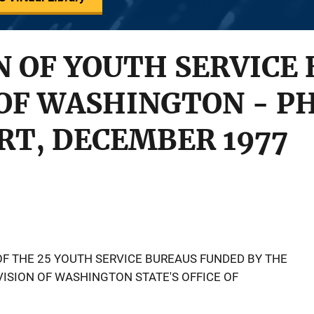
 OF YOUTH SERVICE 
OF WASHINGTON - PH
RT, DECEMBER 1977
OF THE 25 YOUTH SERVICE BUREAUS FUNDED BY THE
VISION OF WASHINGTON STATE'S OFFICE OF