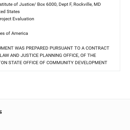
stitute of Justice/
Address
Box 6000, Dept F
,
Rockville
,
MD
ted States
oject Evaluation
tes of America
UMENT WAS PREPARED PURSUANT TO A CONTRACT
LAW AND JUSTICE PLANNING OFFICE, OF THE
ON STATE OFFICE OF COMMUNITY DEVELOPMENT
s