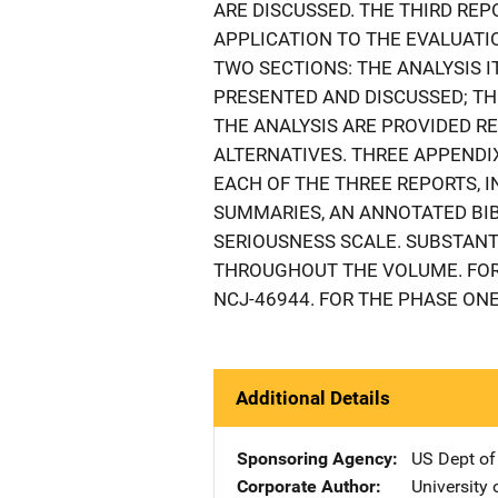
ARE DISCUSSED. THE THIRD REP
APPLICATION TO THE EVALUATIO
TWO SECTIONS: THE ANALYSIS 
PRESENTED AND DISCUSSED; T
THE ANALYSIS ARE PROVIDED 
ALTERNATIVES. THREE APPEND
EACH OF THE THREE REPORTS, 
SUMMARIES, AN ANNOTATED BIB
SERIOUSNESS SCALE. SUBSTANT
THROUGHOUT THE VOLUME. FOR 
NCJ-46944. FOR THE PHASE ONE 
Additional Details
Sponsoring Agency
US Dept of
Corporate Author
University 