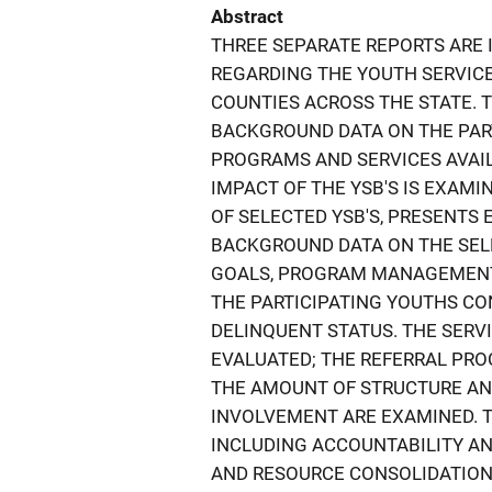
Abstract
THREE SEPARATE REPORTS ARE 
REGARDING THE YOUTH SERVICE 
COUNTIES ACROSS THE STATE. 
BACKGROUND DATA ON THE PART
PROGRAMS AND SERVICES AVAIL
IMPACT OF THE YSB'S IS EXAMI
OF SELECTED YSB'S, PRESENTS
BACKGROUND DATA ON THE SEL
GOALS, PROGRAM MANAGEMENT,
THE PARTICIPATING YOUTHS CON
DELINQUENT STATUS. THE SERVI
EVALUATED; THE REFERRAL PR
THE AMOUNT OF STRUCTURE AND
INVOLVEMENT ARE EXAMINED. T
INCLUDING ACCOUNTABILITY AN
AND RESOURCE CONSOLIDATION 