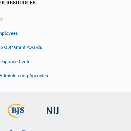
ER RESOURCES
ve
mployees
p OJP Grant Awards
esponse Center
 Administering Agencies