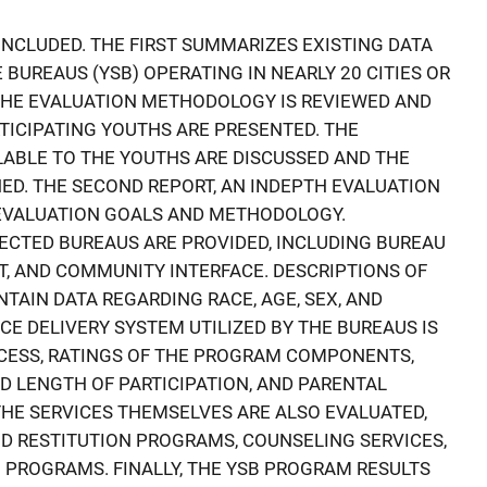
INCLUDED. THE FIRST SUMMARIZES EXISTING DATA
BUREAUS (YSB) OPERATING IN NEARLY 20 CITIES OR
THE EVALUATION METHODOLOGY IS REVIEWED AND
ICIPATING YOUTHS ARE PRESENTED. THE
ABLE TO THE YOUTHS ARE DISCUSSED AND THE
NED. THE SECOND REPORT, AN INDEPTH EVALUATION
 EVALUATION GOALS AND METHODOLOGY.
ECTED BUREAUS ARE PROVIDED, INCLUDING BUREAU
 AND COMMUNITY INTERFACE. DESCRIPTIONS OF
TAIN DATA REGARDING RACE, AGE, SEX, AND
CE DELIVERY SYSTEM UTILIZED BY THE BUREAUS IS
OCESS, RATINGS OF THE PROGRAM COMPONENTS,
 LENGTH OF PARTICIPATION, AND PARENTAL
HE SERVICES THEMSELVES ARE ALSO EVALUATED,
D RESTITUTION PROGRAMS, COUNSELING SERVICES,
PROGRAMS. FINALLY, THE YSB PROGRAM RESULTS