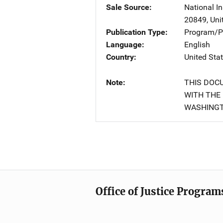
Sale Source
National In
20849
,
Uni
Publication Type
Program/Pr
Language
English
Country
United Sta
Note
THIS DOC
WITH THE 
WASHINGT
Office of Justice Program