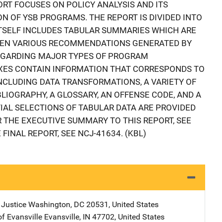
ORT FOCUSES ON POLICY ANALYSIS AND ITS
N OF YSB PROGRAMS. THE REPORT IS DIVIDED INTO
ITSELF INCLUDES TABULAR SUMMARIES WHICH ARE
HEN VARIOUS RECOMMENDATIONS GENERATED BY
REGARDING MAJOR TYPES OF PROGRAM
IXES CONTAIN INFORMATION THAT CORRESPONDS TO
INCLUDING DATA TRANSFORMATIONS, A VARIETY OF
LIOGRAPHY, A GLOSSARY, AN OFFENSE CODE, AND A
IAL SELECTIONS OF TABULAR DATA ARE PROVIDED
THE EXECUTIVE SUMMARY TO THIS REPORT, SEE
FINAL REPORT, SEE NCJ-41634. (KBL)
 Justice
Address
Washington
,
DC
20531
,
United States
of Evansville
Address
Evansville
,
IN
47702
,
United States