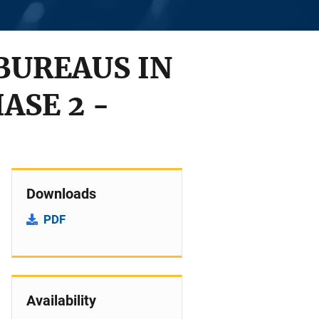
BUREAUS IN
ASE 2 -
Downloads
PDF
Availability