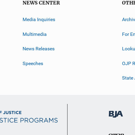
NEWS CENTER
OTH
Media Inquiries
Archi
Multimedia
For E
News Releases
Looku
Speeches
OJP R
State