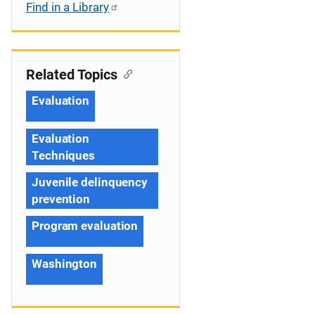
Find in a Library
Related Topics
Evaluation
Evaluation
Techniques
Juvenile delinquency
prevention
Program evaluation
Washington