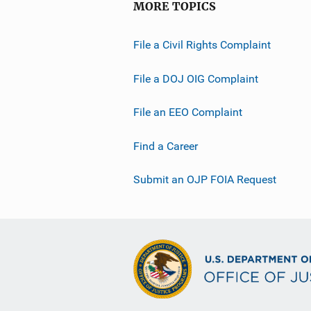
MORE TOPICS
File a Civil Rights Complaint
File a DOJ OIG Complaint
File an EEO Complaint
Find a Career
Submit an OJP FOIA Request