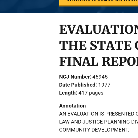
EVALUATION
THE STATE 
FINAL REPO
NCJ Number
46945
Date Published
1977
Length
417 pages
Annotation
AN EVALUATION IS PRESENTED 
LAW AND JUSTICE PLANNING DI
COMMUNITY DEVELOPMENT.