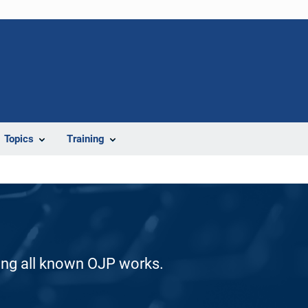
Topics
Training
ding all known OJP works.