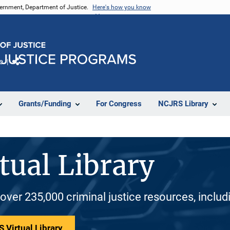
vernment, Department of Justice.
Here's how you know
e
Share
Grants/Funding
For Congress
NCJRS Library
tual Library
 over 235,000 criminal justice resources, inclu
 Virtual Library