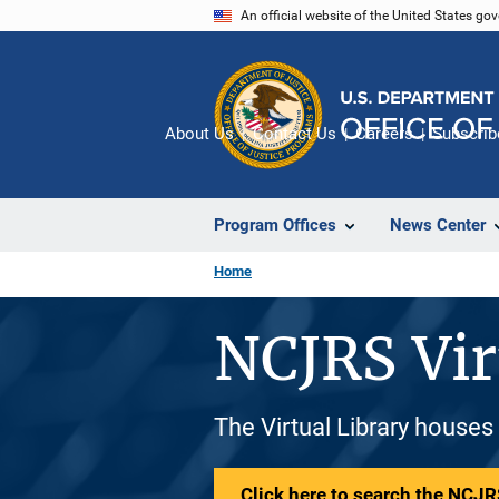
Skip
An official website of the United States go
to
main
content
About Us
Contact Us
Careers
Subscrib
Program Offices
News Center
Home
NCJRS Vir
The Virtual Library houses
Click here to search the NCJRS