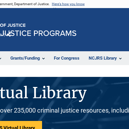
vernment, Department of Justice.
Here's how you know
e
Share
Grants/Funding
For Congress
NCJRS Library
tual Library
 over 235,000 criminal justice resources, inclu
 Virtual Library