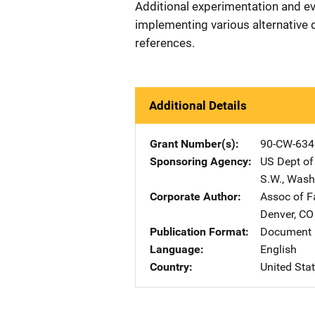
Additional experimentation and eva
implementing various alternative 
references.
Additional Details
Grant Number(s)
90-CW-634
Sponsoring Agency
US Dept of
S.W.
,
Wash
Corporate Author
Assoc of F
Denver
,
CO
Publication Format
Document
Language
English
Country
United Sta