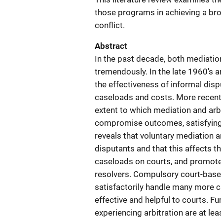
those programs in achieving a bro
conflict.
Abstract
In the past decade, both mediatio
tremendously. In the late 1960's a
the effectiveness of informal dispu
caseloads and costs. More recentl
extent to which mediation and arb
compromise outcomes, satisfying 
reveals that voluntary mediation a
disputants and that this affects th
caseloads on courts, and promote
resolvers. Compulsory court-base
satisfactorily handle many more c
effective and helpful to courts. Fu
experiencing arbitration are at lea