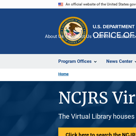
Skip
An official website of the United States go
to
main
content
About Us
Contact Us
Careers
Subscrib
Program Offices
News Center
Home
NCJRS Vir
The Virtual Library houses
Click here to search the NCJRS