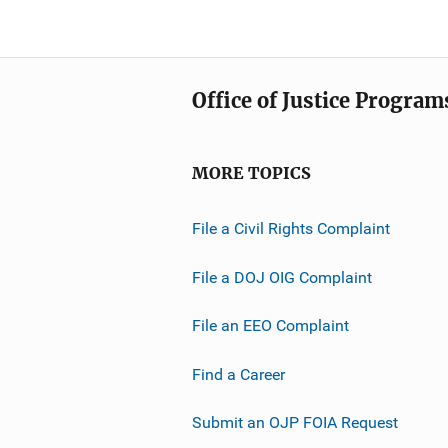
Office of Justice Program
MORE TOPICS
File a Civil Rights Complaint
File a DOJ OIG Complaint
File an EEO Complaint
Find a Career
Submit an OJP FOIA Request