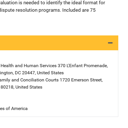
luation is needed to identify the ideal format for
dispute resolution programs. Included are 75
 Health and Human Services
Address
370 L'Enfant Promenade,
ington
,
DC
20447
,
United States
amily and Conciliation Courts
Address
1720 Emerson Street
,
80218
,
United States
tes of America