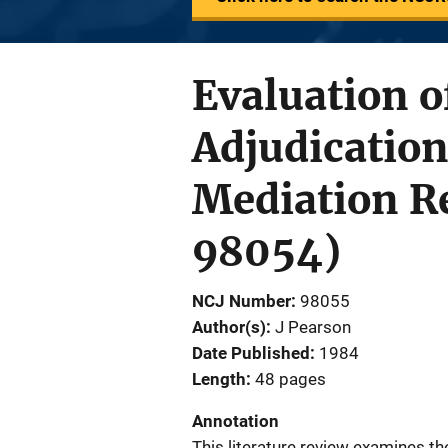
Evaluation o
Adjudication
Mediation Re
98054)
NCJ Number
98055
Author(s)
J Pearson
Date Published
1984
Length
48 pages
Annotation
This literature review examines th