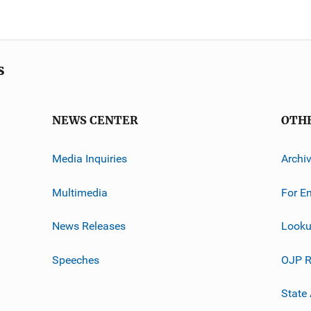
s
NEWS CENTER
OTH
Media Inquiries
Archi
Multimedia
For E
News Releases
Looku
Speeches
OJP R
State