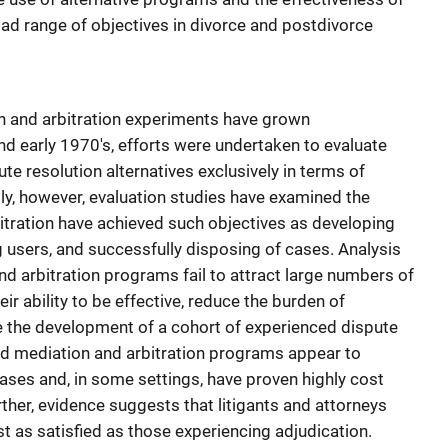
ad range of objectives in divorce and postdivorce
n and arbitration experiments have grown
nd early 1970's, efforts were undertaken to evaluate
te resolution alternatives exclusively in terms of
y, however, evaluation studies have examined the
itration have achieved such objectives as developing
users, and successfully disposing of cases. Analysis
nd arbitration programs fail to attract large numbers of
eir ability to be effective, reduce the burden of
 the development of a cohort of experienced dispute
d mediation and arbitration programs appear to
ases and, in some settings, have proven highly cost
rther, evidence suggests that litigants and attorneys
st as satisfied as those experiencing adjudication.