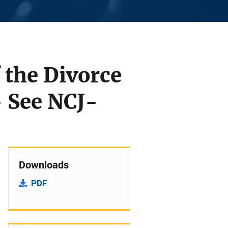
 the Divorce
- See NCJ-
Downloads
PDF