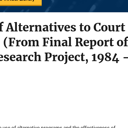
f Alternatives to Court
 (From Final Report of
search Project, 1984 
e use of alternative programs and the effectiveness of