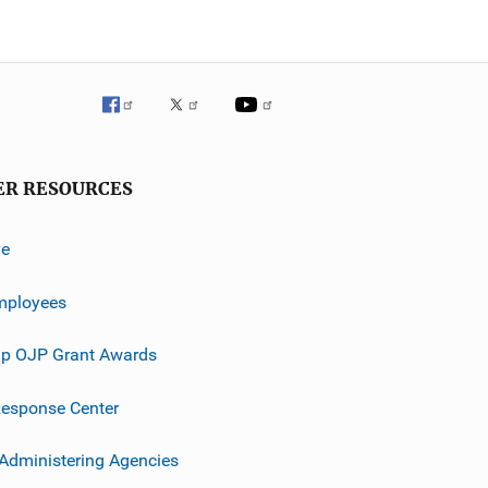
ER RESOURCES
ve
mployees
p OJP Grant Awards
esponse Center
 Administering Agencies