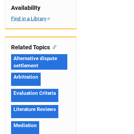
Availability
Find in a Library
Related Topics
Alternative dispute
settlement
Arbitration
Evaluation Criteria
Literature Reviews
Mediation