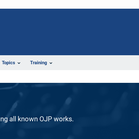
Topics
Training
ding all known OJP works.