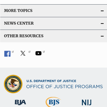
MORE TOPICS
NEWS CENTER
OTHER RESOURCES