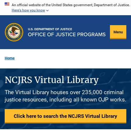
Skip
An official website of the United States government, Department of Justice.
Here's how you know
to
main
content
Menu
Home
NCJRS Virtual Library
The Virtual Library houses over 235,000 criminal
justice resources, including all known OJP works.
Click here to search the NCJRS Virtual Library