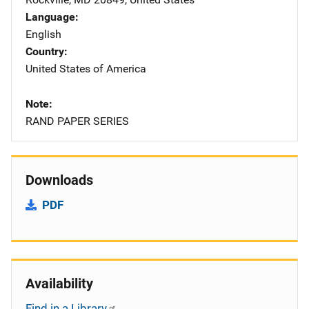
Language
English
Country
United States of America
Note
RAND PAPER SERIES
Downloads
PDF
Availability
Find in a Library