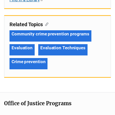
Related Topics
Community crime prevention programs
Evaluation
Evaluation Techniques
Crime prevention
Office of Justice Programs