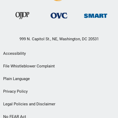
999 N. Capitol St., NE, Washington, DC 20531
Secondary
Accessibility
Footer
File Whistleblower Complaint
link
Plain Language
menu
Privacy Policy
Legal Policies and Disclaimer
No FEAR Act