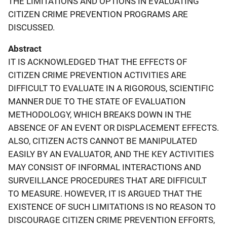
THE LIMITATIONS AND OPTIONS IN EVALUATING
CITIZEN CRIME PREVENTION PROGRAMS ARE
DISCUSSED.
Abstract
IT IS ACKNOWLEDGED THAT THE EFFECTS OF
CITIZEN CRIME PREVENTION ACTIVITIES ARE
DIFFICULT TO EVALUATE IN A RIGOROUS, SCIENTIFIC
MANNER DUE TO THE STATE OF EVALUATION
METHODOLOGY, WHICH BREAKS DOWN IN THE
ABSENCE OF AN EVENT OR DISPLACEMENT EFFECTS.
ALSO, CITIZEN ACTS CANNOT BE MANIPULATED
EASILY BY AN EVALUATOR, AND THE KEY ACTIVITIES
MAY CONSIST OF INFORMAL INTERACTIONS AND
SURVEILLANCE PROCEDURES THAT ARE DIFFICULT
TO MEASURE. HOWEVER, IT IS ARGUED THAT THE
EXISTENCE OF SUCH LIMITATIONS IS NO REASON TO
DISCOURAGE CITIZEN CRIME PREVENTION EFFORTS,