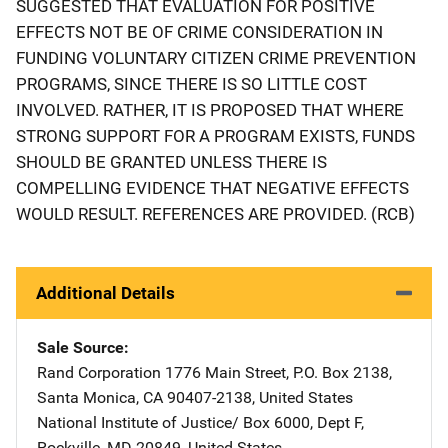
SUGGESTED THAT EVALUATION FOR POSITIVE
EFFECTS NOT BE OF CRIME CONSIDERATION IN
FUNDING VOLUNTARY CITIZEN CRIME PREVENTION
PROGRAMS, SINCE THERE IS SO LITTLE COST
INVOLVED. RATHER, IT IS PROPOSED THAT WHERE
STRONG SUPPORT FOR A PROGRAM EXISTS, FUNDS
SHOULD BE GRANTED UNLESS THERE IS
COMPELLING EVIDENCE THAT NEGATIVE EFFECTS
WOULD RESULT. REFERENCES ARE PROVIDED. (RCB)
Additional Details
Sale Source
Rand Corporation
Address
1776 Main Street
,
P.O. Box 2138
,
Santa Monica
,
CA
90407-2138
,
United States
National Institute of Justice/
Address
Box 6000, Dept F
,
Rockville
,
MD
20849
,
United States