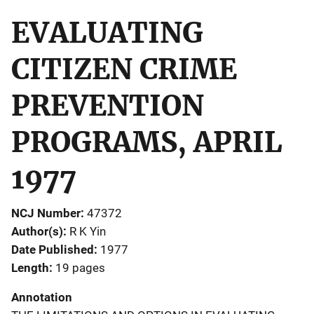
EVALUATING
CITIZEN CRIME
PREVENTION
PROGRAMS, APRIL
1977
NCJ Number
47372
Author(s)
R K Yin
Date Published
1977
Length
19 pages
Annotation