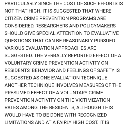
PARTICULARLY SINCE THE COST OF SUCH EFFORTS IS
NOT THAT HIGH. IT IS SUGGESTED THAT WHERE
CITIZEN CRIME PREVENTION PROGRAMS ARE
CONSIDERED, RESEARCHERS AND POLICYMAKERS
SHOULD GIVE SPECIAL ATTENTION TO EVALUATIVE
QUESTIONS THAT CAN BE REASONABLY PURSUED.
VARIOUS EVALUATION APPROACHES ARE
SUGGESTED. THE VERBALLY REPORTED EFFECT OF A
VOLUNTARY CRIME PREVENTION ACTIVITY ON
RESIDENTS' BEHAVIOR AND FEELINGS OF SAFETY IS
SUGGESTED AS ONE EVALUATION TECHNIQUE.
ANOTHER TECHNIQUE INVOLVES MEASURES OF THE
PRESUMED EFFECT OF A VOLUNTARY CRIME
PREVENTION ACTIVITY ON THE VICTIMIZATION
RATES AMONG THE RESIDENTS, ALTHOUGH THIS
WOULD HAVE TO BE DONE WITH RECOGNIZED
LIMITATIONS AND AT A FAIRLY HIGH COST. IT IS