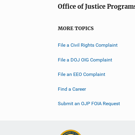
Office of Justice Program
MORE TOPICS
File a Civil Rights Complaint
File a DOJ OIG Complaint
File an EEO Complaint
Find a Career
Submit an OJP FOIA Request