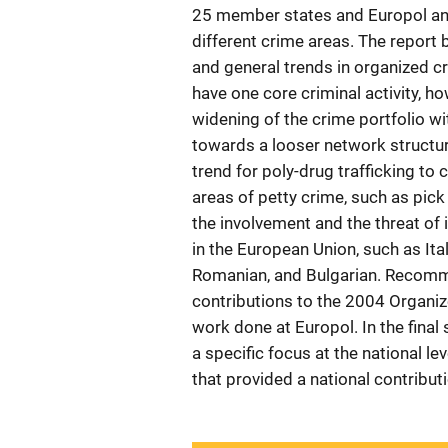
25 member states and Europol and 
different crime areas. The report 
and general trends in organized cr
have one core criminal activity, h
widening of the crime portfolio wi
towards a looser network structur
trend for poly-drug trafficking to 
areas of petty crime, such as pick
the involvement and the threat o
in the European Union, such as Ital
Romanian, and Bulgarian. Recomm
contributions to the 2004 Organiz
work done at Europol. In the final
a specific focus at the national le
that provided a national contribut