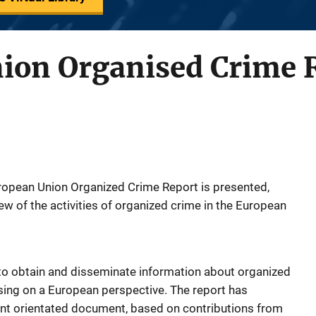
ion Organised Crime 
uropean Union Organized Crime Report is presented,
w of the activities of organized crime in the European
s to obtain and disseminate information about organized
sing on a European perspective. The report has
nt orientated document, based on contributions from