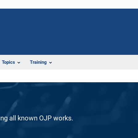
Topics
Training
ding all known OJP works.