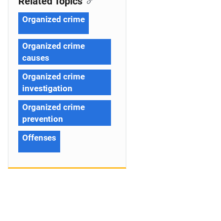
Related Topics
Organized crime
Organized crime
causes
Organized crime
investigation
Organized crime
prevention
Offenses