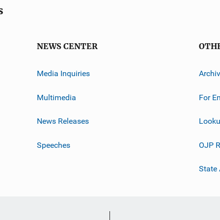
s
NEWS CENTER
OTH
Media Inquiries
Archi
Multimedia
For E
News Releases
Looku
Speeches
OJP R
State