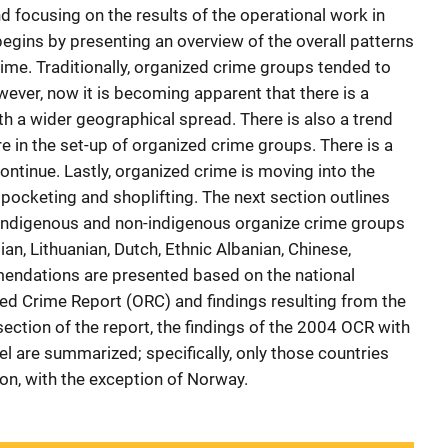
focusing on the results of the operational work in
begins by presenting an overview of the overall patterns
ime. Traditionally, organized crime groups tended to
owever, now it is becoming apparent that there is a
th a wider geographical spread. There is also a trend
e in the set-up of organized crime groups. There is a
continue. Lastly, organized crime is moving into the
 pocketing and shoplifting. The next section outlines
f indigenous and non-indigenous organize crime groups
ian, Lithuanian, Dutch, Ethnic Albanian, Chinese,
endations are presented based on the national
ed Crime Report (ORC) and findings resulting from the
 section of the report, the findings of the 2004 OCR with
vel are summarized; specifically, only those countries
ion, with the exception of Norway.