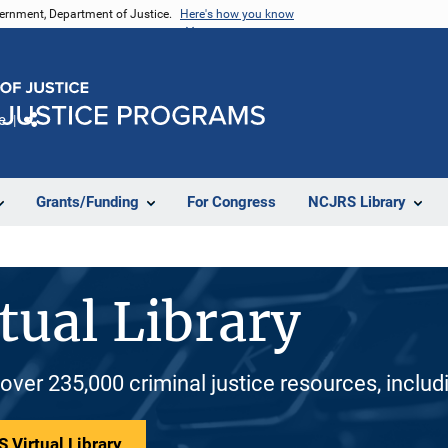
vernment, Department of Justice.
Here's how you know
e
Share
Grants/Funding
For Congress
NCJRS Library
tual Library
 over 235,000 criminal justice resources, inclu
 Virtual Library