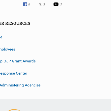
ER RESOURCES
ve
mployees
p OJP Grant Awards
esponse Center
 Administering Agencies