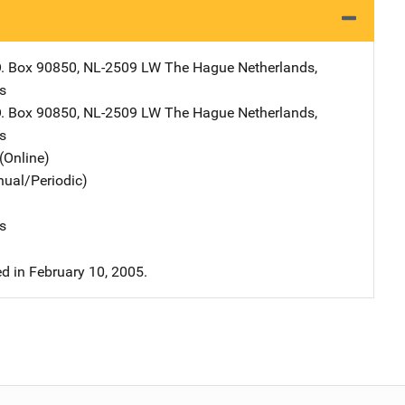
dress
O. Box 90850
,
NL-2509 LW The Hague Netherlands
,
s
dress
O. Box 90850
,
NL-2509 LW The Hague Netherlands
,
s
(Online)
nual/Periodic)
s
 in February 10, 2005.