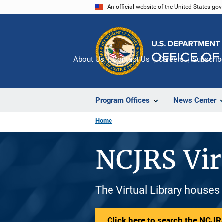
Skip
An official website of the United States go
to
main
content
About Us
Contact Us
Careers
Subscrib
Program Offices
News Center
Home
NCJRS Vir
The Virtual Library houses
Click here to search the NCJRS