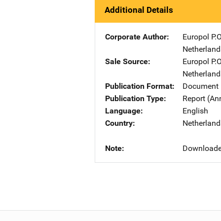
Additional Details
Corporate Author
Europol
Ad
P.
Netherland
Sale Source
Europol
Ad
P.
Netherland
Publication Format
Document 
Publication Type
Report (An
Language
English
Country
Netherland
Note
Downloaded