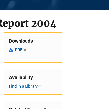
Report 2004
Downloads
PDF
Availability
Find in a Library