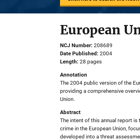
European Un
NCJ Number
208689
Date Published
2004
Length
28 pages
Annotation
The 2004 public version of the E
providing a comprehensive overvie
Union.
Abstract
The intent of this annual report i
crime in the European Union, focu
developed into a threat assessme