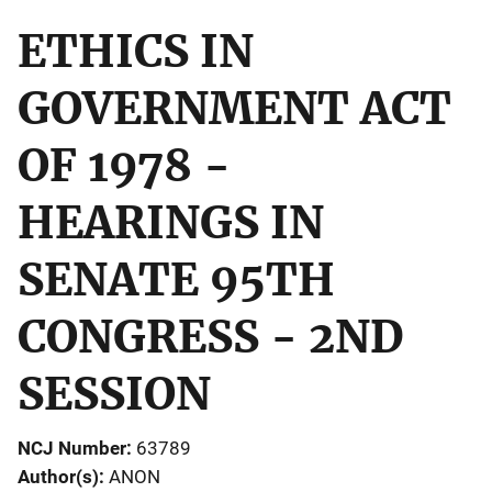
ETHICS IN
GOVERNMENT ACT
OF 1978 -
HEARINGS IN
SENATE 95TH
CONGRESS - 2ND
SESSION
NCJ Number
63789
Author(s)
ANON