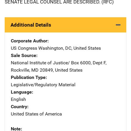
SENATE LEGAL COUNSEL ARE DESCRIBED. (RFC)
Additional Details
Corporate Author
US Congress
Address
Washington
,
DC
,
United States
Sale Source
National Institute of Justice/
Address
Box 6000, Dept F
,
Rockville
,
MD
20849
,
United States
Publication Type
Legislative/Regulatory Material
Language
English
Country
United States of America
Note