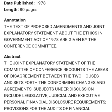
Date Published
1978
Length
80 pages
Annotation
THE TEXT OF PROPOSED AMENDMENTS AND JOINT
EXPLANATORY STATEMENT ABOUT THE ETHICS IN
GOVERNMENT ACT OF 1978 ARE GIVEN BY THE
CONFERENCE COMMITTEE.
Abstract
THE JOINT EXPLANATORY STATEMENT OF THE
COMMITTEE OF CONFERENCE RECOUNTS THE AREAS
OF DISAGREEMENT BETWEEN THE TWO HOUSES
AND SETS FORTH THE CONFORMING CHANGES AND
AGREEMENTS. SUBJECTS UNDER DISCUSSION
INCLUDE LEGISLATIVE, JUDICIAL AND EXECUTIVE
PERSONAL FINANCIAL DISCLOSURE REQUIREMENTS;
PROVISIONS FOR THE AUDITS OF FINANCIAL