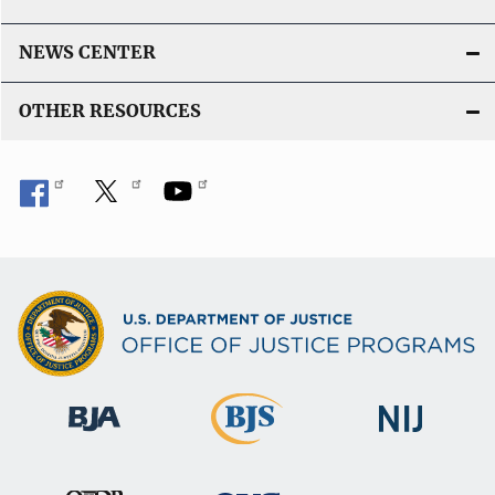
NEWS CENTER
OTHER RESOURCES