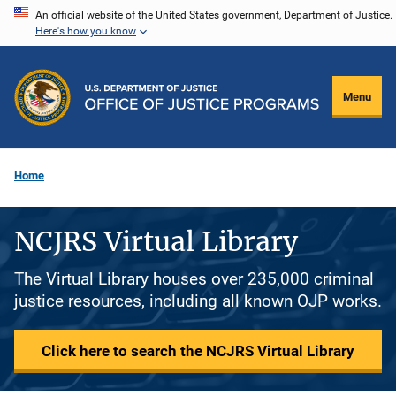
Skip
An official website of the United States government, Department of Justice.
Here's how you know
to
main
content
Menu
Home
NCJRS Virtual Library
The Virtual Library houses over 235,000 criminal
justice resources, including all known OJP works.
Click here to search the NCJRS Virtual Library