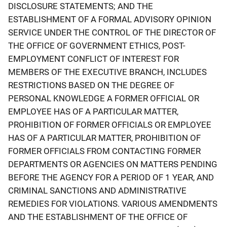
DISCLOSURE STATEMENTS; AND THE
ESTABLISHMENT OF A FORMAL ADVISORY OPINION
SERVICE UNDER THE CONTROL OF THE DIRECTOR OF
THE OFFICE OF GOVERNMENT ETHICS, POST-
EMPLOYMENT CONFLICT OF INTEREST FOR
MEMBERS OF THE EXECUTIVE BRANCH, INCLUDES
RESTRICTIONS BASED ON THE DEGREE OF
PERSONAL KNOWLEDGE A FORMER OFFICIAL OR
EMPLOYEE HAS OF A PARTICULAR MATTER,
PROHIBITION OF FORMER OFFICIALS OR EMPLOYEE
HAS OF A PARTICULAR MATTER, PROHIBITION OF
FORMER OFFICIALS FROM CONTACTING FORMER
DEPARTMENTS OR AGENCIES ON MATTERS PENDING
BEFORE THE AGENCY FOR A PERIOD OF 1 YEAR, AND
CRIMINAL SANCTIONS AND ADMINISTRATIVE
REMEDIES FOR VIOLATIONS. VARIOUS AMENDMENTS
AND THE ESTABLISHMENT OF THE OFFICE OF