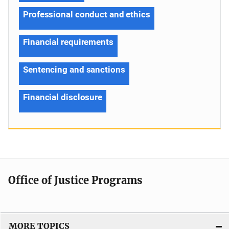
Professional conduct and ethics
Financial requirements
Sentencing and sanctions
Financial disclosure
Office of Justice Programs
MORE TOPICS