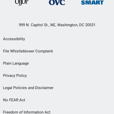
999 N. Capitol St., NE, Washington, DC 20531
Secondary
Accessibility
Footer
File Whistleblower Complaint
link
Plain Language
menu
Privacy Policy
Legal Policies and Disclaimer
No FEAR Act
Freedom of Information Act