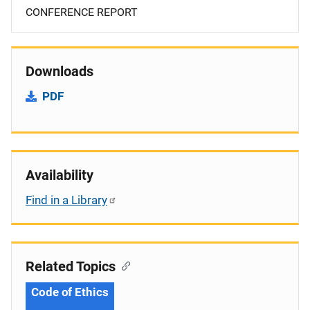
CONFERENCE REPORT
Downloads
PDF
Availability
Find in a Library
Related Topics
Code of Ethics