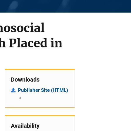
osocial
h Placed in
Downloads
Publisher Site (HTML)
Availability