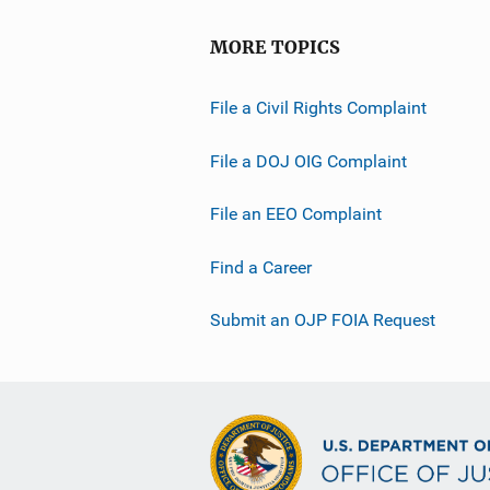
MORE TOPICS
File a Civil Rights Complaint
File a DOJ OIG Complaint
File an EEO Complaint
Find a Career
Submit an OJP FOIA Request