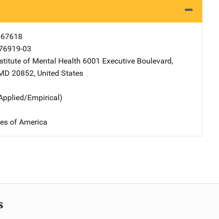
067618
76919-03
stitute of Mental Health
Address
6001 Executive Boulevard
,
MD
20852
,
United States
Applied/Empirical)
tes of America
s