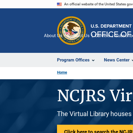
Skip
An official website of the United States go
to
main
content
About Us
Contact Us
Careers
Subscrib
Program Offices
News Center
Home
NCJRS Vir
The Virtual Library houses
Click here to search the NCJRS