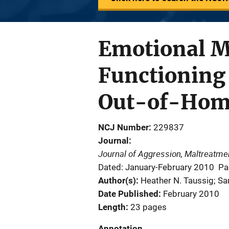
Emotional M
Functioning 
Out-of-Hom
NCJ Number
229837
Journal
Journal of Aggression, Maltreatm
Dated: January-February 2010
Pa
Author(s)
Heather N. Taussig; Sa
Date Published
February 2010
Length
23 pages
Annotation