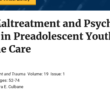
altreatment and Psych
in Preadolescent Yout
e Care
ent and Trauma
Volume: 19
Issue: 1
ges: 52-74
ra E. Culbane