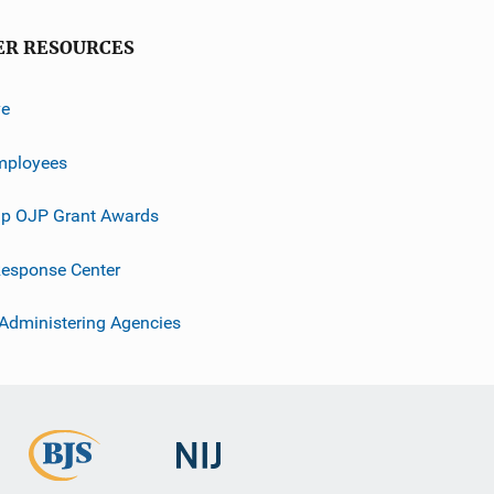
ER RESOURCES
ve
mployees
p OJP Grant Awards
esponse Center
 Administering Agencies