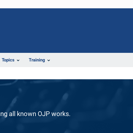
Topics
Training
ding all known OJP works.