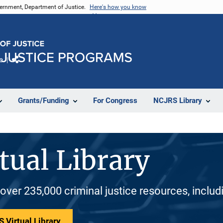
vernment, Department of Justice.
Here's how you know
e
Share
Grants/Funding
For Congress
NCJRS Library
tual Library
 over 235,000 criminal justice resources, inclu
 Virtual Library