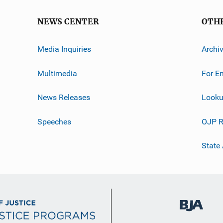
NEWS CENTER
OTH
Media Inquiries
Archi
Multimedia
For E
News Releases
Looku
Speeches
OJP R
State