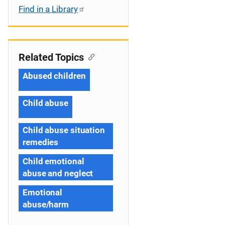
Find in a Library
Related Topics
Abused children
Child abuse
Child abuse situation
remedies
Child emotional
abuse and neglect
Emotional
abuse/harm