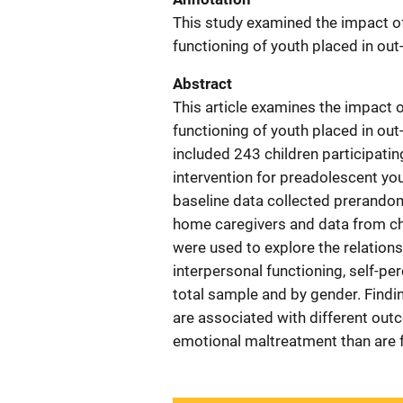
This study examined the impact o
functioning of youth placed in out
Abstract
This article examines the impact
functioning of youth placed in out
included 243 children participatin
intervention for preadolescent yo
baseline data collected prerandomi
home caregivers and data from chi
were used to explore the relatio
interpersonal functioning, self-pe
total sample and by gender. Find
are associated with different ou
emotional maltreatment than are 