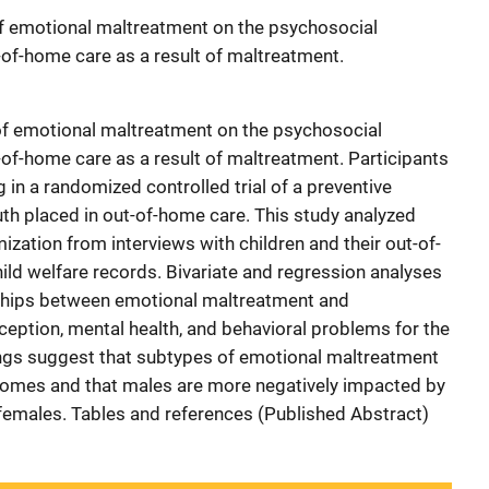
f emotional maltreatment on the psychosocial
-of-home care as a result of maltreatment.
 of emotional maltreatment on the psychosocial
-of-home care as a result of maltreatment. Participants
g in a randomized controlled trial of a preventive
uth placed in out-of-home care. This study analyzed
zation from interviews with children and their out-of-
ld welfare records. Bivariate and regression analyses
nships between emotional maltreatment and
rception, mental health, and behavioral problems for the
ings suggest that subtypes of emotional maltreatment
tcomes and that males are more negatively impacted by
females. Tables and references (Published Abstract)