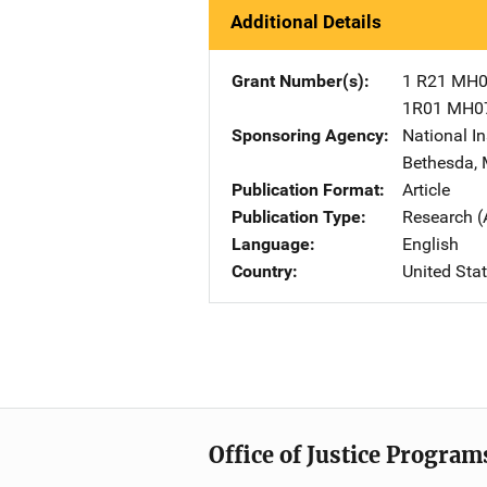
Additional Details
Grant Number(s)
1 R21 MH
1R01 MH0
Sponsoring Agency
National In
Bethesda
,
Publication Format
Article
Publication Type
Research (
Language
English
Country
United Sta
Office of Justice Program