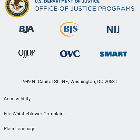
999 N. Capitol St., NE, Washington, DC 20531
Secondary
Accessibility
Footer
File Whistleblower Complaint
link
Plain Language
menu