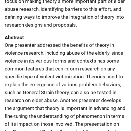
focus on making theory a more important part of elder
abuse research, identifying barriers to this effort, and
defining ways to improve the integration of theory into
research designs and proposals.
Abstract
One presenter addressed the benefits of theory in
violence research, including abuse of the elderly, since
violence in its various forms and contexts has some
common features that can inform research on any
specific type of violent victimization. Theories used to
explain the emergence of various problem behaviors,
such as General Strain theory, can also be tested in
research on elder abuse. Another presenter develops
the argument that theory is important in advancing and
fine-tuning the understanding of phenomenon in terms
of its impact on those involved. The presentation on