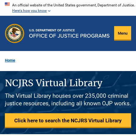
Skip
An official website of the United States government, Department of Justice.
Here's how you know
to
main
content
Menu
Home
NCJRS Virtual Library
The Virtual Library houses over 235,000 criminal
justice resources, including all known OJP works.
Click here to search the NCJRS Virtual Library