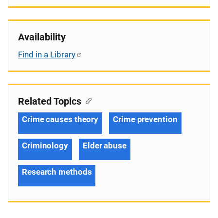
Availability
Find in a Library
Related Topics
Crime causes theory
Crime prevention
Criminology
Elder abuse
Research methods