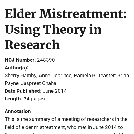
Elder Mistreatment:
Using Theory in
Research
NCJ Number
248390
Author(s)
Sherry Hamby; Anne Deprince; Pamela B. Teaster; Brian
Payne; Jaspreet Chahal
Date Published
June 2014
Length
24 pages
Annotation
This is the summary of a meeting of researchers in the
field of elder mistreatment, who met in June 2014 to