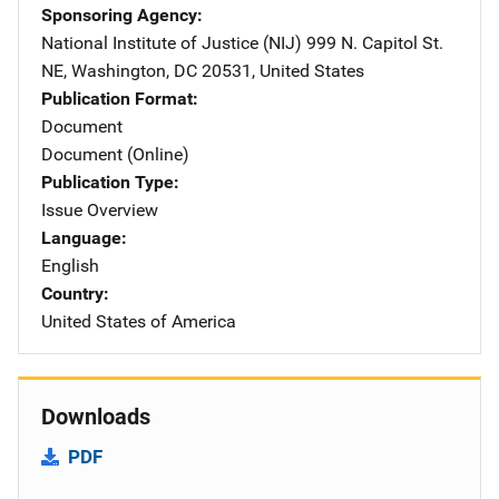
Sponsoring Agency
National Institute of Justice (NIJ)
Address
999 N. Capitol St.
NE
,
Washington
,
DC
20531
,
United States
Publication Format
Document
Document (Online)
Publication Type
Issue Overview
Language
English
Country
United States of America
Downloads
PDF