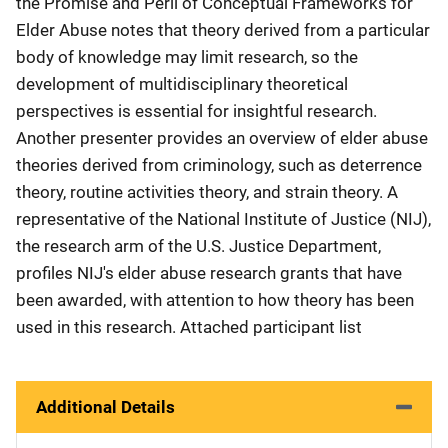
the Promise and Peril of Conceptual Frameworks for
Elder Abuse notes that theory derived from a particular
body of knowledge may limit research, so the
development of multidisciplinary theoretical
perspectives is essential for insightful research.
Another presenter provides an overview of elder abuse
theories derived from criminology, such as deterrence
theory, routine activities theory, and strain theory. A
representative of the National Institute of Justice (NIJ),
the research arm of the U.S. Justice Department,
profiles NIJ's elder abuse research grants that have
been awarded, with attention to how theory has been
used in this research. Attached participant list
Additional Details