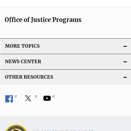
Office of Justice Programs
MORE TOPICS
NEWS CENTER
OTHER RESOURCES