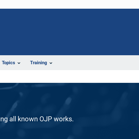
Topics
Training
ding all known OJP works.