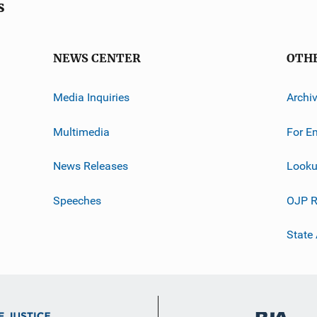
s
NEWS CENTER
OTH
Media Inquiries
Archi
Multimedia
For E
News Releases
Looku
Speeches
OJP R
State