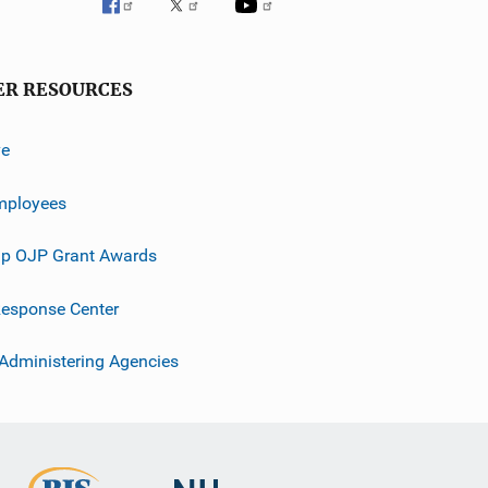
ER RESOURCES
ve
mployees
p OJP Grant Awards
esponse Center
 Administering Agencies