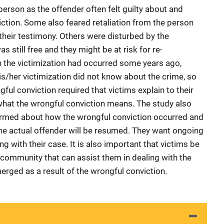
erson as the offender often felt guilty about and
iction. Some also feared retaliation from the person
heir testimony. Others were disturbed by the
as still free and they might be at risk for re-
en the victimization had occurred some years ago,
his/her victimization did not know about the crime, so
ful conviction required that victims explain to their
hat the wrongful conviction means. The study also
formed about how the wrongful conviction occurred and
 the actual offender will be resumed. They want ongoing
g with their case. It is also important that victims be
e community that can assist them in dealing with the
rged as a result of the wrongful conviction.