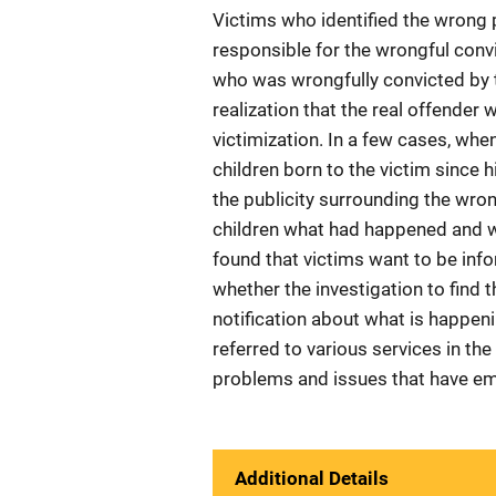
Victims who identified the wrong p
responsible for the wrongful conv
who was wrongfully convicted by t
realization that the real offender w
victimization. In a few cases, wh
children born to the victim since 
the publicity surrounding the wrong
children what had happened and w
found that victims want to be in
whether the investigation to find
notification about what is happenin
referred to various services in th
problems and issues that have eme
Additional Details