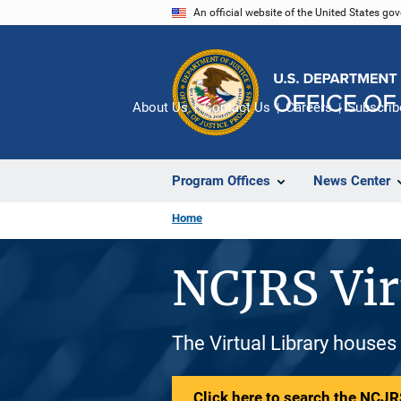
Skip
An official website of the United States go
to
main
content
About Us
Contact Us
Careers
Subscrib
Program Offices
News Center
Home
NCJRS Vir
The Virtual Library houses
Click here to search the NCJRS