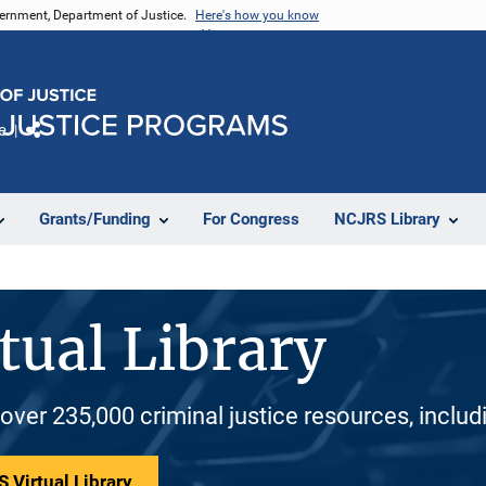
vernment, Department of Justice.
Here's how you know
e
Share
Grants/Funding
For Congress
NCJRS Library
tual Library
 over 235,000 criminal justice resources, inclu
 Virtual Library