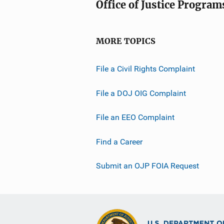
Office of Justice Program
MORE TOPICS
File a Civil Rights Complaint
File a DOJ OIG Complaint
File an EEO Complaint
Find a Career
Submit an OJP FOIA Request