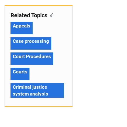
Related Topics
Appeals
Case processing
Court Procedures
Courts
Criminal justice
system analysis