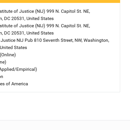
stitute of Justice (NIJ)
Address
999 N. Capitol St. NE
,
n
,
DC
20531
,
United States
stitute of Justice (NIJ)
Address
999 N. Capitol St. NE
,
n
,
DC
20531
,
United States
 Justice NIJ Pub
Address
810 Seventh Street, NW
,
Washington
,
United States
(Online)
ine)
Applied/Empirical)
on
tes of America