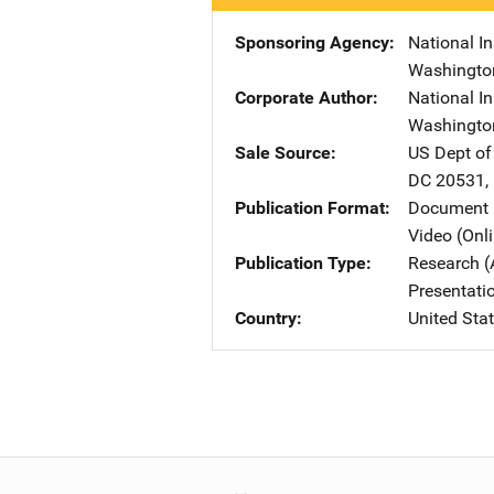
Sponsoring Agency
National In
Washingto
Corporate Author
National In
Washingto
Sale Source
US Dept of
DC
20531
,
Publication Format
Document 
Video (Onl
Publication Type
Research (
Presentati
Country
United Sta