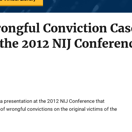
rongful Conviction Cas
 the 2012 NIJ Conferen
f a presentation at the 2012 NIJ Conference that
of wrongful convictions on the original victims of the