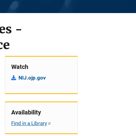
es -
ce
Watch
NIJ.ojp.gov
Availability
Find in a Library