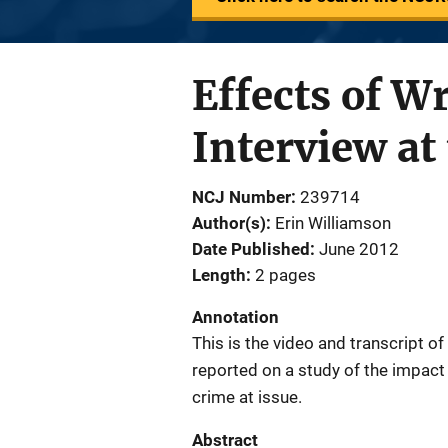
Effects of W
Interview at
NCJ Number
239714
Author(s)
Erin Williamson
Date Published
June 2012
Length
2 pages
Annotation
This is the video and transcript o
reported on a study of the impact 
crime at issue.
Abstract