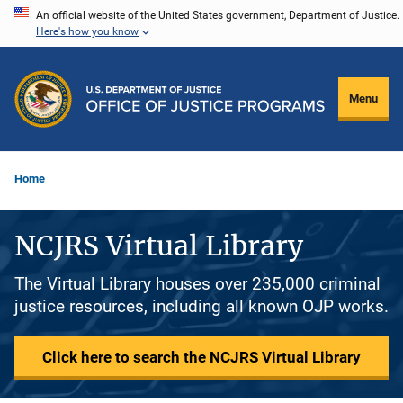
Skip
An official website of the United States government, Department of Justice.
Here's how you know
to
main
content
Menu
Home
NCJRS Virtual Library
The Virtual Library houses over 235,000 criminal
justice resources, including all known OJP works.
Click here to search the NCJRS Virtual Library