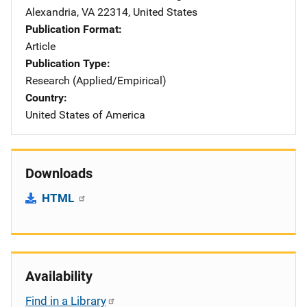
Alexandria
,
VA
22314
,
United States
Publication Format
Article
Publication Type
Research (Applied/Empirical)
Country
United States of America
Downloads
HTML
Availability
Find in a Library