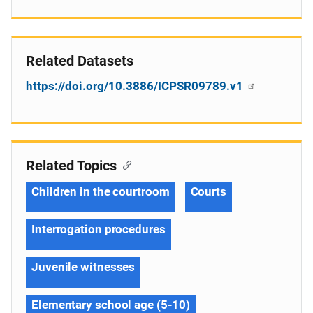
Related Datasets
https://doi.org/10.3886/ICPSR09789.v1
Related Topics
Children in the courtroom
Courts
Interrogation procedures
Juvenile witnesses
Elementary school age (5-10)