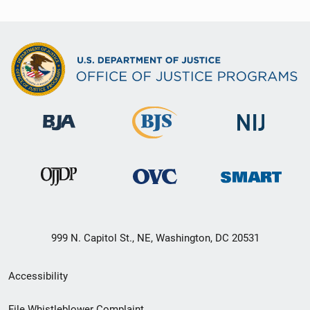
999 N. Capitol St., NE, Washington, DC 20531
Secondary
Accessibility
Footer
File Whistleblower Complaint