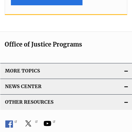
Office of Justice Programs
MORE TOPICS
NEWS CENTER
OTHER RESOURCES