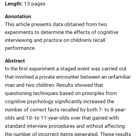
Length
13 pages
Annotation
This article presents data obtained from two
experiments to determine the effects of cognitive
interviewing and practice on children's recall
performance.
Abstract
In the first experiment a staged event was carried out
that involved a private encounter between an unfamiliar
man and two children. Results showed that
questioning techniques based on principles from
cognitive psychology significantly increased the
number of correct facts recalled by both 7- to 8-year-
olds and 10- to 11-year-olds over that gained with
standard interview procedures and without affecting
the number of incorrect items generated. These results