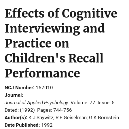
Effects of Cognitive
Interviewing and
Practice on
Children's Recall
Performance
NCJ Number
157010
Journal
Journal of Applied Psychology
Volume: 77
Issue: 5
Dated: (1992)
Pages: 744-756
Author(s)
K J Saywitz; R E Geiselman; G K Bornstein
Date Published
1992