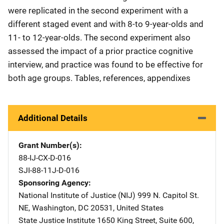
were replicated in the second experiment with a
different staged event and with 8-to 9-year-olds and
11- to 12-year-olds. The second experiment also
assessed the impact of a prior practice cognitive
interview, and practice was found to be effective for
both age groups. Tables, references, appendixes
Additional Details
Grant Number(s)
88-IJ-CX-D-016
SJI-88-11J-D-016
Sponsoring Agency
National Institute of Justice (NIJ)
Address
999 N. Capitol St.
NE
,
Washington
,
DC
20531
,
United States
State Justice Institute
Address
1650 King Street
,
Suite 600
,