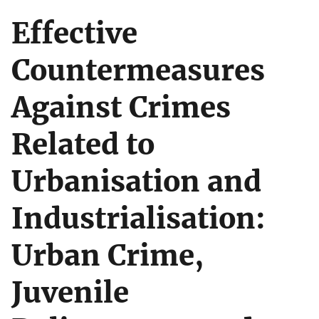
Effective
Countermeasures
Against Crimes
Related to
Urbanisation and
Industrialisation:
Urban Crime,
Juvenile