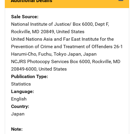
Additional Details
Sale Source
National Institute of Justice/
Address
Box 6000, Dept F
,
Rockville
,
MD
20849
,
United States
United Nations Asia and Far East Institute for the
Prevention of Crime and Treatment of Offenders
Address
26-1
Harumi-Cho, Fuchu
,
Tokyo Japan
,
Japan
NCJRS Photocopy Services
Address
Box 6000
,
Rockville
,
MD
20849-6000
,
United States
Publication Type
Statistics
Language
English
Country
Japan
Note