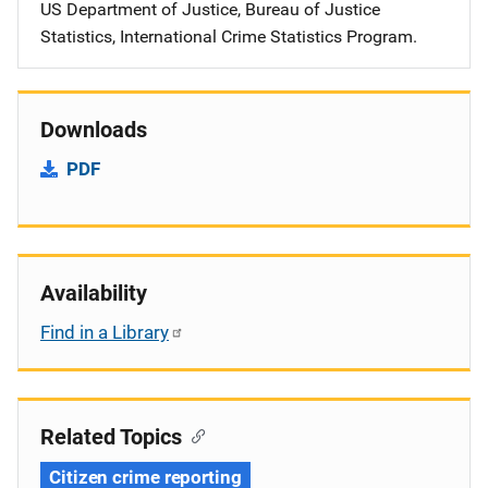
US Department of Justice, Bureau of Justice
Statistics, International Crime Statistics Program.
Downloads
PDF
Availability
Find in a Library
Related Topics
Citizen crime reporting