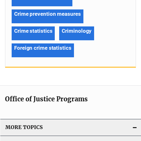
Crime prevention measures
Crime statistics
Criminology
Foreign crime statistics
Office of Justice Programs
MORE TOPICS