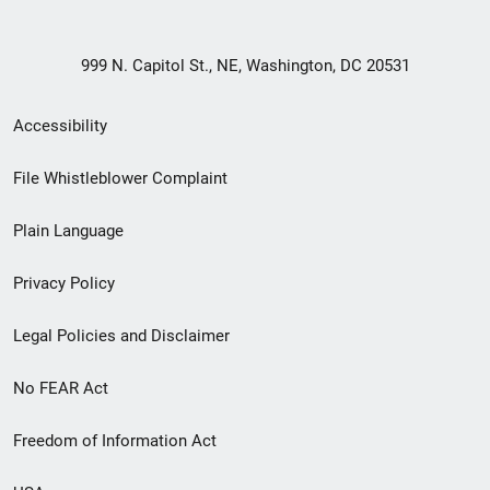
999 N. Capitol St., NE, Washington, DC 20531
Secondary
Accessibility
Footer
File Whistleblower Complaint
link
Plain Language
menu
Privacy Policy
Legal Policies and Disclaimer
No FEAR Act
Freedom of Information Act