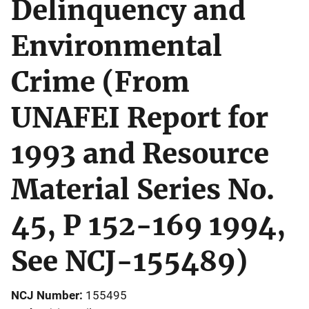
Delinquency and
Environmental
Crime (From
UNAFEI Report for
1993 and Resource
Material Series No.
45, P 152-169 1994,
See NCJ-155489)
NCJ Number
155495