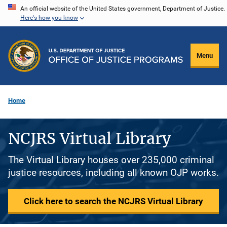
Skip
An official website of the United States government, Department of Justice.
Here's how you know
to
main
content
Menu
Home
NCJRS Virtual Library
The Virtual Library houses over 235,000 criminal
justice resources, including all known OJP works.
Click here to search the NCJRS Virtual Library