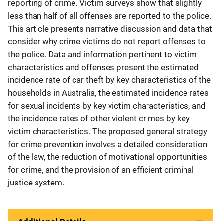
reporting of crime. Victim surveys show that slightly
less than half of all offenses are reported to the police.
This article presents narrative discussion and data that
consider why crime victims do not report offenses to
the police. Data and information pertinent to victim
characteristics and offenses present the estimated
incidence rate of car theft by key characteristics of the
households in Australia, the estimated incidence rates
for sexual incidents by key victim characteristics, and
the incidence rates of other violent crimes by key
victim characteristics. The proposed general strategy
for crime prevention involves a detailed consideration
of the law, the reduction of motivational opportunities
for crime, and the provision of an efficient criminal
justice system.