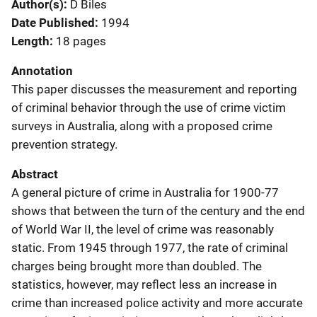
Author(s)
D Biles
Date Published
1994
Length
18 pages
Annotation
This paper discusses the measurement and reporting
of criminal behavior through the use of crime victim
surveys in Australia, along with a proposed crime
prevention strategy.
Abstract
A general picture of crime in Australia for 1900-77
shows that between the turn of the century and the end
of World War II, the level of crime was reasonably
static. From 1945 through 1977, the rate of criminal
charges being brought more than doubled. The
statistics, however, may reflect less an increase in
crime than increased police activity and more accurate