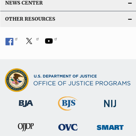
NEWS CENTER
OTHER RESOURCES