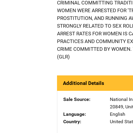
CRIMINAL COMMITTING TRADITI
WOMEN WERE ARRESTED FOR 'TR
PROSTITUTION, AND RUNNING A
STRONGLY RELATED TO SEX ROLE
ARREST RATES FOR WOMEN IS C
PRACTICES AND COMMUNITY EXP
CRIME COMMITTED BY WOMEN. 
(GLR)
Additional Details
Sale Source
National In
20849
,
Uni
Language
English
Country
United Sta