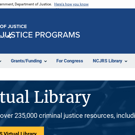
vernment, Department of Justice.
Here's how you know
e
Share
Grants/Funding
For Congress
NCJRS Library
tual Library
 over 235,000 criminal justice resources, inclu
 Virtual Library