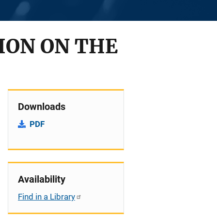
TION ON THE
Downloads
PDF
Availability
Find in a Library