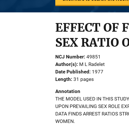
EFFECT OF 
SEX RATIO 
NCJ Number
49851
Author(s)
M L Radelet
Date Published
1977
Length
31 pages
Annotation
THE MODEL USED IN THIS STUD
UPON PREVAILING SEX ROLE E
DATA FINDS ARREST RATIOS ST
WOMEN.