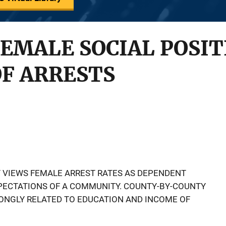
FEMALE SOCIAL POSI
OF ARRESTS
Y VIEWS FEMALE ARREST RATES AS DEPENDENT
XPECTATIONS OF A COMMUNITY. COUNTY-BY-COUNTY
RONGLY RELATED TO EDUCATION AND INCOME OF