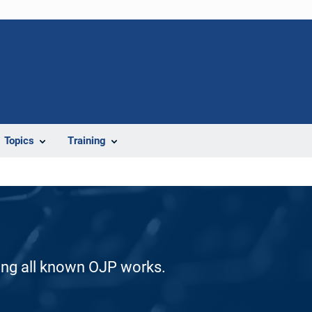
Topics
Training
ding all known OJP works.