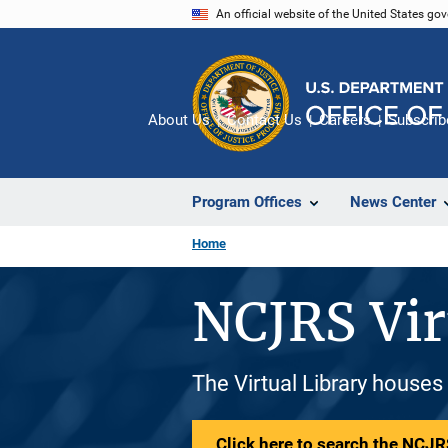
Skip
An official website of the United States go
to
main
content
About Us
Contact Us
Careers
Subscrib
Program Offices
News Center
Home
NCJRS Vir
The Virtual Library houses
Click here to search the NCJRS