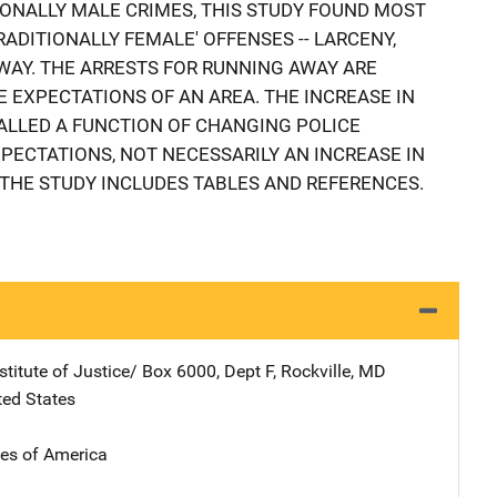
ONALLY MALE CRIMES, THIS STUDY FOUND MOST
ADITIONALLY FEMALE' OFFENSES -- LARCENY,
WAY. THE ARRESTS FOR RUNNING AWAY ARE
 EXPECTATIONS OF AN AREA. THE INCREASE IN
ALLED A FUNCTION OF CHANGING POLICE
ECTATIONS, NOT NECESSARILY AN INCREASE IN
THE STUDY INCLUDES TABLES AND REFERENCES.
stitute of Justice/
Address
Box 6000, Dept F
,
Rockville
,
MD
ted States
tes of America