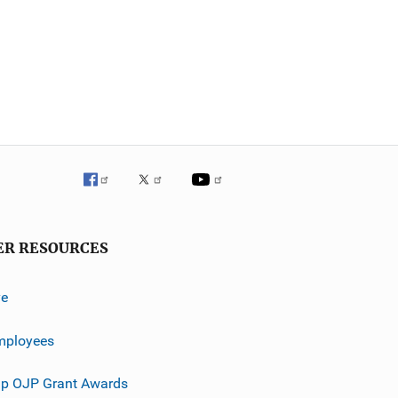
ER RESOURCES
ve
mployees
p OJP Grant Awards