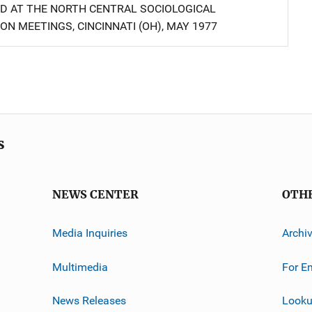
D AT THE NORTH CENTRAL SOCIOLOGICAL
ON MEETINGS, CINCINNATI (OH), MAY 1977
s
NEWS CENTER
OTH
Media Inquiries
Archi
Multimedia
For E
News Releases
Looku