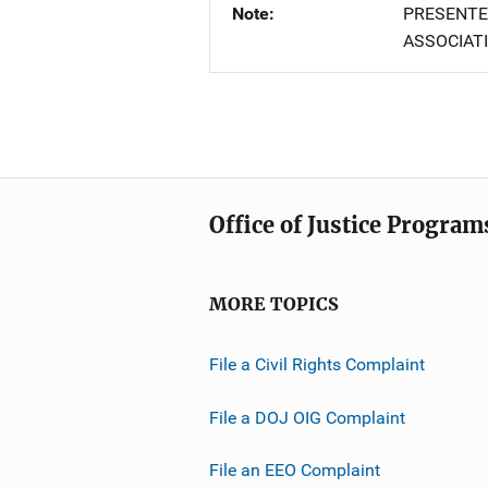
Note
PRESENTE
ASSOCIATI
Office of Justice Program
MORE TOPICS
File a Civil Rights Complaint
File a DOJ OIG Complaint
File an EEO Complaint