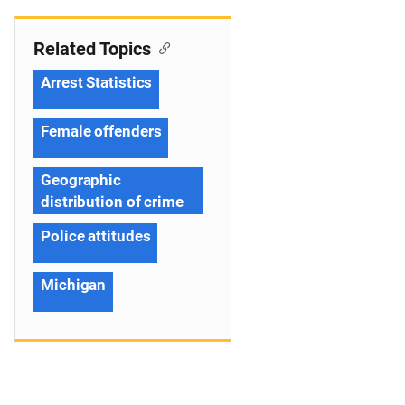
Related Topics
Arrest Statistics
Female offenders
Geographic
distribution of crime
Police attitudes
Michigan