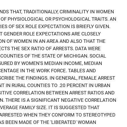
INDS THAT, TRADITIONALLY, CRIMINALITY IN WOMEN
 OF PHYSIOLOGICAL OR PSYCHOLOGICAL TRAITS. AN
S OF SEX ROLE EXPECTATION IS BRIEFLY GIVEN.
T GENDER ROLE EXPECTATIONS ARE CLOSELY
ION OF WOMEN IN AN AREA AND ALSO THAT THE
CTS THE SEX RATIO OF ARRESTS. DATA WERE
COUNTIES OF THE STATE OF MICHIGAN. SOCIAL
URED BY WOMEN'S MEDIAN INCOME, MEDIAN
CENTAGE IN THE WORK FORCE. TABLES AND
RIBE THE FINDINGS. IN GENERAL, FEMALE ARREST
T IN RURAL COUNTIES TO .20 PERCENT IN URBAN
OSITIVE CORRELATION BETWEEN ARREST RATIOS AND
. THERE IS A SIGNIFICANT NEGATIVE CORRELATION
ERAGE FAMILY SIZE. IT IS SUGGESTED THAT
E ARRESTED WHEN THEY CONFORM TO STEREOTYPED
S BEEN MADE OF THE 'LIBERATED' WOMAN