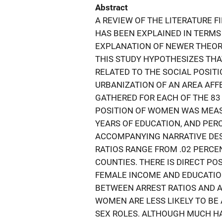
Abstract
A REVIEW OF THE LITERATURE F
HAS BEEN EXPLAINED IN TERMS
EXPLANATION OF NEWER THEORIE
THIS STUDY HYPOTHESIZES THA
RELATED TO THE SOCIAL POSIT
URBANIZATION OF AN AREA AFFE
GATHERED FOR EACH OF THE 83 
POSITION OF WOMEN WAS MEAS
YEARS OF EDUCATION, AND PER
ACCOMPANYING NARRATIVE DESC
RATIOS RANGE FROM .02 PERCEN
COUNTIES. THERE IS DIRECT P
FEMALE INCOME AND EDUCATION
BETWEEN ARREST RATIOS AND AV
WOMEN ARE LESS LIKELY TO B
SEX ROLES. ALTHOUGH MUCH HA