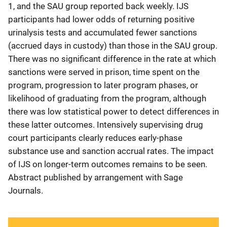
1, and the SAU group reported back weekly. IJS
participants had lower odds of returning positive
urinalysis tests and accumulated fewer sanctions
(accrued days in custody) than those in the SAU group.
There was no significant difference in the rate at which
sanctions were served in prison, time spent on the
program, progression to later program phases, or
likelihood of graduating from the program, although
there was low statistical power to detect differences in
these latter outcomes. Intensively supervising drug
court participants clearly reduces early-phase
substance use and sanction accrual rates. The impact
of IJS on longer-term outcomes remains to be seen.
Abstract published by arrangement with Sage
Journals.