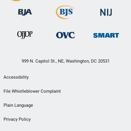
999 N. Capitol St., NE, Washington, DC 20531
Secondary
Accessibility
Footer
File Whistleblower Complaint
link
Plain Language
menu
Privacy Policy