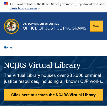
Skip
An official website of the United States government, Department of Justice.
Here's how you know
to
main
content
Menu
Home
NCJRS Virtual Library
The Virtual Library houses over 235,000 criminal
justice resources, including all known OJP works.
Click here to search the NCJRS Virtual Library