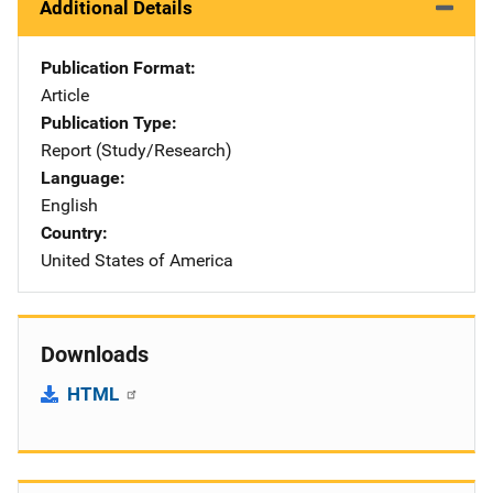
Additional Details
Publication Format
Article
Publication Type
Report (Study/Research)
Language
English
Country
United States of America
Downloads
HTML