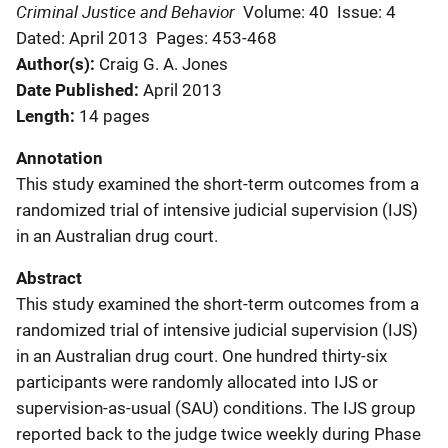
Criminal Justice and Behavior
Volume: 40
Issue: 4
Dated: April 2013
Pages: 453-468
Author(s)
Craig G. A. Jones
Date Published
April 2013
Length
14 pages
Annotation
This study examined the short-term outcomes from a
randomized trial of intensive judicial supervision (IJS)
in an Australian drug court.
Abstract
This study examined the short-term outcomes from a
randomized trial of intensive judicial supervision (IJS)
in an Australian drug court. One hundred thirty-six
participants were randomly allocated into IJS or
supervision-as-usual (SAU) conditions. The IJS group
reported back to the judge twice weekly during Phase