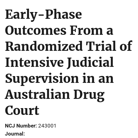
Early-Phase
Outcomes From a
Randomized Trial of
Intensive Judicial
Supervision in an
Australian Drug
Court
NCJ Number
243001
Journal