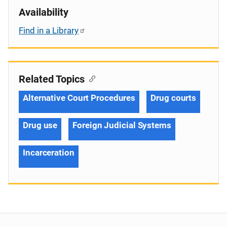
Availability
Find in a Library
Related Topics
Alternative Court Procedures
Drug courts
Drug use
Foreign Judicial Systems
Incarceration