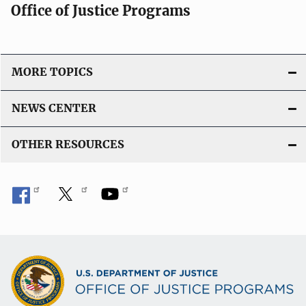
Office of Justice Programs
MORE TOPICS
NEWS CENTER
OTHER RESOURCES