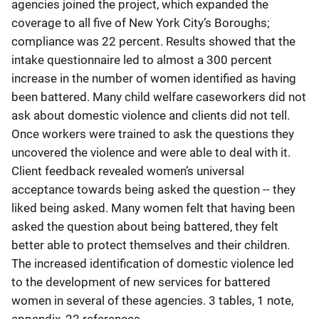
agencies joined the project, which expanded the
coverage to all five of New York City’s Boroughs;
compliance was 22 percent. Results showed that the
intake questionnaire led to almost a 300 percent
increase in the number of women identified as having
been battered. Many child welfare caseworkers did not
ask about domestic violence and clients did not tell.
Once workers were trained to ask the questions they
uncovered the violence and were able to deal with it.
Client feedback revealed women’s universal
acceptance towards being asked the question -- they
liked being asked. Many women felt that having been
asked the question about being battered, they felt
better able to protect themselves and their children.
The increased identification of domestic violence led
to the development of new services for battered
women in several of these agencies. 3 tables, 1 note,
appendix, 22 references