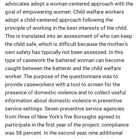
advocates adopt a woman-centered approach with the
goal of empowering women. Child welfare workers
adopt a child-centered approach following the
principle of working in the best interests of the child.
This is translated into an assessment of who can keep
the child safe, which is difficult because the mother’s
own safety has typically not been assessed. In this
type of casework the battered woman can become
caught between the batterer and the child welfare
worker. The purpose of the questionnaire was to
provide caseworkers with a tool to screen for the
presence of domestic violence and to collect useful
information about domestic violence in preventive
service settings. Seven preventive service agencies
from three of New York’s five Boroughs agreed to
participate in the first year of the project; compliance
was 58 percent. In the second year, nine additional