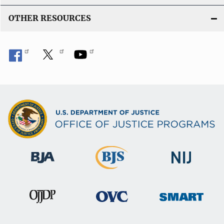
OTHER RESOURCES