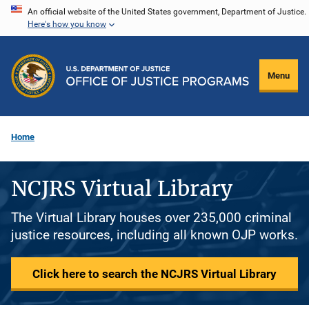
Skip
An official website of the United States government, Department of Justice.
Here's how you know
to
main
content
Menu
Home
NCJRS Virtual Library
The Virtual Library houses over 235,000 criminal
justice resources, including all known OJP works.
Click here to search the NCJRS Virtual Library