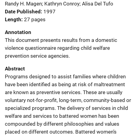
Randy H. Magen; Kathryn Conroy; Alisa Del Tufo
Date Published
1997
Length
27 pages
Annotation
This document presents results from a domestic
violence questionnaire regarding child welfare
prevention service agencies.
Abstract
Programs designed to assist families where children
have been identified as being at risk of maltreatment
are known as preventive services. These are usually
voluntary not-for-profit, long-term, community-based or
specialized programs. The delivery of services in child
welfare and services to battered women has been
compounded by different philosophies and values
placed on different outcomes. Battered women’s