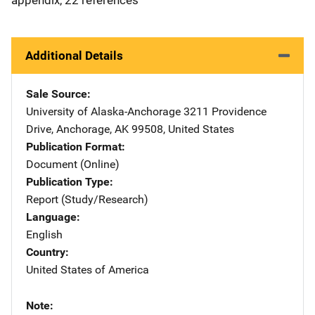
Additional Details
Sale Source
University of Alaska-Anchorage
Address
3211 Providence
Drive
,
Anchorage
,
AK
99508
,
United States
Publication Format
Document (Online)
Publication Type
Report (Study/Research)
Language
English
Country
United States of America
Note