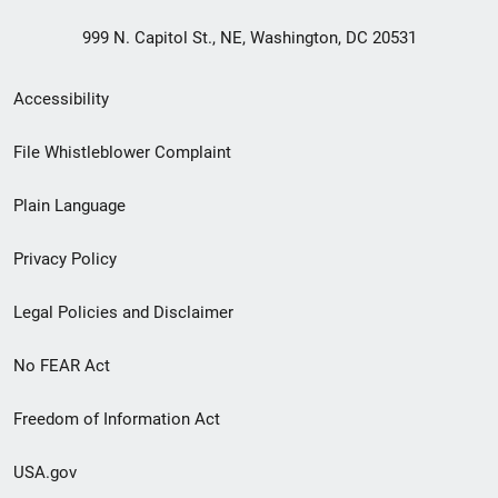
999 N. Capitol St., NE, Washington, DC 20531
Secondary
Accessibility
Footer
File Whistleblower Complaint
link
Plain Language
menu
Privacy Policy
Legal Policies and Disclaimer
No FEAR Act
Freedom of Information Act
USA.gov