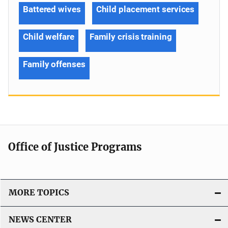
Battered wives
Child placement services
Child welfare
Family crisis training
Family offenses
Office of Justice Programs
MORE TOPICS
NEWS CENTER