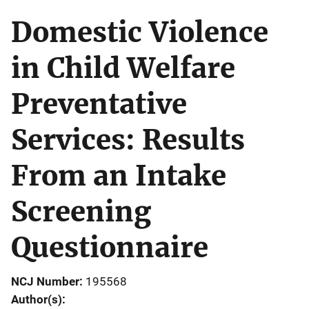
Domestic Violence
in Child Welfare
Preventative
Services: Results
From an Intake
Screening
Questionnaire
NCJ Number
195568
Author(s)