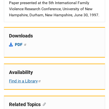
Paper presented at the 5th International Family
Violence Research Conference, University of New
Hampshire, Durham, New Hampshire, June 30, 1997.
Downloads
PDF
Availability
Find in a Library
Related Topics