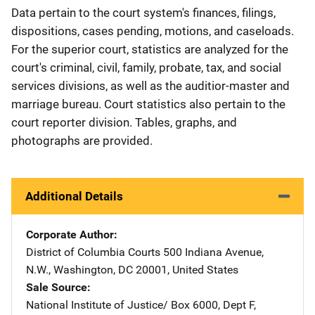
Data pertain to the court system's finances, filings,
dispositions, cases pending, motions, and caseloads.
For the superior court, statistics are analyzed for the
court's criminal, civil, family, probate, tax, and social
services divisions, as well as the auditior-master and
marriage bureau. Court statistics also pertain to the
court reporter division. Tables, graphs, and
photographs are provided.
Additional Details
Corporate Author
District of Columbia Courts
Address
500 Indiana Avenue,
N.W.
,
Washington
,
DC
20001
,
United States
Sale Source
National Institute of Justice/
Address
Box 6000, Dept F
,