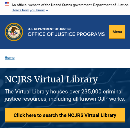
Skip
An official website of the United States government, Department of Justice.
Here's how you know
to
main
content
Menu
Home
NCJRS Virtual Library
The Virtual Library houses over 235,000 criminal
justice resources, including all known OJP works.
Click here to search the NCJRS Virtual Library