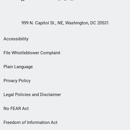
999 N. Capitol St., NE, Washington, DC 20531
Secondary
Accessibility
Footer
File Whistleblower Complaint
link
Plain Language
menu
Privacy Policy
Legal Policies and Disclaimer
No FEAR Act
Freedom of Information Act