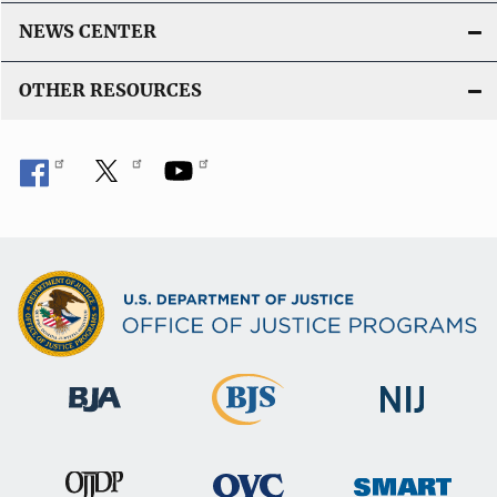
NEWS CENTER
OTHER RESOURCES