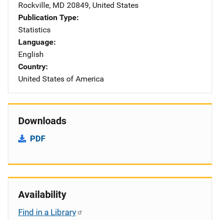
Rockville
,
MD
20849
,
United States
Publication Type
Statistics
Language
English
Country
United States of America
Downloads
PDF
Availability
Find in a Library