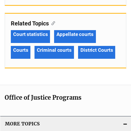
Related Topics
Court statistics
Appellate courts
Courts
Criminal courts
District Courts
Office of Justice Programs
MORE TOPICS