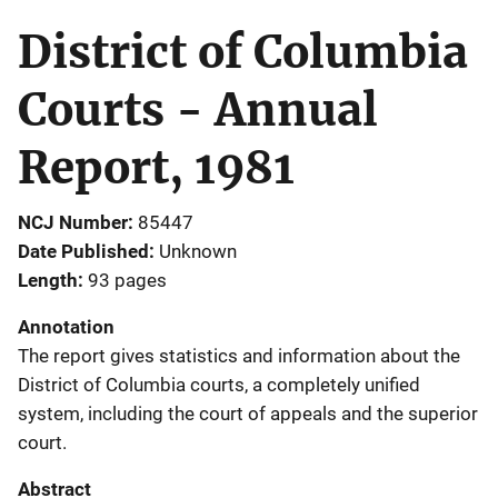
District of Columbia
Courts - Annual
Report, 1981
NCJ Number
85447
Date Published
Unknown
Length
93 pages
Annotation
The report gives statistics and information about the
District of Columbia courts, a completely unified
system, including the court of appeals and the superior
court.
Abstract