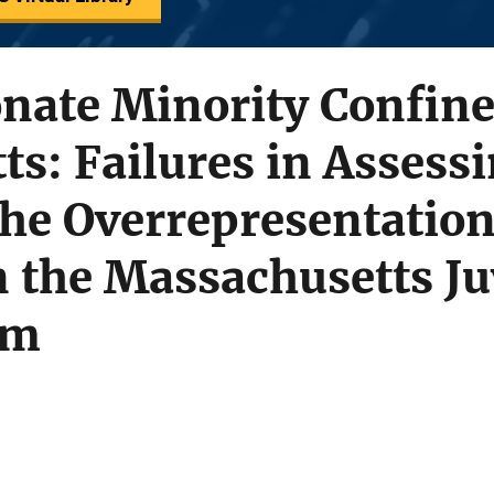
onate Minority Confin
s: Failures in Assess
he Overrepresentation
n the Massachusetts Ju
em