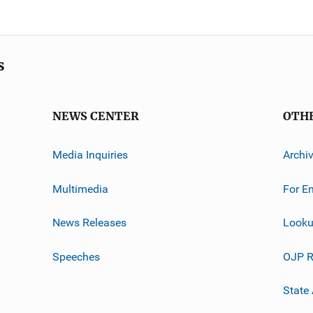
s
NEWS CENTER
OTH
Media Inquiries
Archi
Multimedia
For E
News Releases
Looku
Speeches
OJP R
State