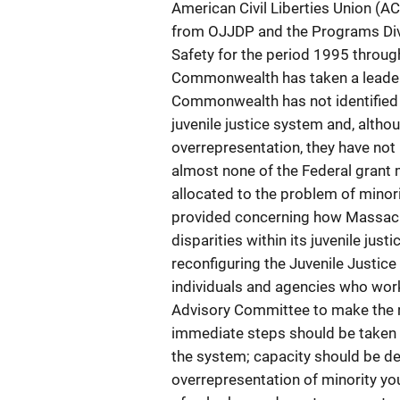
American Civil Liberties Union (
from OJJDP and the Programs Divi
Safety for the period 1995 through 
Commonwealth has taken a leadersh
Commonwealth has not identified th
juvenile justice system and, alth
overrepresentation, they have not
almost none of the Federal gran
allocated to the problem of mino
provided concerning how Massach
disparities within its juvenile j
reconfiguring the Juvenile Justic
individuals and agencies who work 
Advisory Committee to make the red
immediate steps should be taken to
the system; capacity should be d
overrepresentation of minority y