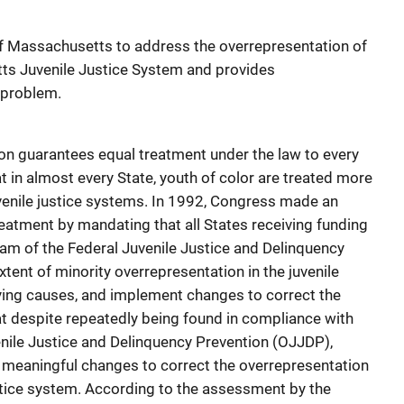
 of Massachusetts to address the overrepresentation of
tts Juvenile Justice System and provides
 problem.
ion guarantees equal treatment under the law to every
 in almost every State, youth of color are treated more
uvenile justice systems. In 1992, Congress made an
reatment by mandating that all States receiving funding
am of the Federal Juvenile Justice and Delinquency
xtent of minority overrepresentation in the juvenile
ying causes, and implement changes to correct the
t despite repeatedly being found in compliance with
enile Justice and Delinquency Prevention (OJJDP),
meaningful changes to correct the overrepresentation
justice system. According to the assessment by the