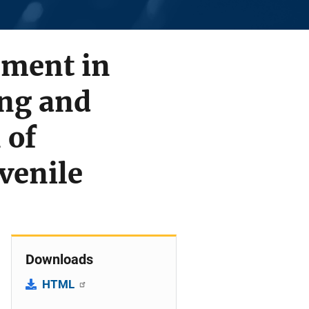
ement in
ing and
 of
venile
Downloads
HTML