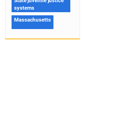
State juvenile justice
systems
Massachusetts