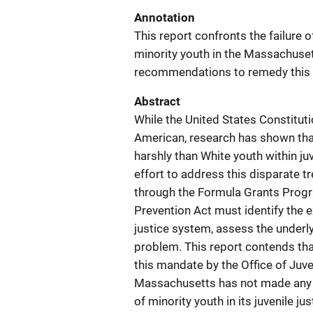
Annotation
This report confronts the failure
minority youth in the Massachuse
recommendations to remedy this
Abstract
While the United States Constitut
American, research has shown that
harshly than White youth within j
effort to address this disparate t
through the Formula Grants Progr
Prevention Act must identify the e
justice system, assess the underl
problem. This report contends tha
this mandate by the Office of Juv
Massachusetts has not made any 
of minority youth in its juvenile 