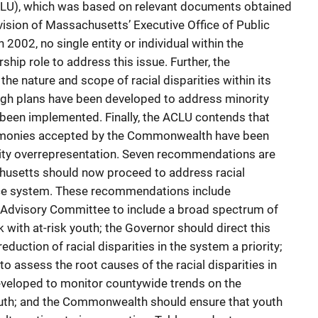
ACLU), which was based on relevant documents obtained
sion of Massachusetts’ Executive Office of Public
2002, no single entity or individual within the
ip role to address this issue. Further, the
e nature and scope of racial disparities within its
ough plans have been developed to address minority
 been implemented. Finally, the ACLU contends that
t monies accepted by the Commonwealth have been
rity overrepresentation. Seven recommendations are
usetts should now proceed to address racial
ustice system. These recommendations include
e Advisory Committee to include a broad spectrum of
with at-risk youth; the Governor should direct this
uction of racial disparities in the system a priority;
 assess the root causes of the racial disparities in
eveloped to monitor countywide trends on the
outh; and the Commonwealth should ensure that youth