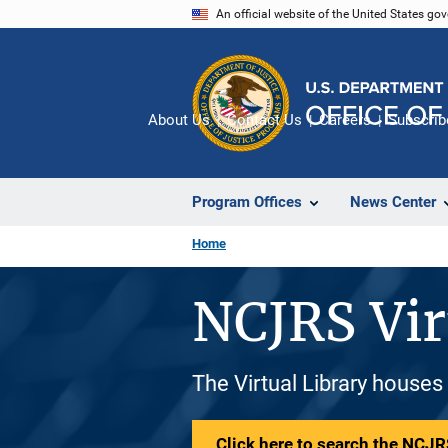
Skip
An official website of the United States go
to
main
content
About Us
Contact Us
Careers
Subscrib
Program Offices
News Center
Home
NCJRS Vir
The Virtual Library houses
Click here to search the NCJRS