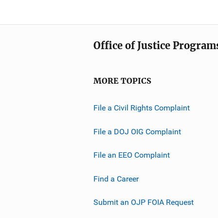
Office of Justice Program
MORE TOPICS
File a Civil Rights Complaint
File a DOJ OIG Complaint
File an EEO Complaint
Find a Career
Submit an OJP FOIA Request