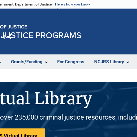
vernment, Department of Justice.
Here's how you know
e
Share
Grants/Funding
For Congress
NCJRS Library
tual Library
 over 235,000 criminal justice resources, inclu
 Virtual Library