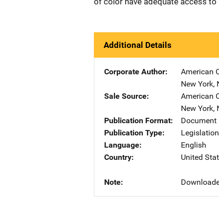
of color have adequate access to a
Additional Details
Corporate Author
American C
New York
,
Sale Source
American C
New York
,
Publication Format
Document 
Publication Type
Legislatio
Language
English
Country
United Sta
Note
Downloade