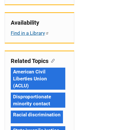
Availability
Find in a Library
Related Topics
American Civil
Liberties Union
(ACLU)
Disproportionate
minority contact
Racial discrimination