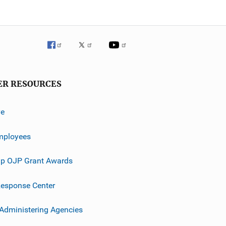
ER RESOURCES
ve
mployees
p OJP Grant Awards
esponse Center
 Administering Agencies