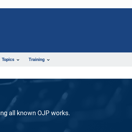
Topics
Training
ding all known OJP works.