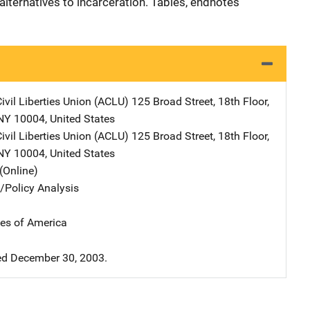
lternatives to incarceration. Tables, endnotes
ivil Liberties Union (ACLU)
Address
125 Broad Street, 18th Floor
,
NY
10004
,
United States
ivil Liberties Union (ACLU)
Address
125 Broad Street, 18th Floor
,
NY
10004
,
United States
(Online)
n/Policy Analysis
tes of America
d December 30, 2003.