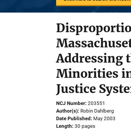
Disproporti
Massachusett
Addressing t
Minorities i
Justice Syst
NCJ Number
203551
Author(s)
Robin Dahlberg
Date Published
May 2003
Length
30 pages