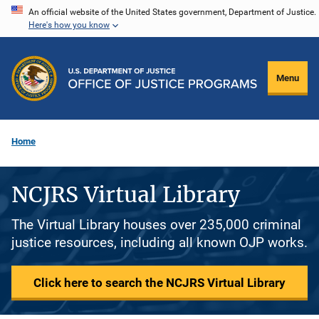
Skip
An official website of the United States government, Department of Justice.
Here's how you know
to
main
content
Menu
Home
NCJRS Virtual Library
The Virtual Library houses over 235,000 criminal
justice resources, including all known OJP works.
Click here to search the NCJRS Virtual Library