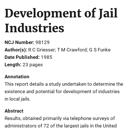
Development of Jail
Industries
NCJ Number
98129
Author(s)
R C Griesser; T M Crawford; G S Funke
Date Published
1985
Length
23 pages
Annotation
This report details a study undertaken to determine the
existence and potential for development of industries
in local jails.
Abstract
Results, obtained primarily via telephone surveys of
administrators of 72 of the largest jails in the United