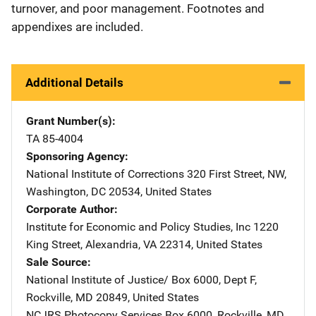
turnover, and poor management. Footnotes and
appendixes are included.
Additional Details
Grant Number(s)
TA 85-4004
Sponsoring Agency
National Institute of Corrections
Address
320 First Street, NW
,
Washington
,
DC
20534
,
United States
Corporate Author
Institute for Economic and Policy Studies, Inc
Address
1220
King Street
,
Alexandria
,
VA
22314
,
United States
Sale Source
National Institute of Justice/
Address
Box 6000, Dept F
,
Rockville
,
MD
20849
,
United States
NCJRS Photocopy Services
Address
Box 6000
,
Rockville
,
MD