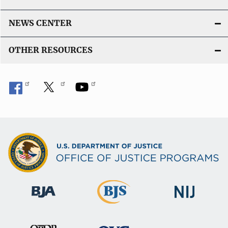
NEWS CENTER
OTHER RESOURCES