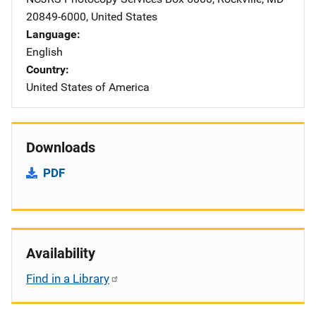
20849-6000
,
United States
Language
English
Country
United States of America
Downloads
PDF
Availability
Find in a Library