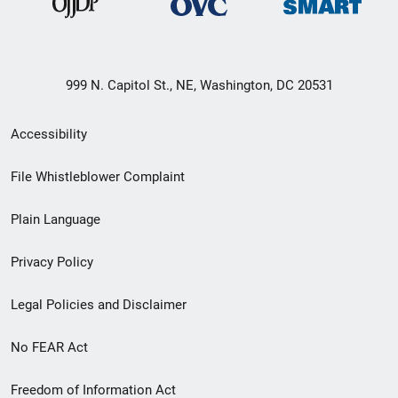
999 N. Capitol St., NE, Washington, DC 20531
Secondary
Accessibility
Footer
File Whistleblower Complaint
link
Plain Language
menu
Privacy Policy
Legal Policies and Disclaimer
No FEAR Act
Freedom of Information Act