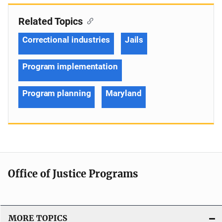
Related Topics
Correctional industries
Jails
Program implementation
Program planning
Maryland
Office of Justice Programs
MORE TOPICS