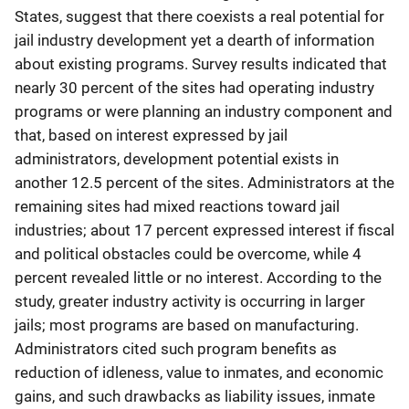
States, suggest that there coexists a real potential for
jail industry development yet a dearth of information
about existing programs. Survey results indicated that
nearly 30 percent of the sites had operating industry
programs or were planning an industry component and
that, based on interest expressed by jail
administrators, development potential exists in
another 12.5 percent of the sites. Administrators at the
remaining sites had mixed reactions toward jail
industries; about 17 percent expressed interest if fiscal
and political obstacles could be overcome, while 4
percent revealed little or no interest. According to the
study, greater industry activity is occurring in larger
jails; most programs are based on manufacturing.
Administrators cited such program benefits as
reduction of idleness, value to inmates, and economic
gains, and such drawbacks as liability issues, inmate