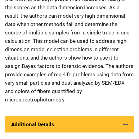
the scores as the data dimension increases. As a
result, the authors can model very high-dimensional
data when other methods fail and determine the
source of multiple samples from a single trace in one
calculation. This model can be used to address high-
dimension model selection problems in different
situations, and the authors show how to use it to
assign Bayes factors to forensic evidence. The authors
provide examples of real-life problems using data from
very small particles and dust analyzed by SEM/EDX
and colors of fibers quantified by
microspectrophotometry.
Additional Details