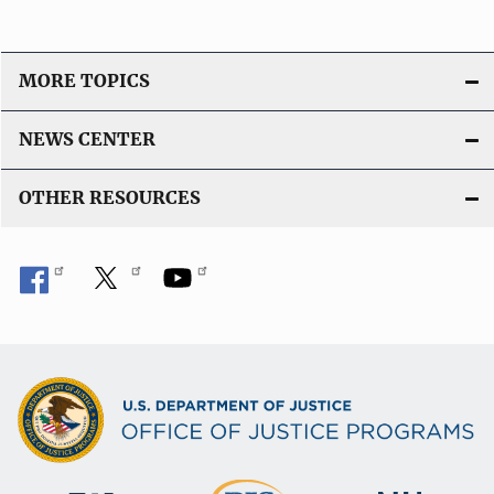
MORE TOPICS
NEWS CENTER
OTHER RESOURCES