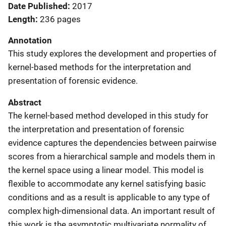
Date Published
2017
Length
236 pages
Annotation
This study explores the development and properties of
kernel-based methods for the interpretation and
presentation of forensic evidence.
Abstract
The kernel-based method developed in this study for
the interpretation and presentation of forensic
evidence captures the dependencies between pairwise
scores from a hierarchical sample and models them in
the kernel space using a linear model. This model is
flexible to accommodate any kernel satisfying basic
conditions and as a result is applicable to any type of
complex high-dimensional data. An important result of
this work is the asymptotic multivariate normality of