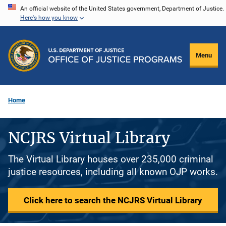
Skip
An official website of the United States government, Department of Justice.
Here's how you know
to
main
content
Menu
Home
NCJRS Virtual Library
The Virtual Library houses over 235,000 criminal
justice resources, including all known OJP works.
Click here to search the NCJRS Virtual Library