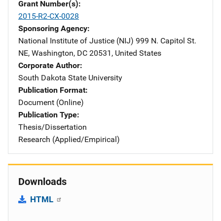
Grant Number(s)
2015-R2-CX-0028
Sponsoring Agency
National Institute of Justice (NIJ)
Address
999 N. Capitol St.
NE
,
Washington
,
DC
20531
,
United States
Corporate Author
South Dakota State University
Publication Format
Document (Online)
Publication Type
Thesis/Dissertation
Research (Applied/Empirical)
Downloads
HTML