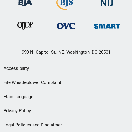
999 N. Capitol St., NE, Washington, DC 20531
Secondary
Accessibility
Footer
File Whistleblower Complaint
link
Plain Language
menu
Privacy Policy
Legal Policies and Disclaimer