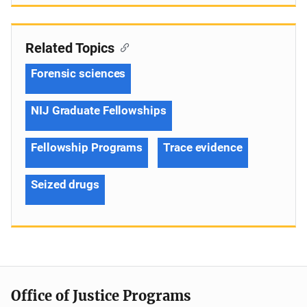
Related Topics
Forensic sciences
NIJ Graduate Fellowships
Fellowship Programs
Trace evidence
Seized drugs
Office of Justice Programs