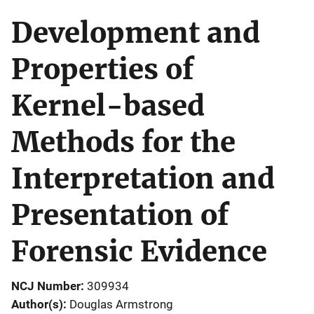
Development and
Properties of
Kernel-based
Methods for the
Interpretation and
Presentation of
Forensic Evidence
NCJ Number
309934
Author(s)
Douglas Armstrong