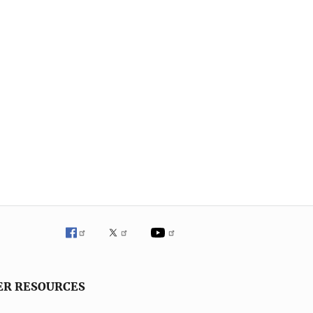
ER RESOURCES