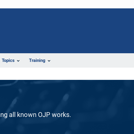
Topics
Training
ding all known OJP works.