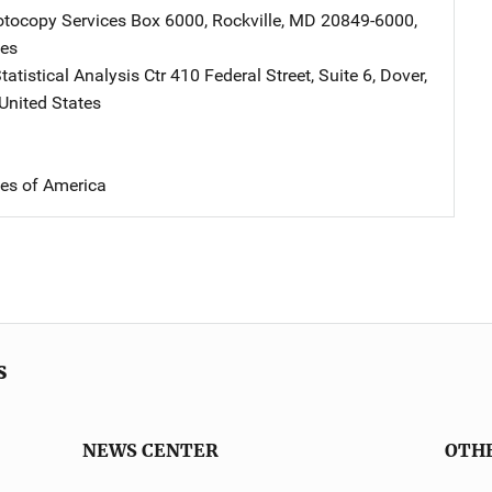
tocopy Services
Address
Box 6000
,
Rockville
,
MD
20849-6000
,
tes
atistical Analysis Ctr
Address
410 Federal Street, Suite 6
,
Dover
,
United States
tes of America
s
NEWS CENTER
OTH