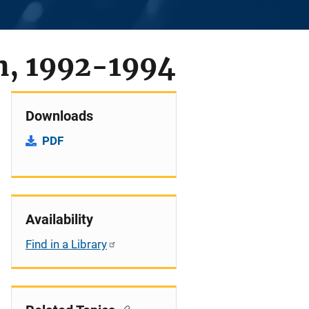
n, 1992-1994
Downloads
PDF
Availability
Find in a Library