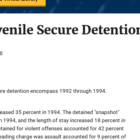
enile Secure Detentio
ll
cure detention encompass 1992 through 1994.
reased 35 percent in 1994. The detained "snapshot"
n 1994, and the length of stay increased 18 percent in
etained for violent offenses accounted for 42 percent
eading charge was assault accounted for 9 percent of