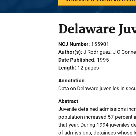
Delaware Juv
NCJ Number
155901
Author(s)
J Rodriguez; J O'Conne
Date Published
1995
Length
12 pages
Annotation
Data on Delaware juveniles in se
Abstract
Juvenile detained admissions inc
population increased 57 percent i
that year. During 1994 juveniles d
of admissions; detainees whose l