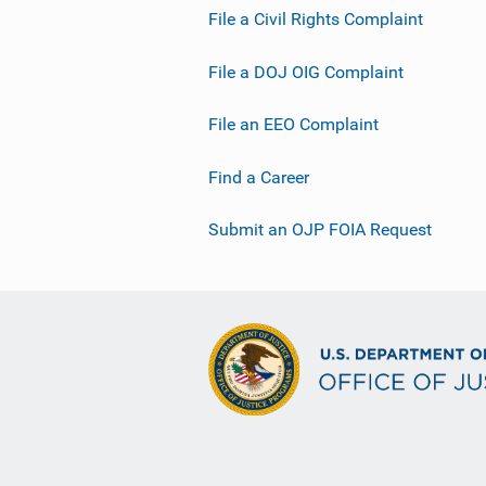
File a Civil Rights Complaint
File a DOJ OIG Complaint
File an EEO Complaint
Find a Career
Submit an OJP FOIA Request