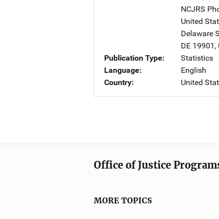
NCJRS Pho
United Sta
Delaware St
DE
19901
,
Publication Type
Statistics
Language
English
Country
United Sta
Office of Justice Program
MORE TOPICS