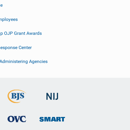
ve
mployees
p OJP Grant Awards
esponse Center
 Administering Agencies