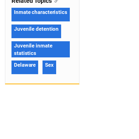
Related Topics
Inmate characteristics
Juvenile detention
Juvenile inmate
statistics
Delaware
Sex