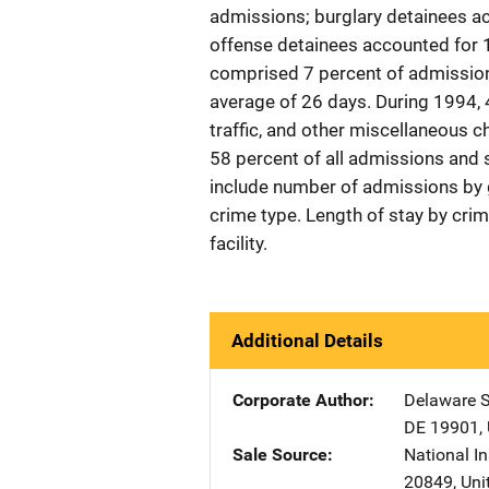
admissions; burglary detainees a
offense detainees accounted for 
comprised 7 percent of admissions
average of 26 days. During 1994,
traffic, and other miscellaneous 
58 percent of all admissions and 
include number of admissions by g
crime type. Length of stay by cri
facility.
Additional Details
Corporate Author
Delaware St
DE
19901
,
Sale Source
National In
20849
,
Uni