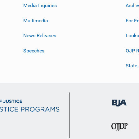
Media Inquiries
Archi
Multimedia
For E
News Releases
Looku
Speeches
OJP R
State