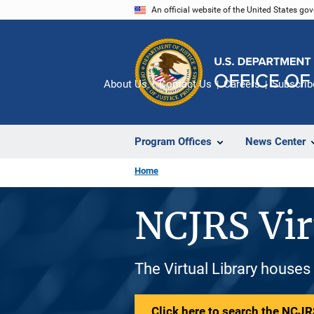
Skip
An official website of the United States go
to
main
content
About Us
Contact Us
Careers
Subscrib
Program Offices
News Center
Home
NCJRS Vir
The Virtual Library houses
Click here to search the NCJRS