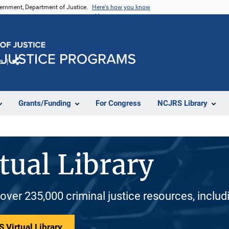
vernment, Department of Justice.
Here's how you know
e
Share
Grants/Funding
For Congress
NCJRS Library
tual Library
 over 235,000 criminal justice resources, inclu
 Virtual Library