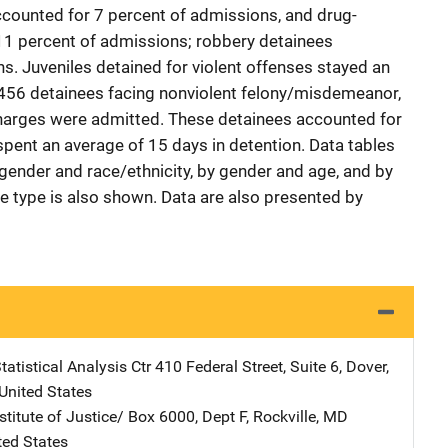
ccounted for 7 percent of admissions, and drug-
11 percent of admissions; robbery detainees
. Juveniles detained for violent offenses stayed an
 456 detainees facing nonviolent felony/misdemeanor,
charges were admitted. These detainees accounted for
spent an average of 15 days in detention. Data tables
ender and race/ethnicity, by gender and age, and by
me type is also shown. Data are also presented by
atistical Analysis Ctr
Address
410 Federal Street, Suite 6
,
Dover
,
United States
stitute of Justice/
Address
Box 6000, Dept F
,
Rockville
,
MD
ted States