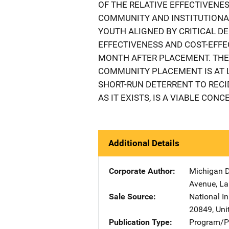
OF THE RELATIVE EFFECTIVENE
COMMUNITY AND INSTITUTIONAL
YOUTH ALIGNED BY CRITICAL D
EFFECTIVENESS AND COST-EFFE
MONTH AFTER PLACEMENT. THE
COMMUNITY PLACEMENT IS AT L
SHORT-RUN DETERRENT TO RECI
AS IT EXISTS, IS A VIABLE CON
Additional Details
Corporate Author
Michigan D
Avenue
,
La
Sale Source
National In
20849
,
Uni
Publication Type
Program/Pr