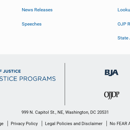
News Releases
Looku
Speeches
OJP R
State
999 N. Capitol St., NE, Washington, DC 20531
ge
Privacy Policy
Legal Policies and Disclaimer
No FEAR 