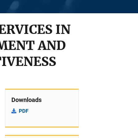
ERVICES IN
EMENT AND
TIVENESS
Downloads
PDF