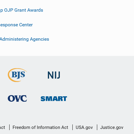
p OJP Grant Awards
esponse Center
 Administering Agencies
Act
Freedom of Information Act
USA.gov
Justice.gov