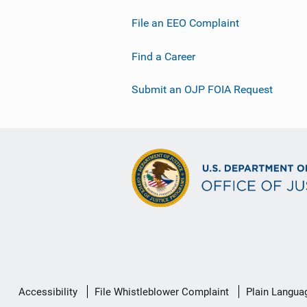
File an EEO Complaint
Find a Career
Submit an OJP FOIA Request
Secondary
Accessibility
File Whistleblower Complaint
Plain Langua