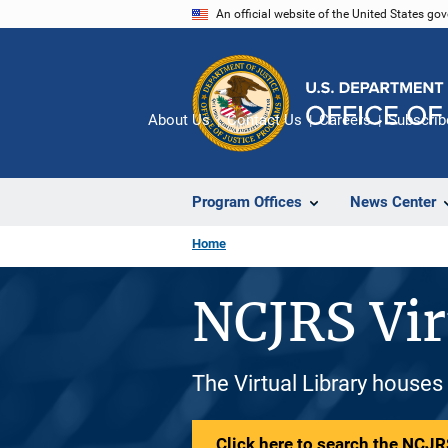
Skip
An official website of the United States go
to
main
content
About Us
Contact Us
Careers
Subscrib
Program Offices
News Center
Home
NCJRS Vir
The Virtual Library houses
Click here to search the NCJRS