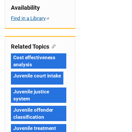
Availability
Find in a Library
Related Topics
Cost effectiveness
analysis
Juvenile court intake
Juvenile justice
system
Juvenile offender
classification
Juvenile treatment