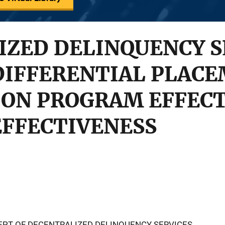
ZED DELINQUENCY S
DIFFERENTIAL PLAC
 ON PROGRAM EFFEC
EFFECTIVENESS
CEPT OF DECENTRALIZED DELINQUENCY SERVICES