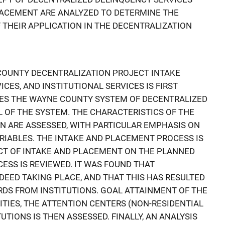
LACEMENT ARE ANALYZED TO DETERMINE THE
 THEIR APPLICATION IN THE DECENTRALIZATION
COUNTY DECENTRALIZATION PROJECT INTAKE
ES, AND INSTITUTIONAL SERVICES IS FIRST
NES THE WAYNE COUNTY SYSTEM OF DECENTRALIZED
L OF THE SYSTEM. THE CHARACTERISTICS OF THE
 ARE ASSESSED, WITH PARTICULAR EMPHASIS ON
ARIABLES. THE INTAKE AND PLACEMENT PROCESS IS
CT OF INTAKE AND PLACEMENT ON THE PLANNED
ESS IS REVIEWED. IT WAS FOUND THAT
DEED TAKING PLACE, AND THAT THIS HAS RESULTED
ARDS FROM INSTITUTIONS. GOAL ATTAINMENT OF THE
ITIES, THE ATTENTION CENTERS (NON-RESIDENTIAL
TIONS IS THEN ASSESSED. FINALLY, AN ANALYSIS