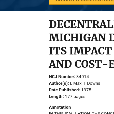
DECENTRALI
MICHIGAN 
ITS IMPACT
AND COST-
NCJ Number
34014
Author(s)
L Max; T Downs
Date Published
1975
Length
177 pages
Annotation
IN THIS EVALUATION, THE CON