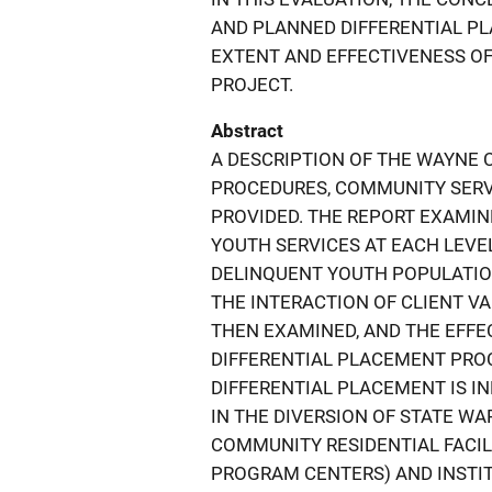
AND PLANNED DIFFERENTIAL P
EXTENT AND EFFECTIVENESS OF
PROJECT.
Abstract
A DESCRIPTION OF THE WAYNE 
PROCEDURES, COMMUNITY SERVIC
PROVIDED. THE REPORT EXAMI
YOUTH SERVICES AT EACH LEVE
DELINQUENT YOUTH POPULATION
THE INTERACTION OF CLIENT V
THEN EXAMINED, AND THE EFFE
DIFFERENTIAL PLACEMENT PROC
DIFFERENTIAL PLACEMENT IS IN
IN THE DIVERSION OF STATE W
COMMUNITY RESIDENTIAL FACIL
PROGRAM CENTERS) AND INSTITU