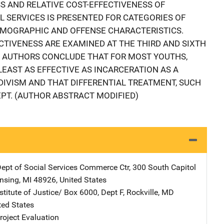
SS AND RELATIVE COST-EFFECTIVENESS OF
 SERVICES IS PRESENTED FOR CATEGORIES OF
EMOGRAPHIC AND OFFENSE CHARACTERISTICS.
CTIVENESS ARE EXAMINED AT THE THIRD AND SIXTH
 AUTHORS CONCLUDE THAT FOR MOST YOUTHS,
EAST AS EFFECTIVE AS INCARCERATION AS A
DIVISM AND THAT DIFFERENTIAL TREATMENT, SUCH
CEPT. (AUTHOR ABSTRACT MODIFIED)
ept of Social Services
Address
Commerce Ctr
,
300 South Capitol
nsing
,
MI
48926
,
United States
stitute of Justice/
Address
Box 6000, Dept F
,
Rockville
,
MD
ted States
oject Evaluation