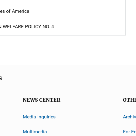
tes of America
N WELFARE POLICY NO. 4
s
NEWS CENTER
OTH
Media Inquiries
Archi
Multimedia
For E