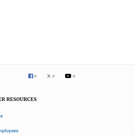
ER RESOURCES
ve
mployees