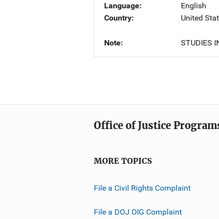
Language
English
Country
United Sta
Note
STUDIES I
Office of Justice Program
MORE TOPICS
File a Civil Rights Complaint
File a DOJ OIG Complaint