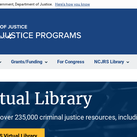
vernment, Department of Justice.
Here's how you know
e
Share
Grants/Funding
For Congress
NCJRS Library
tual Library
 over 235,000 criminal justice resources, inclu
 Virtual Library