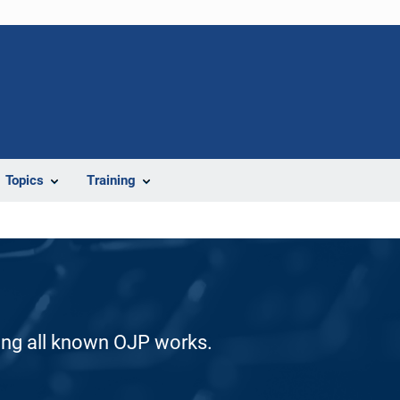
Topics
Training
ding all known OJP works.