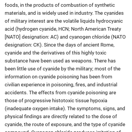
foods, in the products of combustion of synthetic
materials, and is widely used in industry. The cyanides
of military interest are the volatile liquids hydrocyanic
acid (hydrogen cyanide, HCN; North American Treaty
[NATO] designation: AC) and cyanogen chloride (NATO
designation: CK). Since the days of ancient Rome,
cyanide and the derivatives of this highly toxic
substance have been used as weapons. There has
been little use of cyanide by the military; most of the
information on cyanide poisoning has been from
civilian experience in poisoning, fires, and industrial
accidents. The effects from cyanide poisoning are
those of progressive histotoxic tissue hypoxia
(inadequate oxygen intake). The symptoms, signs, and
physical findings are directly related to the dose of
cyanide, the route of exposure, and the type of cyanide