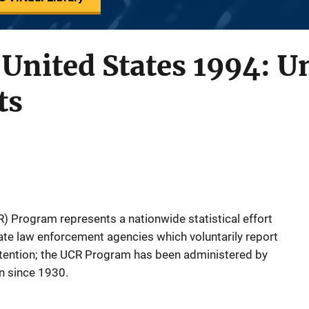
 United States 1994: 
ts
 Program represents a nationwide statistical effort
tate law enforcement agencies which voluntarily report
attention; the UCR Program has been administered by
on since 1930.