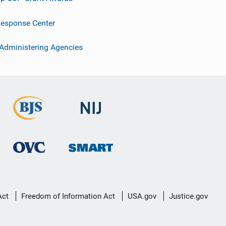
esponse Center
 Administering Agencies
Act
Freedom of Information Act
USA.gov
Justice.gov