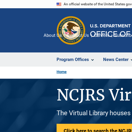
Skip
An official website of the United States go
to
main
content
About Us
Contact Us
Careers
Subscrib
Program Offices
News Center
Home
NCJRS Vir
The Virtual Library houses
Click here to search the NCJRS