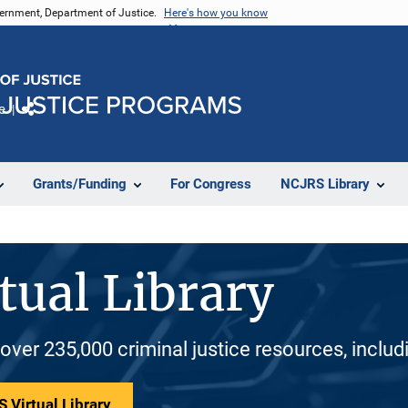
vernment, Department of Justice.
Here's how you know
e
Share
Grants/Funding
For Congress
NCJRS Library
tual Library
 over 235,000 criminal justice resources, inclu
 Virtual Library