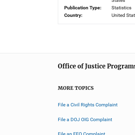
States
Publication Type
Statistics
Country
United Sta
Office of Justice Program
MORE TOPICS
File a Civil Rights Complaint
File a DOJ OIG Complaint
File an EEO Complaint