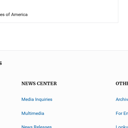
tes of America
s
NEWS CENTER
OTH
Media Inquiries
Archi
Multimedia
For E
News Releases
Looku