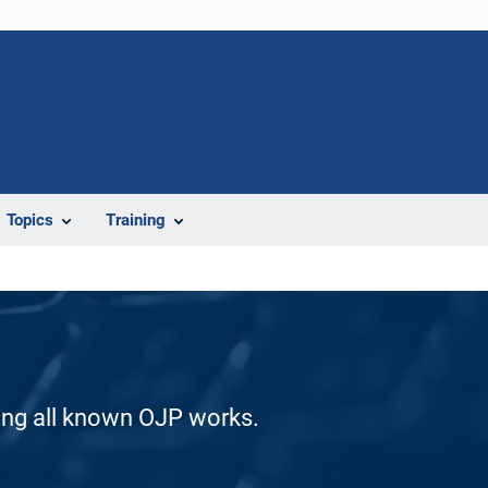
Topics
Training
ding all known OJP works.