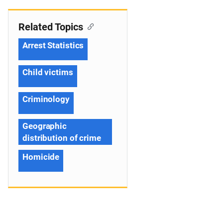
Related Topics
Arrest Statistics
Child victims
Criminology
Geographic
distribution of crime
Homicide