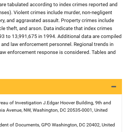
 are tabulated according to index crimes reported and
nses). Violent crimes include murder, non-negligent
ery, and aggravated assault. Property crimes include
icle theft, and arson. Data indicate that index crimes
3 to 13,991,675 in 1994. Additional data are compiled
s, and law enforcement personnel. Regional trends in
 law enforcement response is considered. Tables and
reau of Investigation
Address
J.Edgar Hoover Building
,
9th and
nia Avenue, NW
,
Washington
,
DC
20535-0001
,
United
ndent of Documents, GPO
Address
Washington
,
DC
20402
,
United