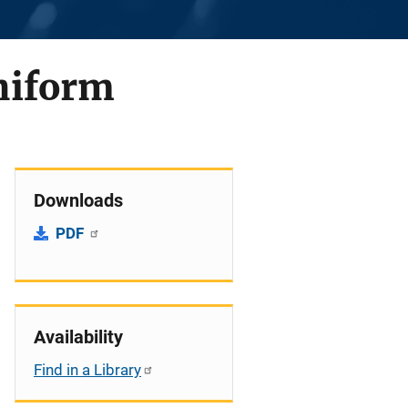
Uniform
Downloads
PDF
Availability
Find in a Library