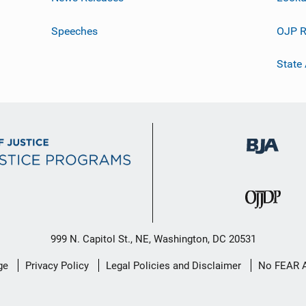
Speeches
OJP R
State
999 N. Capitol St., NE, Washington, DC 20531
ge
Privacy Policy
Legal Policies and Disclaimer
No FEAR 