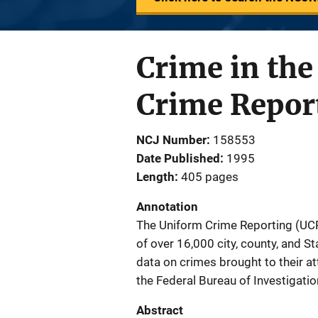
Crime in the
Crime Repor
NCJ Number
158553
Date Published
1995
Length
405 pages
Annotation
The Uniform Crime Reporting (UCR)
of over 16,000 city, county, and S
data on crimes brought to their 
the Federal Bureau of Investigati
Abstract