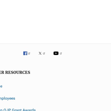
ER RESOURCES
ve
mployees
p OJP Grant Awards