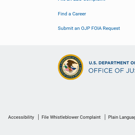
Find a Career
Submit an OJP FOIA Request
Secondary
Accessibility
File Whistleblower Complaint
Plain Langua
Footer