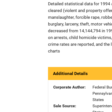
Detailed statistical data for 1994
cleared (violent and property offe
manslaughter, forcible rape, robb
burglary, larceny, theft, motor veh
decreased from 14,144,794 in 199
on arrests, child homicide victim
crime rates are reported, and the
charts
Additional Details
Corporate Author
Federal Bu
Pennsylva
States
Sale Source
Superinte