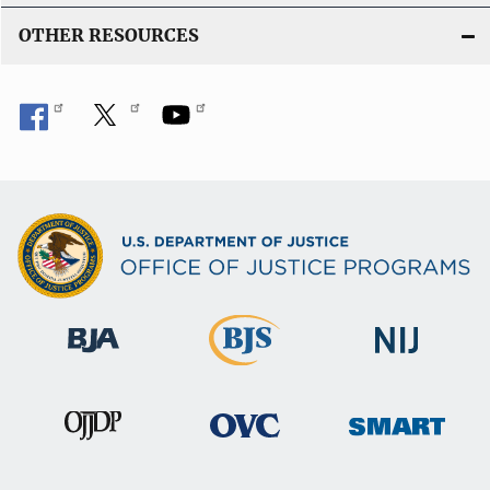
OTHER RESOURCES