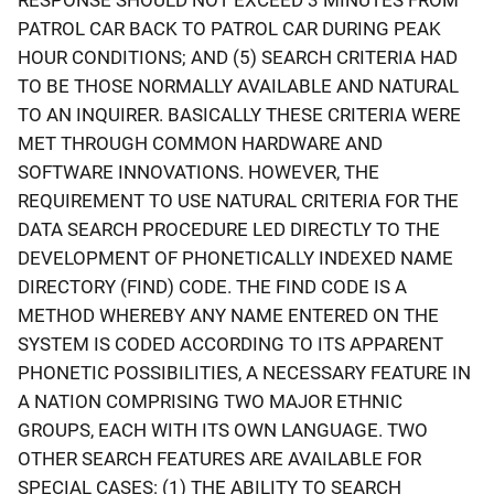
PATROL CAR BACK TO PATROL CAR DURING PEAK
HOUR CONDITIONS; AND (5) SEARCH CRITERIA HAD
TO BE THOSE NORMALLY AVAILABLE AND NATURAL
TO AN INQUIRER. BASICALLY THESE CRITERIA WERE
MET THROUGH COMMON HARDWARE AND
SOFTWARE INNOVATIONS. HOWEVER, THE
REQUIREMENT TO USE NATURAL CRITERIA FOR THE
DATA SEARCH PROCEDURE LED DIRECTLY TO THE
DEVELOPMENT OF PHONETICALLY INDEXED NAME
DIRECTORY (FIND) CODE. THE FIND CODE IS A
METHOD WHEREBY ANY NAME ENTERED ON THE
SYSTEM IS CODED ACCORDING TO ITS APPARENT
PHONETIC POSSIBILITIES, A NECESSARY FEATURE IN
A NATION COMPRISING TWO MAJOR ETHNIC
GROUPS, EACH WITH ITS OWN LANGUAGE. TWO
OTHER SEARCH FEATURES ARE AVAILABLE FOR
SPECIAL CASES: (1) THE ABILITY TO SEARCH