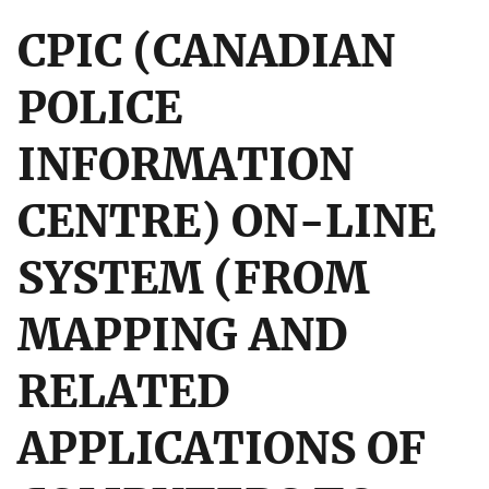
CPIC (CANADIAN
POLICE
INFORMATION
CENTRE) ON-LINE
SYSTEM (FROM
MAPPING AND
RELATED
APPLICATIONS OF