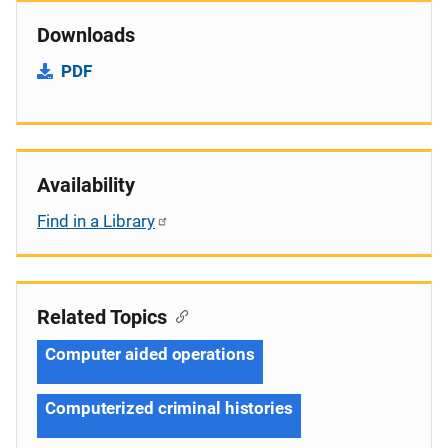
Downloads
PDF
Availability
Find in a Library
Related Topics
Computer aided operations
Computerized criminal histories