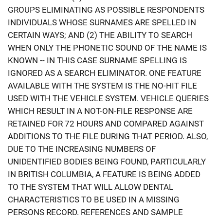
GROUPS ELIMINATING AS POSSIBLE RESPONDENTS
INDIVIDUALS WHOSE SURNAMES ARE SPELLED IN
CERTAIN WAYS; AND (2) THE ABILITY TO SEARCH
WHEN ONLY THE PHONETIC SOUND OF THE NAME IS
KNOWN -- IN THIS CASE SURNAME SPELLING IS
IGNORED AS A SEARCH ELIMINATOR. ONE FEATURE
AVAILABLE WITH THE SYSTEM IS THE NO-HIT FILE
USED WITH THE VEHICLE SYSTEM. VEHICLE QUERIES
WHICH RESULT IN A NOT-ON-FILE RESPONSE ARE
RETAINED FOR 72 HOURS AND COMPARED AGAINST
ADDITIONS TO THE FILE DURING THAT PERIOD. ALSO,
DUE TO THE INCREASING NUMBERS OF
UNIDENTIFIED BODIES BEING FOUND, PARTICULARLY
IN BRITISH COLUMBIA, A FEATURE IS BEING ADDED
TO THE SYSTEM THAT WILL ALLOW DENTAL
CHARACTERISTICS TO BE USED IN A MISSING
PERSONS RECORD. REFERENCES AND SAMPLE