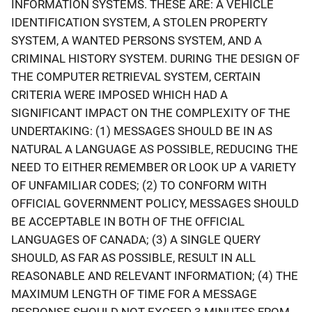
INFORMATION SYSTEMS. THESE ARE: A VEHICLE
IDENTIFICATION SYSTEM, A STOLEN PROPERTY
SYSTEM, A WANTED PERSONS SYSTEM, AND A
CRIMINAL HISTORY SYSTEM. DURING THE DESIGN OF
THE COMPUTER RETRIEVAL SYSTEM, CERTAIN
CRITERIA WERE IMPOSED WHICH HAD A
SIGNIFICANT IMPACT ON THE COMPLEXITY OF THE
UNDERTAKING: (1) MESSAGES SHOULD BE IN AS
NATURAL A LANGUAGE AS POSSIBLE, REDUCING THE
NEED TO EITHER REMEMBER OR LOOK UP A VARIETY
OF UNFAMILIAR CODES; (2) TO CONFORM WITH
OFFICIAL GOVERNMENT POLICY, MESSAGES SHOULD
BE ACCEPTABLE IN BOTH OF THE OFFICIAL
LANGUAGES OF CANADA; (3) A SINGLE QUERY
SHOULD, AS FAR AS POSSIBLE, RESULT IN ALL
REASONABLE AND RELEVANT INFORMATION; (4) THE
MAXIMUM LENGTH OF TIME FOR A MESSAGE
RESPONSE SHOULD NOT EXCEED 3 MINUTES FROM