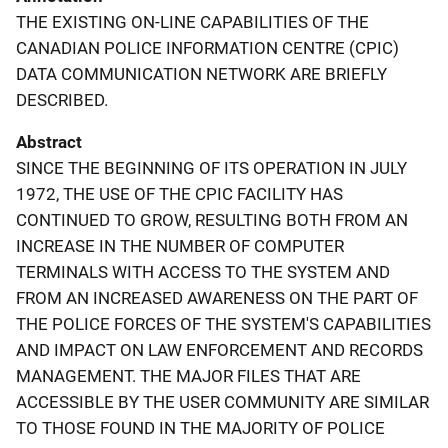
THE EXISTING ON-LINE CAPABILITIES OF THE
CANADIAN POLICE INFORMATION CENTRE (CPIC)
DATA COMMUNICATION NETWORK ARE BRIEFLY
DESCRIBED.
Abstract
SINCE THE BEGINNING OF ITS OPERATION IN JULY
1972, THE USE OF THE CPIC FACILITY HAS
CONTINUED TO GROW, RESULTING BOTH FROM AN
INCREASE IN THE NUMBER OF COMPUTER
TERMINALS WITH ACCESS TO THE SYSTEM AND
FROM AN INCREASED AWARENESS ON THE PART OF
THE POLICE FORCES OF THE SYSTEM'S CAPABILITIES
AND IMPACT ON LAW ENFORCEMENT AND RECORDS
MANAGEMENT. THE MAJOR FILES THAT ARE
ACCESSIBLE BY THE USER COMMUNITY ARE SIMILAR
TO THOSE FOUND IN THE MAJORITY OF POLICE