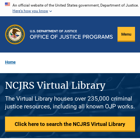
Skip
An official website of the United States government, Department of Justice.
Here's how you know
to
main
content
Menu
Home
NCJRS Virtual Library
The Virtual Library houses over 235,000 criminal
justice resources, including all known OJP works.
Click here to search the NCJRS Virtual Library