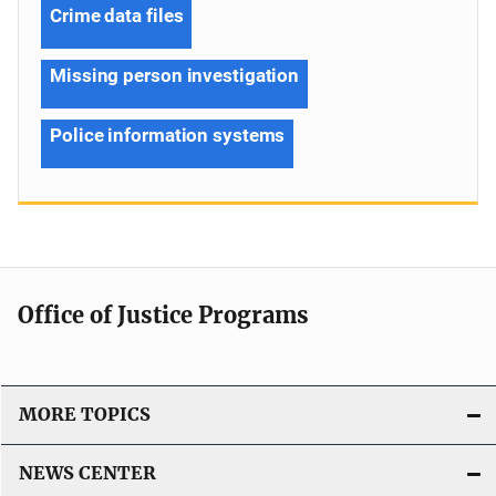
Crime data files
Missing person investigation
Police information systems
Office of Justice Programs
MORE TOPICS
NEWS CENTER