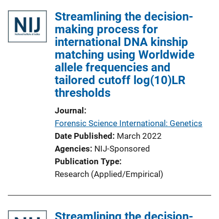
Streamlining the decision-
making process for
international DNA kinship
matching using Worldwide
allele frequencies and
tailored cutoff log(10)LR
thresholds
Journal
Forensic Science International: Genetics
Date Published
March 2022
Agencies
NIJ-Sponsored
Publication Type
Research (Applied/Empirical)
Streamlining the decision-