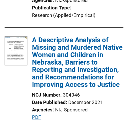
Agencies
NIJ-Sponsored
i
Publication Type
n
Research (Applied/Empirical)
k
A Descriptive Analysis of
Missing and Murdered Native
Women and Children in
Nebraska, Barriers to
Reporting and Investigation,
and Recommendations for
Improving Access to Justice
NCJ Number
304046
Date Published
December 2021
Agencies
NIJ-Sponsored
P
PDF
u