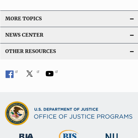
n
L
i
MORE TOPICS
n
k
NEWS CENTER
OTHER RESOURCES