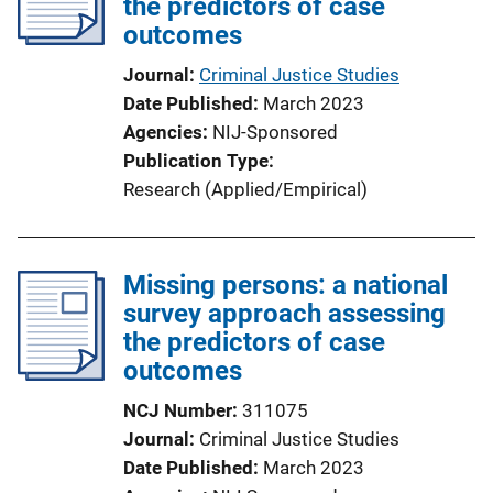
the predictors of case
outcomes
Journal
Criminal Justice Studies
Date Published
March 2023
Agencies
NIJ-Sponsored
Publication Type
Research (Applied/Empirical)
Missing persons: a national
survey approach assessing
the predictors of case
outcomes
NCJ Number
311075
Journal
Criminal Justice Studies
Date Published
March 2023