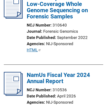
Low-Coverage Whole
Genome Sequencing on
Forensic Samples
NCJ Number
310640
Journal
Forensic Genomics
Date Published
September 2022
Agencies
NIJ-Sponsored
P
HTML
u
b
l
NamUs Fiscal Year 2024
i
Annual Report
c
a
NCJ Number
310536
t
Date Published
April 2026
i
Agencies
NIJ-Sponsored
o