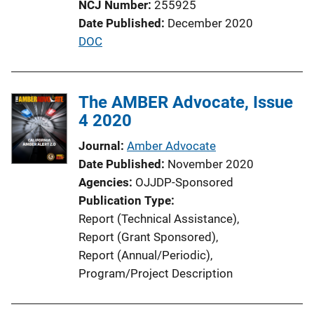
NCJ Number
255925
o
Date Published
December 2020
n
P
DOC
L
u
i
b
n
l
The AMBER Advocate, Issue
k
i
4 2020
c
Journal
Amber Advocate
a
Date Published
November 2020
t
Agencies
OJJDP-Sponsored
i
Publication Type
o
Report (Technical Assistance)
, 
n
Report (Grant Sponsored)
, 
L
Report (Annual/Periodic)
, 
i
Program/Project Description
n
k