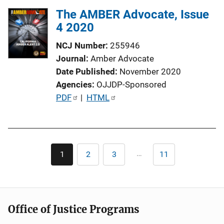
The AMBER Advocate, Issue
4 2020
NCJ Number
255946
Journal
Amber Advocate
Date Published
November 2020
Agencies
OJJDP-Sponsored
P
PDF
 | 
HTML
u
b
l
Pagination
i
…
1
2
3
11
Current
Page
Page
Last
c
page
page
a
t
i
Office of Justice Programs
o