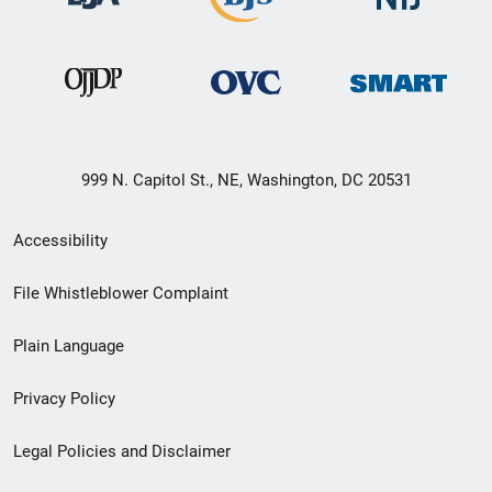
999 N. Capitol St., NE, Washington, DC 20531
Secondary
Accessibility
Footer
File Whistleblower Complaint
link
Plain Language
menu
Privacy Policy
Legal Policies and Disclaimer