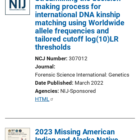
making process for
international DNA kinship
matching using Worldwide
allele frequencies and
tailored cutoff log(10)LR
thresholds
NCJ Number
307012
Journal
Forensic Science International: Genetics
Date Published
March 2022
Agencies
NIJ-Sponsored
P
HTML
u
b
l
2023 Missing American
i
Indian and Alaska Native
c