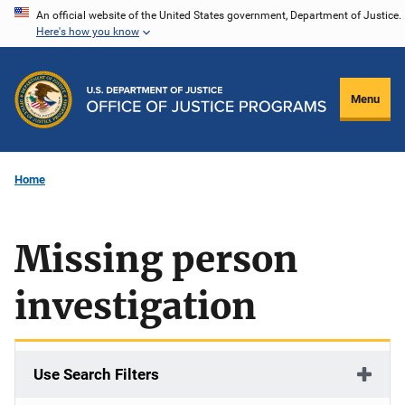
Skip
An official website of the United States government, Department of Justice.
Here's how you know
to
main
content
Menu
Home
Missing person
investigation
Use Search Filters