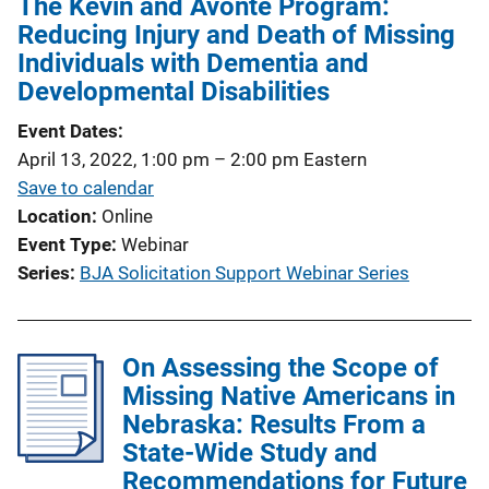
The Kevin and Avonte Program:
i
Reducing Injury and Death of Missing
c
Individuals with Dementia and
a
Developmental Disabilities
t
Event Dates
i
April 13, 2022, 1:00 pm
–
2:00 pm
Eastern
o
Save to calendar
n
Location
Online
L
Event Type
Webinar
i
Series
BJA Solicitation Support Webinar Series
n
k
On Assessing the Scope of
Missing Native Americans in
Nebraska: Results From a
State-Wide Study and
Recommendations for Future