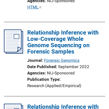
Agencies
NIJ-Sponsored
P
HTML
u
b
l
Relationship Inference with
i
Low-Coverage Whole
c
Genome Sequencing on
a
Forensic Samples
t
i
Journal
Forensic Genomics
o
Date Published
September 2022
n
Agencies
NIJ-Sponsored
L
Publication Type
i
Research (Applied/Empirical)
n
k
Relationship Inference with