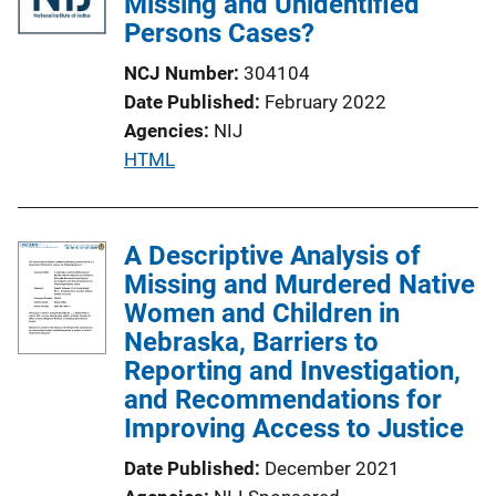
Missing and Unidentified
Persons Cases?
NCJ Number
304104
Date Published
February 2022
Agencies
NIJ
P
HTML
u
b
l
A Descriptive Analysis of
i
Missing and Murdered Native
c
Women and Children in
a
Nebraska, Barriers to
t
Reporting and Investigation,
i
and Recommendations for
o
Improving Access to Justice
n
Date Published
December 2021
L