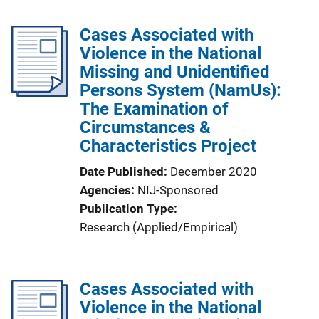
b
l
Cases Associated with
i
Violence in the National
c
Missing and Unidentified
a
Persons System (NamUs):
t
The Examination of
i
Circumstances &
o
Characteristics Project
n
Date Published
December 2020
L
Agencies
NIJ-Sponsored
i
Publication Type
n
Research (Applied/Empirical)
k
Cases Associated with
Violence in the National