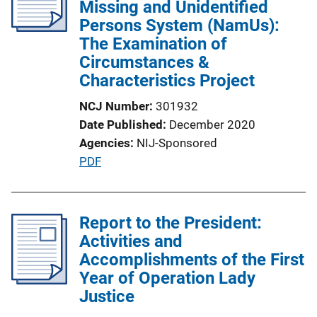
Missing and Unidentified
Persons System (NamUs):
The Examination of
Circumstances &
Characteristics Project
NCJ Number
301932
Date Published
December 2020
Agencies
NIJ-Sponsored
P
PDF
u
b
l
Report to the President:
i
Activities and
c
Accomplishments of the First
a
Year of Operation Lady
t
Justice
i