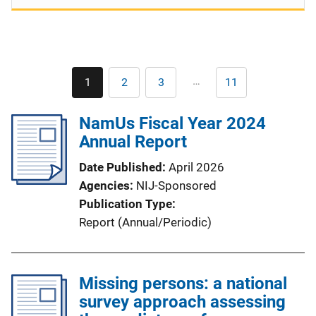
Pagination
…
1
2
3
11
Current
Page
Page
Last
page
page
NamUs Fiscal Year 2024
Annual Report
Date Published
April 2026
Agencies
NIJ-Sponsored
Publication Type
Report (Annual/Periodic)
Missing persons: a national
survey approach assessing