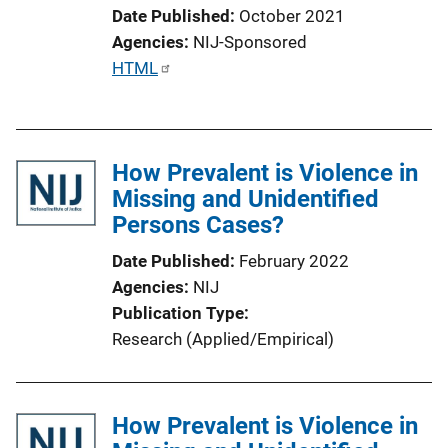
Date Published
October 2021
Agencies
NIJ-Sponsored
P
HTML
u
b
l
How Prevalent is Violence in
i
Missing and Unidentified
c
Persons Cases?
a
t
Date Published
February 2022
i
Agencies
NIJ
o
Publication Type
n
Research (Applied/Empirical)
L
i
n
How Prevalent is Violence in
k