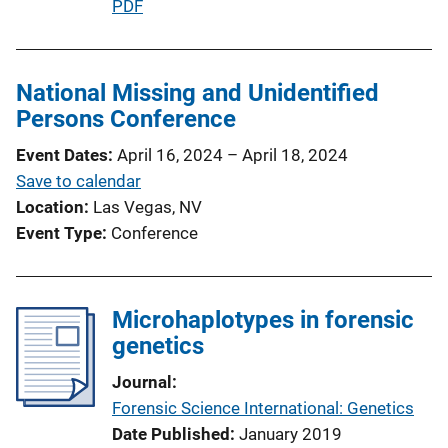
P
PDF
n
u
L
b
i
l
National Missing and Unidentified
n
i
Persons Conference
k
c
Event Dates
April 16, 2024
–
April 18, 2024
a
Save to calendar
t
Location
Las Vegas, NV
i
Event Type
Conference
o
n
L
Microhaplotypes in forensic
i
genetics
n
k
Journal
Forensic Science International: Genetics
Date Published
January 2019