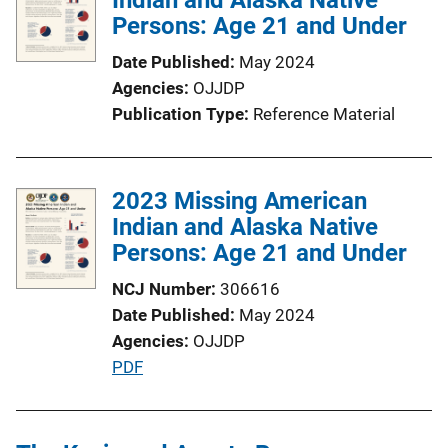
Persons: Age 21 and Under
a
t
Date Published
May 2024
i
Agencies
OJJDP
o
Publication Type
Reference Material
n
L
i
2023 Missing American
n
Indian and Alaska Native
k
Persons: Age 21 and Under
NCJ Number
306616
Date Published
May 2024
Agencies
OJJDP
P
PDF
u
b
l