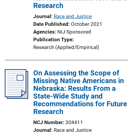
Research
Journal
Race and Justice
Date Published
October 2021
Agencies
NIJ-Sponsored
Publication Type
Research (Applied/Empirical)
On Assessing the Scope of
Missing Native Americans in
Nebraska: Results From a
State-Wide Study and
Recommendations for Future
Research
NCJ Number
304411
Journal
Race and Justice