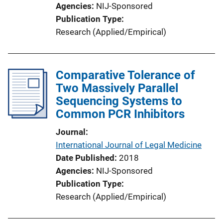
Agencies
NIJ-Sponsored
Publication Type
Research (Applied/Empirical)
Comparative Tolerance of
Two Massively Parallel
Sequencing Systems to
Common PCR Inhibitors
Journal
International Journal of Legal Medicine
Date Published
2018
Agencies
NIJ-Sponsored
Publication Type
Research (Applied/Empirical)