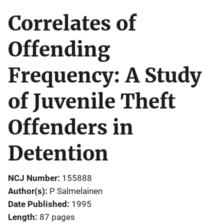
Correlates of
Offending
Frequency: A Study
of Juvenile Theft
Offenders in
Detention
NCJ Number
155888
Author(s)
P Salmelainen
Date Published
1995
Length
87 pages