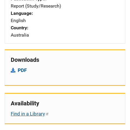
Report (Study/Research)
Language
English
Country
Australia
Downloads
PDF
Availability
Find in a Library