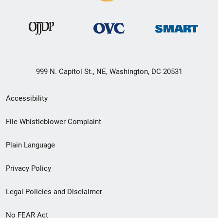
999 N. Capitol St., NE, Washington, DC 20531
Secondary
Accessibility
Footer
File Whistleblower Complaint
link
Plain Language
menu
Privacy Policy
Legal Policies and Disclaimer
No FEAR Act