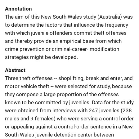
Annotation
The aim of this New South Wales study (Australia) was
to determine the factors that influence the frequency
with which juvenile offenders commit theft offenses
and thereby provide an empirical base from which
crime prevention or criminal-career- modification
strategies might be developed.
Abstract
Three theft offenses -- shoplifting, break and enter, and
motor vehicle theft -- were selected for study, because
they compose a large proportion of the offenses
known to be committed by juveniles. Data for the study
were obtained from interviews with 247 juveniles (238
males and 9 females) who were serving a control order
or appealing against a control-order sentence in a New
South Wales juvenile detention center between