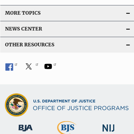
MORE TOPICS
NEWS CENTER
OTHER RESOURCES