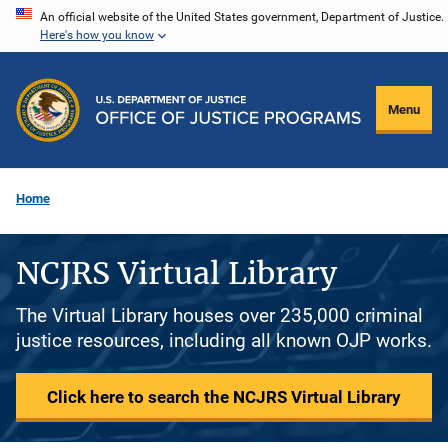
Skip
An official website of the United States government, Department of Justice.
Here's how you know
to
main
content
Menu
Home
NCJRS Virtual Library
The Virtual Library houses over 235,000 criminal
justice resources, including all known OJP works.
Click here to search the NCJRS Virtual Library