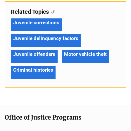
Related Topics
Juvenile corrections
Juvenile delinquency factors
Juvenile offenders
Motor vehicle theft
Criminal histories
Office of Justice Programs