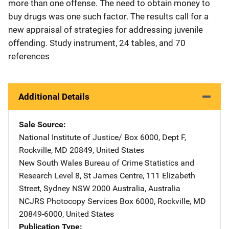
more than one offense. The need to obtain money to
buy drugs was one such factor. The results call for a
new appraisal of strategies for addressing juvenile
offending. Study instrument, 24 tables, and 70
references
Additional Details
Sale Source
National Institute of Justice/
Address
Box 6000, Dept F
,
Rockville
,
MD
20849
,
United States
New South Wales Bureau of Crime Statistics and
Research
Address
Level 8, St James Centre
,
111 Elizabeth
Street
,
Sydney NSW 2000 Australia
,
Australia
NCJRS Photocopy Services
Address
Box 6000
,
Rockville
,
MD
20849-6000
,
United States
Publication Type