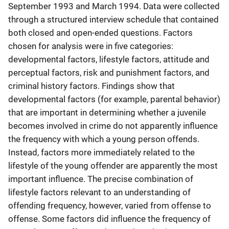
September 1993 and March 1994. Data were collected
through a structured interview schedule that contained
both closed and open-ended questions. Factors
chosen for analysis were in five categories:
developmental factors, lifestyle factors, attitude and
perceptual factors, risk and punishment factors, and
criminal history factors. Findings show that
developmental factors (for example, parental behavior)
that are important in determining whether a juvenile
becomes involved in crime do not apparently influence
the frequency with which a young person offends.
Instead, factors more immediately related to the
lifestyle of the young offender are apparently the most
important influence. The precise combination of
lifestyle factors relevant to an understanding of
offending frequency, however, varied from offense to
offense. Some factors did influence the frequency of