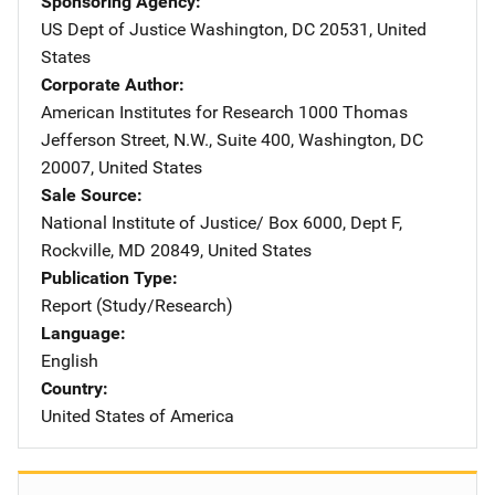
Sponsoring Agency
US Dept of Justice
Address
Washington
,
DC
20531
,
United
States
Corporate Author
American Institutes for Research
Address
1000 Thomas
Jefferson Street, N.W.
,
Suite 400
,
Washington
,
DC
20007
,
United States
Sale Source
National Institute of Justice/
Address
Box 6000, Dept F
,
Rockville
,
MD
20849
,
United States
Publication Type
Report (Study/Research)
Language
English
Country
United States of America