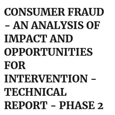
CONSUMER FRAUD
- AN ANALYSIS OF
IMPACT AND
OPPORTUNITIES
FOR
INTERVENTION -
TECHNICAL
REPORT - PHASE 2