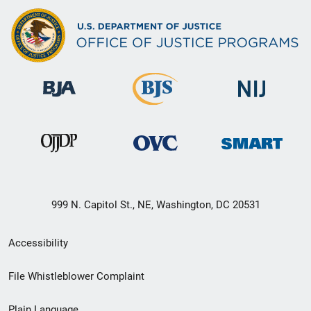
999 N. Capitol St., NE, Washington, DC 20531
Secondary
Accessibility
Footer
File Whistleblower Complaint
link
Plain Language