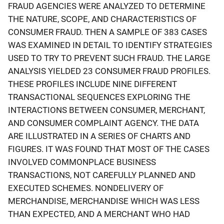
FRAUD AGENCIES WERE ANALYZED TO DETERMINE
THE NATURE, SCOPE, AND CHARACTERISTICS OF
CONSUMER FRAUD. THEN A SAMPLE OF 383 CASES
WAS EXAMINED IN DETAIL TO IDENTIFY STRATEGIES
USED TO TRY TO PREVENT SUCH FRAUD. THE LARGE
ANALYSIS YIELDED 23 CONSUMER FRAUD PROFILES.
THESE PROFILES INCLUDE NINE DIFFERENT
TRANSACTIONAL SEQUENCES EXPLORING THE
INTERACTIONS BETWEEN CONSUMER, MERCHANT,
AND CONSUMER COMPLAINT AGENCY. THE DATA
ARE ILLUSTRATED IN A SERIES OF CHARTS AND
FIGURES. IT WAS FOUND THAT MOST OF THE CASES
INVOLVED COMMONPLACE BUSINESS
TRANSACTIONS, NOT CAREFULLY PLANNED AND
EXECUTED SCHEMES. NONDELIVERY OF
MERCHANDISE, MERCHANDISE WHICH WAS LESS
THAN EXPECTED, AND A MERCHANT WHO HAD