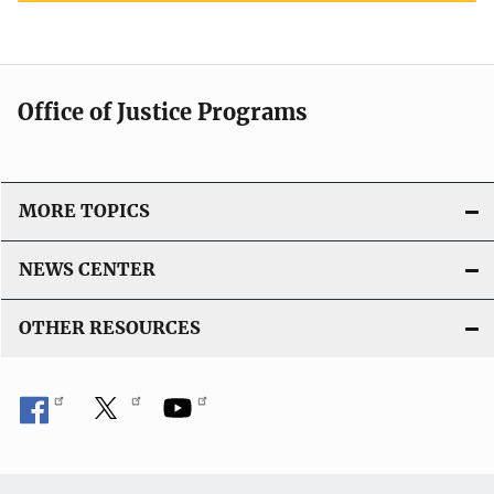
Office of Justice Programs
MORE TOPICS
NEWS CENTER
OTHER RESOURCES