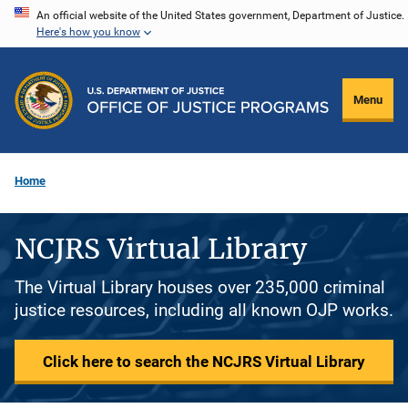
Skip
An official website of the United States government, Department of Justice.
Here's how you know
to
main
content
Menu
Home
NCJRS Virtual Library
The Virtual Library houses over 235,000 criminal
justice resources, including all known OJP works.
Click here to search the NCJRS Virtual Library