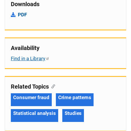
Downloads
PDF
Availability
Find in a Library
Related Topics
Consumer fraud
Crime patterns
Statistical analysis
Studies