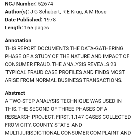
NCJ Number
52674
Author(s)
J G Schubert; R E Krug; A M Rose
Date Published
1978
Length
165 pages
Annotation
THIS REPORT DOCUMENTS THE DATA-GATHERING
PHASE OF A STUDY OF THE NATURE AND IMPACT OF
CONSUMER FRAUD. THE ANALYSIS REVEALS 23
'TYPICAL' FRAUD CASE PROFILES AND FINDS MOST
ARISE FROM NORMAL BUSINESS TRANSACTIONS.
Abstract
A TWO-STEP ANALYSIS TECHNIQUE WAS USED IN
THIS, THE SECOND OF THREE PHASES OF A
RESEARCH PROJECT. FIRST, 1,147 CASES COLLECTED
FROM CITY, COUNTY, STATE, AND
MULTIJURISDICTIONAL CONSUMER COMPLAINT AND