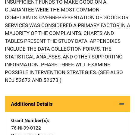
INSUFFICIENT FUNDS TO MAKE GOOD ON A
GUARANTEE WERE THE MOST COMMON
COMPLAINTS. OVERREPRESENTATION OF GOODS OR
SERVICES WAS CONSIDERED A PRIMARY FACTOR IN A
MAJORITY OF THE COMPLAINTS. CHARTS AND
TABLES PRESENT THE STUDY DATA. APPENDIXES
INCLUDE THE DATA COLLECTION FORMS, THE
STATISTICAL ANALYSES, AND OTHER SUPPORTING
INFORMATION. PHASE THREE WILL EXAMINE
POSSIBLE INTERVENTION STRATEGIES. (SEE ALSO
NCJ 52672 AND 52673.)
Additional Details
Grant Number(s)
76-NI-99-0122