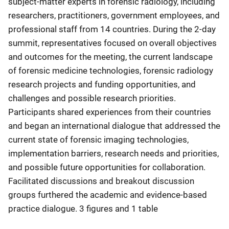
subject-matter experts in forensic radiology, including
researchers, practitioners, government employees, and
professional staff from 14 countries. During the 2-day
summit, representatives focused on overall objectives
and outcomes for the meeting, the current landscape
of forensic medicine technologies, forensic radiology
research projects and funding opportunities, and
challenges and possible research priorities.
Participants shared experiences from their countries
and began an international dialogue that addressed the
current state of forensic imaging technologies,
implementation barriers, research needs and priorities,
and possible future opportunities for collaboration.
Facilitated discussions and breakout discussion
groups furthered the academic and evidence-based
practice dialogue. 3 figures and 1 table