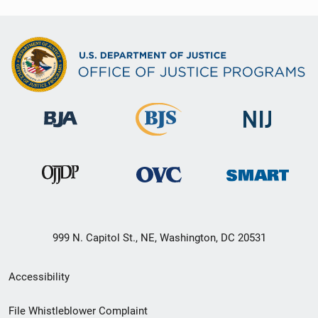
999 N. Capitol St., NE, Washington, DC 20531
Secondary
Accessibility
Footer
File Whistleblower Complaint