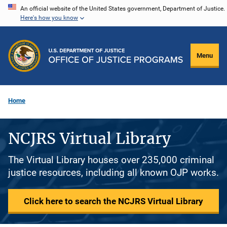
Skip
An official website of the United States government, Department of Justice.
Here's how you know
to
main
content
Menu
Home
NCJRS Virtual Library
The Virtual Library houses over 235,000 criminal
justice resources, including all known OJP works.
Click here to search the NCJRS Virtual Library