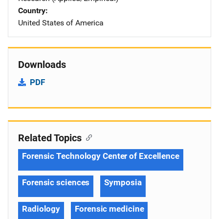
Country
United States of America
Downloads
PDF
Related Topics
Forensic Technology Center of Excellence
Forensic sciences
Symposia
Radiology
Forensic medicine