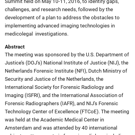
Summit held on May 10-11, 2016, to identify gaps,
challenges, and research needs, followed by the
development of a plan to address the obstacles to
implementing advanced imaging technologies in
medicolegal investigations.
Abstract
The meeting was sponsored by the U.S. Department of
Justice’s (DOJ’s) National Institute of Justice (NIJ), the
Netherlands Forensic Institute (NFI), Dutch Ministry of
Security and Justice of the Netherlands, the
International Society for Forensic Radiology and
Imaging (ISFRI), and the International Association of
Forensic Radiographers (IAFR), and NIJ’s Forensic
Technology Center of Excellence (FTCoE). The meeting
was held at the Academic Medical Center in
Amsterdam and was attended by 40 international