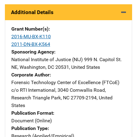
Additional Details
Grant Number(s)
2016-MU-BX-K110
2011-DN-BX-K564
Sponsoring Agency
National Institute of Justice (NIJ)
Address
999 N. Capitol St.
NE
,
Washington
,
DC
20531
,
United States
Corporate Author
Forensic Technology Center of Excellence (FTCoE)
Addres
c/o RTI International
,
3040 Cornwallis Road
,
Research Triangle Park
,
NC
27709-2194
,
United
States
Publication Format
Document (Online)
Publication Type
Research (Applied/Empirical)