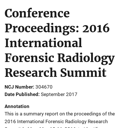
Conference
Proceedings: 2016
International
Forensic Radiology
Research Summit
NCJ Number
304670
Date Published
September 2017
Annotation
This is a summary report on the proceedings of the
2016 International Forensic Radiology Research