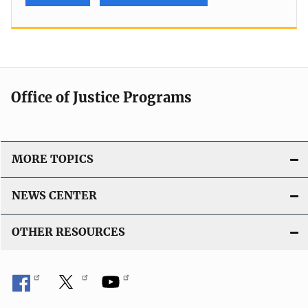
Office of Justice Programs
MORE TOPICS
NEWS CENTER
OTHER RESOURCES