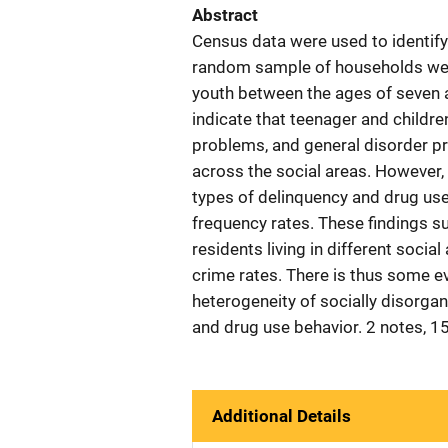
Abstract
Census data were used to identify
random sample of households wer
youth between the ages of seven a
indicate that teenager and childre
problems, and general disorder p
across the social areas. However
types of delinquency and drug use
frequency rates. These findings s
residents living in different socia
crime rates. There is thus some e
heterogeneity of socially disorga
and drug use behavior. 2 notes, 15
Additional Details