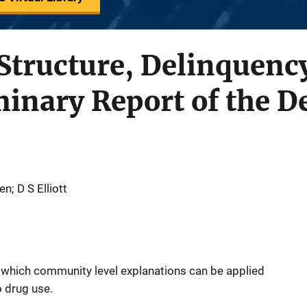
tructure, Delinquenc
minary Report of the 
n; D S Elliott
 which community level explanations can be applied
o drug use.