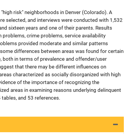
 "high risk" neighborhoods in Denver (Colorado). A
e selected, and interviews were conducted with 1,532
nd sixteen years and one of their parents. Results
n problems, crime problems, service availability
roblems provided moderate and similar patterns
, some differences between areas was found for certain
, both in terms of prevalence and offender/user
uggest that there may be different influences on
l areas characterized as socially disorganized with high
vidence of the importance of recognizing the
nized areas in examining reasons underlying delinquent
 tables, and 53 references.