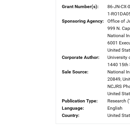
Grant Number(s)
86-JN-CX-
1-RO1DA0
Sponsoring Agency
Office of 
999 N. Capi
National I
6001 Execu
United Sta
Corporate Author
University 
1440 15th 
Sale Source
National In
20849
,
Uni
NCJRS Pho
United Sta
Publication Type
Research (
Language
English
Country
United Sta