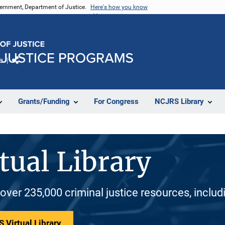
vernment, Department of Justice.
Here's how you know
e
Share
Grants/Funding
For Congress
NCJRS Library
tual Library
 over 235,000 criminal justice resources, inclu
 Virtual Library