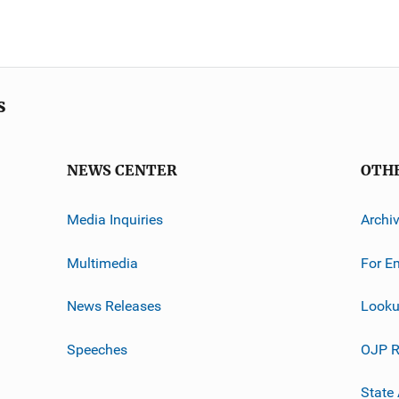
s
NEWS CENTER
OTH
Media Inquiries
Archi
Multimedia
For E
News Releases
Looku
Speeches
OJP R
State