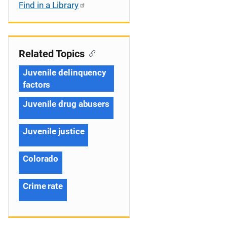
Find in a Library
Related Topics
Juvenile delinquency
factors
Juvenile drug abusers
Juvenile justice
Colorado
Crime rate