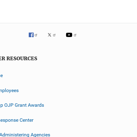
ER RESOURCES
ve
mployees
p OJP Grant Awards
esponse Center
 Administering Agencies