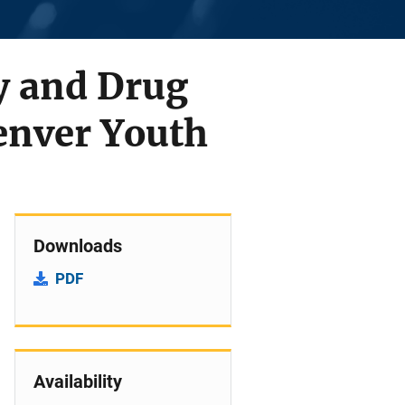
y and Drug
Denver Youth
Downloads
PDF
Availability