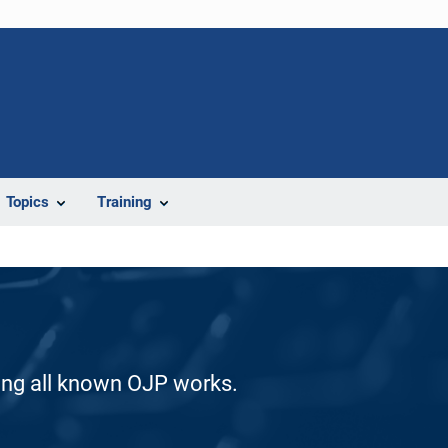
Topics
Training
ding all known OJP works.