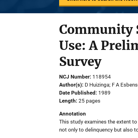
Community S
Use: A Preli
Survey
NCJ Number
118954
Author(s)
D Huizinga; F A Esbense
Date Published
1989
Length
25 pages
Annotation
This study examines the extent to
not only to delinquency but also t