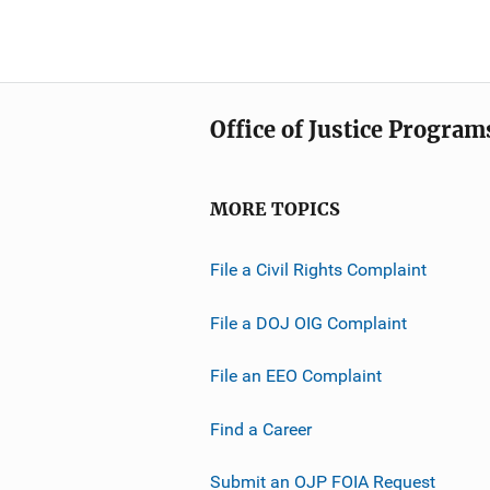
Office of Justice Program
MORE TOPICS
File a Civil Rights Complaint
File a DOJ OIG Complaint
File an EEO Complaint
Find a Career
Submit an OJP FOIA Request