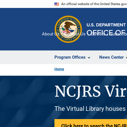
Skip
An official website of the United States go
to
main
content
About Us
Contact Us
Careers
Subscrib
Program Offices
News Center
Home
NCJRS Vir
The Virtual Library houses
Click here to search the NCJRS