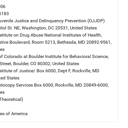
006
5183
Juvenile Justice and Delinquency Prevention (OJJDP)
Address
tol St. NE
,
Washington
,
DC
20531
,
United States
nstitute on Drug Abuse
Address
National Institutes of Health
,
tive Boulevard, Room 5213
,
Bethesda
,
MD
20892-9561
,
tes
of Colorado at Boulder
Address
Institute for Behavioral Science
,
Street
,
Boulder
,
CO
80302
,
United States
stitute of Justice/
Address
Box 6000, Dept F
,
Rockville
,
MD
ted States
tocopy Services
Address
Box 6000
,
Rockville
,
MD
20849-6000
,
tes
Theoretical)
tes of America