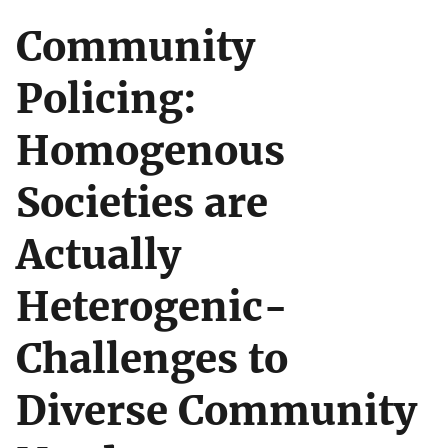
Community
Policing:
Homogenous
Societies are
Actually
Heterogenic-
Challenges to
Diverse Community