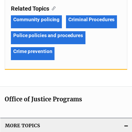
Related Topics
Community policing
Criminal Procedures
Police policies and procedures
Crime prevention
Office of Justice Programs
MORE TOPICS