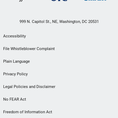
999 N. Capitol St., NE, Washington, DC 20531
Secondary
Accessibility
Footer
File Whistleblower Complaint
link
Plain Language
menu
Privacy Policy
Legal Policies and Disclaimer
No FEAR Act
Freedom of Information Act