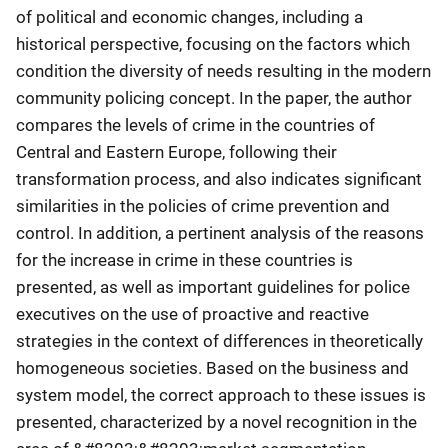
of political and economic changes, including a
historical perspective, focusing on the factors which
condition the diversity of needs resulting in the modern
community policing concept. In the paper, the author
compares the levels of crime in the countries of
Central and Eastern Europe, following their
transformation process, and also indicates significant
similarities in the policies of crime prevention and
control. In addition, a pertinent analysis of the reasons
for the increase in crime in these countries is
presented, as well as important guidelines for police
executives on the use of proactive and reactive
strategies in the context of differences in theoretically
homogeneous societies. Based on the business and
system model, the correct approach to these issues is
presented, characterized by a novel recognition in the