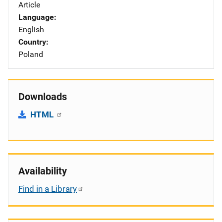
Article
Language
English
Country
Poland
Downloads
HTML
Availability
Find in a Library