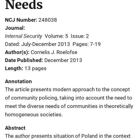
Needs
NCJ Number
248038
Journal
Internal Security
Volume: 5
Issue: 2
Dated: July-December 2013
Pages: 7-19
Author(s)
Cornelis J. Roelofse
Date Published
December 2013
Length
13 pages
Annotation
The article presents modern approach to the concept
of community policing, taking into account the need to
meet the diverse needs of communities in theoretically
homogeneous societies.
Abstract
The author presents situation of Poland in the context