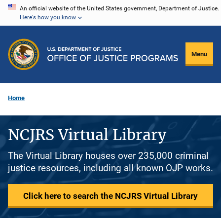
Skip
An official website of the United States government, Department of Justice.
Here's how you know
to
main
content
Menu
Home
NCJRS Virtual Library
The Virtual Library houses over 235,000 criminal
justice resources, including all known OJP works.
Click here to search the NCJRS Virtual Library