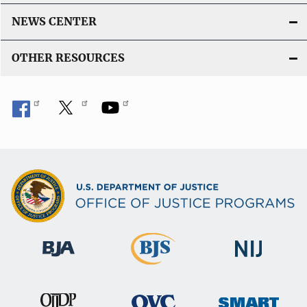
NEWS CENTER
OTHER RESOURCES