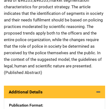
area of &#8203;&#8203;market segmentation
characteristics for product strategy. The article
indicates that the identification of segments in society
and their needs fulfilment should be based on policing
practices moderated by scientific reasoning. The
proposed trends apply both to the officers and the
entire police organization, while the changes require
that the role of police in society be determined as
perceived by the police themselves and the public. In
the context of the suggested model, the guidelines of
legal, human and scientific nature are presented.
(Published Abstract)
Additional Details
Publication Format