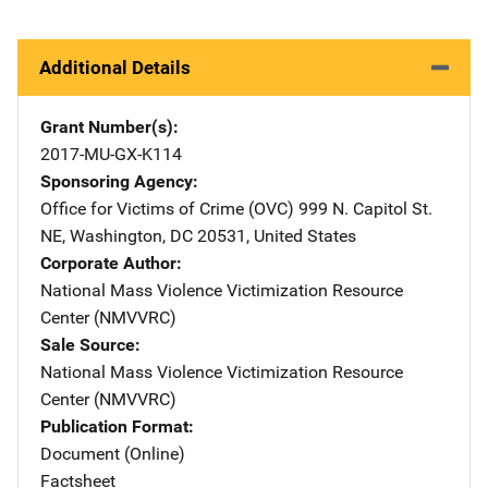
Additional Details
Grant Number(s)
2017-MU-GX-K114
Sponsoring Agency
Office for Victims of Crime (OVC)
Address
999 N. Capitol St.
NE
,
Washington
,
DC
20531
,
United States
Corporate Author
National Mass Violence Victimization Resource
Center (NMVVRC)
Sale Source
National Mass Violence Victimization Resource
Center (NMVVRC)
Publication Format
Document (Online)
Factsheet