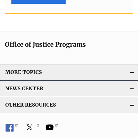
Office of Justice Programs
MORE TOPICS
NEWS CENTER
OTHER RESOURCES