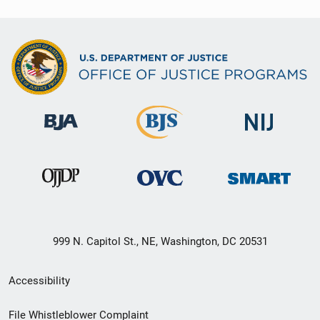
999 N. Capitol St., NE, Washington, DC 20531
Secondary
Accessibility
Footer
File Whistleblower Complaint