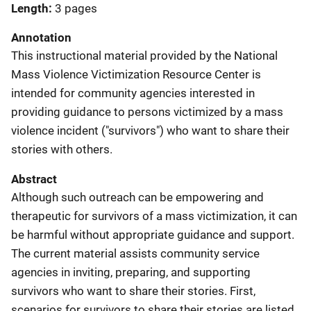
Length
3 pages
Annotation
This instructional material provided by the National
Mass Violence Victimization Resource Center is
intended for community agencies interested in
providing guidance to persons victimized by a mass
violence incident ("survivors") who want to share their
stories with others.
Abstract
Although such outreach can be empowering and
therapeutic for survivors of a mass victimization, it can
be harmful without appropriate guidance and support.
The current material assists community service
agencies in inviting, preparing, and supporting
survivors who want to share their stories. First,
scenarios for survivors to share their stories are listed,