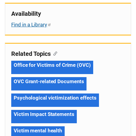
Availability
Find in a Library
Related Topics
Office for Victims of Crime (OVC)
OVC Grant-related Documents
Psychological victimization effects
Victim Impact Statements
Victim mental health