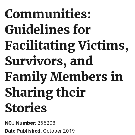
Communities:
Guidelines for
Facilitating Victims,
Survivors, and
Family Members in
Sharing their
Stories
NCJ Number
255208
Date Published
October 2019