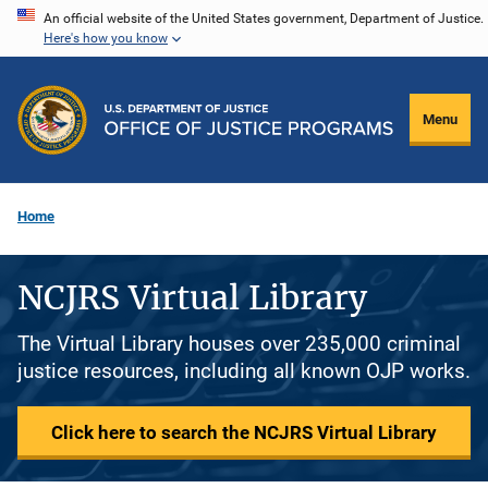
Skip
An official website of the United States government, Department of Justice.
Here's how you know
to
main
content
Menu
Home
NCJRS Virtual Library
The Virtual Library houses over 235,000 criminal
justice resources, including all known OJP works.
Click here to search the NCJRS Virtual Library