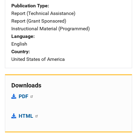
Publication Type
Report (Technical Assistance)
Report (Grant Sponsored)
Instructional Material (Programmed)
Language
English
Country
United States of America
Downloads
PDF
HTML