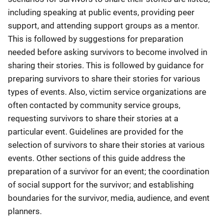
including speaking at public events, providing peer
support, and attending support groups as a mentor.
This is followed by suggestions for preparation
needed before asking survivors to become involved in
sharing their stories. This is followed by guidance for
preparing survivors to share their stories for various
types of events. Also, victim service organizations are
often contacted by community service groups,
requesting survivors to share their stories at a
particular event. Guidelines are provided for the
selection of survivors to share their stories at various
events. Other sections of this guide address the
preparation of a survivor for an event; the coordination
of social support for the survivor; and establishing
boundaries for the survivor, media, audience, and event
planners.