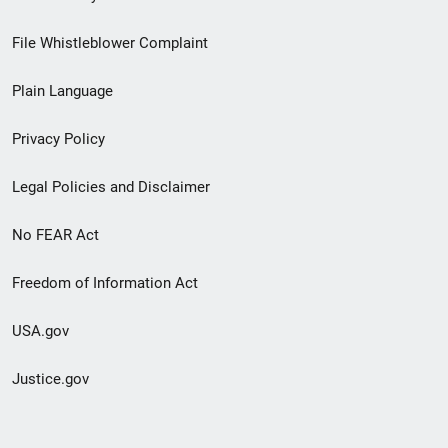
Footer
File Whistleblower Complaint
link
Plain Language
menu
Privacy Policy
Legal Policies and Disclaimer
No FEAR Act
Freedom of Information Act
USA.gov
Justice.gov