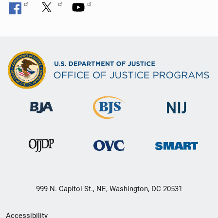
999 N. Capitol St., NE, Washington, DC 20531
Secondary
Accessibility