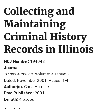
Collecting and
Maintaining
Criminal History
Records in Illinois
NCJ Number
194048
Journal
Trends & Issues
Volume: 3
Issue: 2
Dated: November 2001
Pages: 1-4
Author(s)
Chris Humble
Date Published
2001
Length
4 pages