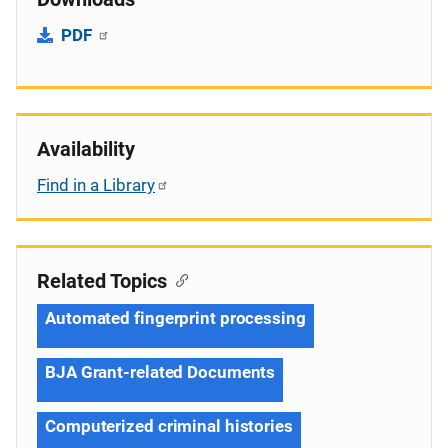
PDF
Availability
Find in a Library
Related Topics
Automated fingerprint processing
BJA Grant-related Documents
Computerized criminal histories