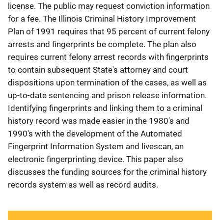
license. The public may request conviction information
for a fee. The Illinois Criminal History Improvement
Plan of 1991 requires that 95 percent of current felony
arrests and fingerprints be complete. The plan also
requires current felony arrest records with fingerprints
to contain subsequent State's attorney and court
dispositions upon termination of the cases, as well as
up-to-date sentencing and prison release information.
Identifying fingerprints and linking them to a criminal
history record was made easier in the 1980's and
1990's with the development of the Automated
Fingerprint Information System and livescan, an
electronic fingerprinting device. This paper also
discusses the funding sources for the criminal history
records system as well as record audits.