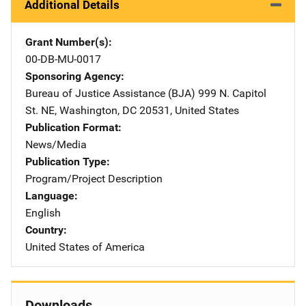
Additional Details
Grant Number(s)
00-DB-MU-0017
Sponsoring Agency
Bureau of Justice Assistance (BJA)
Address
999 N. Capitol
St. NE
,
Washington
,
DC
20531
,
United States
Publication Format
News/Media
Publication Type
Program/Project Description
Language
English
Country
United States of America
Downloads