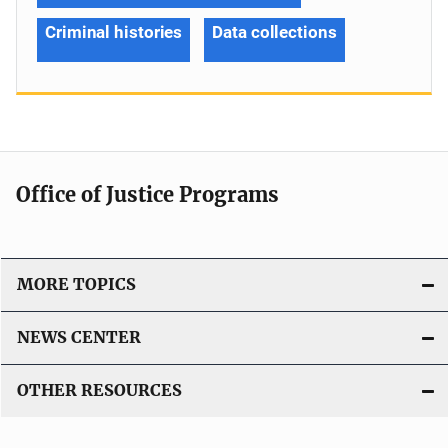
Criminal histories
Data collections
Office of Justice Programs
MORE TOPICS
NEWS CENTER
OTHER RESOURCES