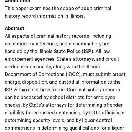
Annotation
This paper examines the scope of adult criminal
history record information in Illinois.
Abstract
All aspects of criminal history records, including
collection, maintenance, and dissemination, are
handled by the Illinois State Police (ISP). All law
enforcement agencies, State's attorneys, and circuit
clerks in each county, along with the Illinois
Department of Corrections (IDOC), must submit arrest,
charge, disposition, and custodial information to the
ISP within a set time frame. Criminal history records
can be accessed by school districts for employee
checks, by State's attorneys for determining offender
eligibility for enhanced sentencing, by IDOC officials in
determining security levels, and by liquor control
commissions in determining qualifications for a liquor